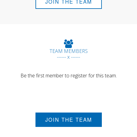
JOIN THE TEAM
TEAM MEMBERS
------ x ------
Be the first member to register for this team.
JOIN THE TEAM