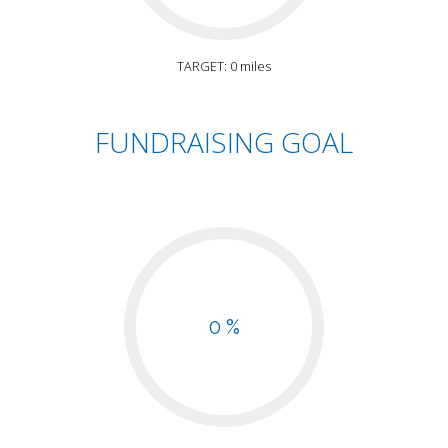
TARGET: 0 miles
FUNDRAISING GOAL
0 %