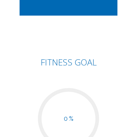
FITNESS GOAL
0 %