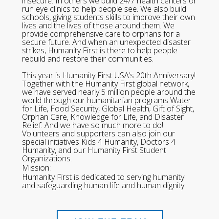
insecure. In others we build 24/7 health centers or
run eye clinics to help people see. We also build
schools, giving students skills to improve their own
lives and the lives of those around them. We
provide comprehensive care to orphans for a
secure future. And when an unexpected disaster
strikes, Humanity First is there to help people
rebuild and restore their communities.
This year is Humanity First USA’s 20th Anniversary!
Together with the Humanity First global network,
we have served nearly 5 million people around the
world through our humanitarian programs Water
for Life, Food Security, Global Health, Gift of Sight,
Orphan Care, Knowledge for Life, and Disaster
Relief. And we have so much more to do!
Volunteers and supporters can also join our
special initiatives Kids 4 Humanity, Doctors 4
Humanity, and our Humanity First Student
Organizations.
Mission:
Humanity First is dedicated to serving humanity
and safeguarding human life and human dignity.