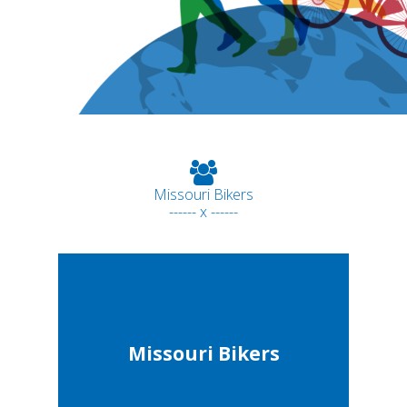
Missouri Bikers
------ x ------
Missouri Bikers