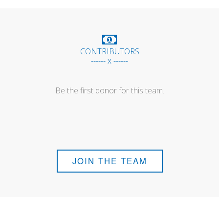
CONTRIBUTORS
------ x ------
Be the first donor for this team.
JOIN THE TEAM