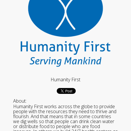
Humanity First
About:
Humanity First works across the globe to provide
people with the resources they need to thrive and
flourish. And that means that in some countries
we dig wells so that people can drink clean water
or distribute food to people who are food