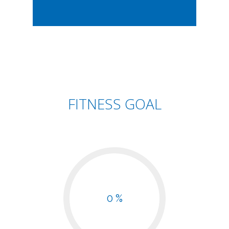
FITNESS GOAL
0 %