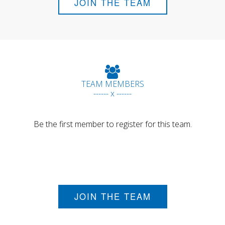
JOIN THE TEAM
TEAM MEMBERS
------ x ------
Be the first member to register for this team.
JOIN THE TEAM