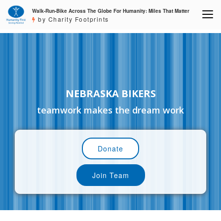
Walk-Run-Bike Across The Globe For Humanity: Miles That Matter
by Charity Footprints
NEBRASKA BIKERS
teamwork makes the dream work
Donate
Join Team