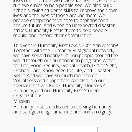
insecure. In others we build 24/7 health centers or
run eye clinics to help people see. We also build
schools, giving students skills to improve their own
lives and the lives of those around them. We
provide comprehensive care to orphans for a
secure future. And when an unexpected disaster
strikes, Humanity First is there to help people
rebuild and restore their communities.
This year is Humanity First USA’s 20th Anniversary!
Together with the Humanity First global network,
we have served nearly 5 million people around the
world through our humanitarian programs Water
for Life, Food Security, Global Health, Gift of Sight,
Orphan Care, Knowledge for Life, and Disaster
Relief. And we have so much more to do!
Volunteers and supporters can also join our
special initiatives Kids 4 Humanity, Doctors 4
Humanity, and our Humanity First Student
Organizations.
Mission:
Humanity First is dedicated to serving humanity
and safeguarding human life and human dignity.