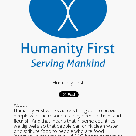
Humanity First
About:
Humanity First works across the globe to provide
people with the resources they need to thrive and
flourish. And that means that in some countries
we dig wells so that people can drink clean water
or distribute food to people who are food