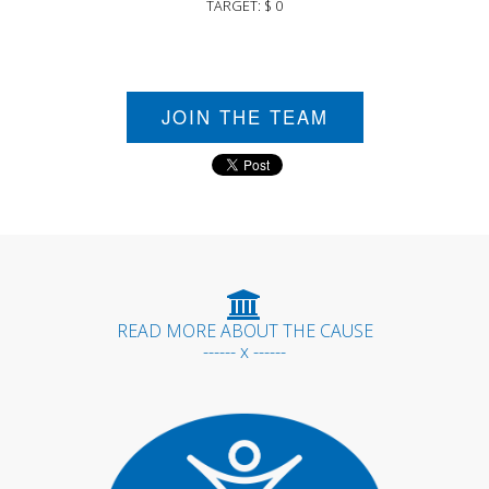
TARGET: $ 0
JOIN THE TEAM
READ MORE ABOUT THE CAUSE
------ x ------