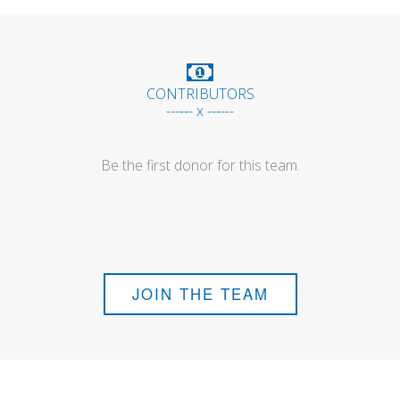
CONTRIBUTORS
------ x ------
Be the first donor for this team.
JOIN THE TEAM