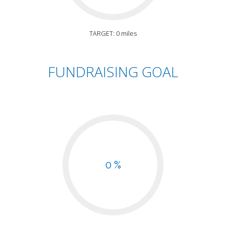
TARGET: 0 miles
FUNDRAISING GOAL
0 %