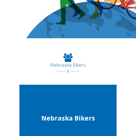
Nebraska Bikers
------ x ------
Nebraska Bikers