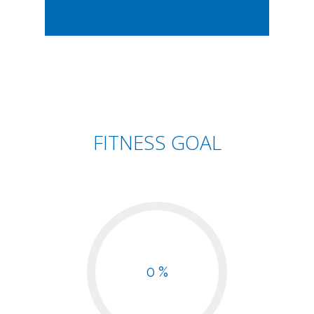
FITNESS GOAL
0 %