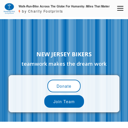
Walk-Run-Bike Across The Globe For Humanity: Miles That Matter
by Charity Footprints
NEW JERSEY BIKERS
teamwork makes the dream work
Donate
Join Team