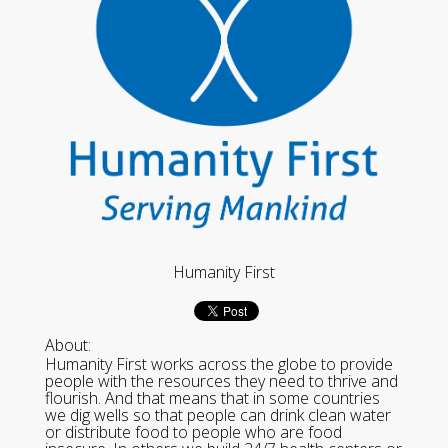
Humanity First
About:
Humanity First works across the globe to provide
people with the resources they need to thrive and
flourish. And that means that in some countries
we dig wells so that people can drink clean water
or distribute food to people who are food