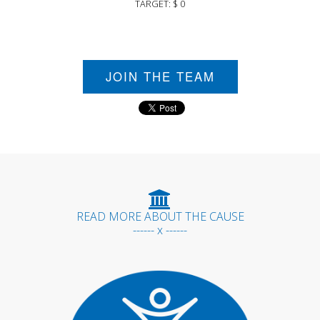
TARGET: $ 0
JOIN THE TEAM
READ MORE ABOUT THE CAUSE
------ x ------