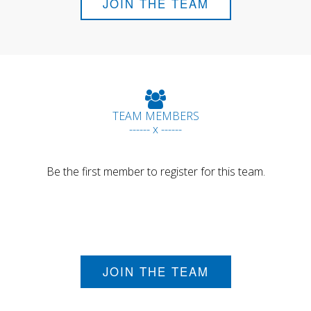
JOIN THE TEAM
TEAM MEMBERS
------ x ------
Be the first member to register for this team.
JOIN THE TEAM