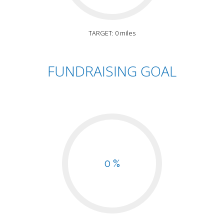
TARGET: 0 miles
FUNDRAISING GOAL
0 %