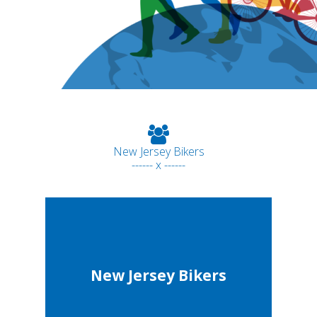
New Jersey Bikers
------ x ------
New Jersey Bikers