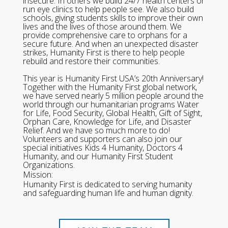
insecure. In others we build 24/7 health centers or
run eye clinics to help people see. We also build
schools, giving students skills to improve their own
lives and the lives of those around them. We
provide comprehensive care to orphans for a
secure future. And when an unexpected disaster
strikes, Humanity First is there to help people
rebuild and restore their communities.
This year is Humanity First USA’s 20th Anniversary!
Together with the Humanity First global network,
we have served nearly 5 million people around the
world through our humanitarian programs Water
for Life, Food Security, Global Health, Gift of Sight,
Orphan Care, Knowledge for Life, and Disaster
Relief. And we have so much more to do!
Volunteers and supporters can also join our
special initiatives Kids 4 Humanity, Doctors 4
Humanity, and our Humanity First Student
Organizations.
Mission:
Humanity First is dedicated to serving humanity
and safeguarding human life and human dignity.