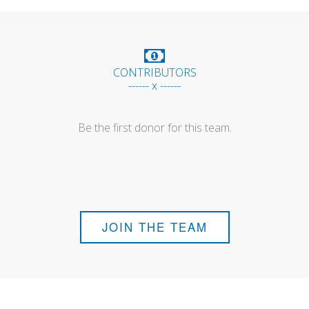
CONTRIBUTORS
------ x ------
Be the first donor for this team.
JOIN THE TEAM