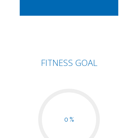
FITNESS GOAL
0 %