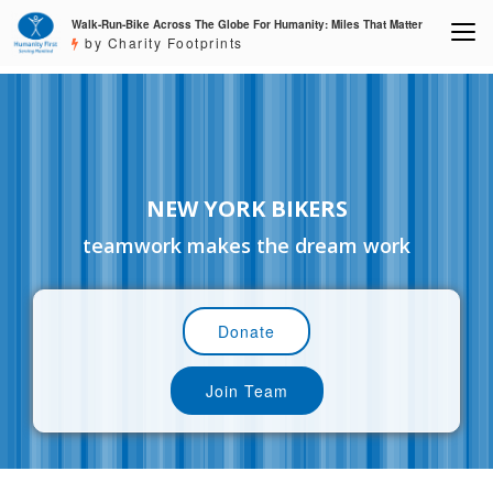
Walk-Run-Bike Across The Globe For Humanity: Miles That Matter
by Charity Footprints
NEW YORK BIKERS
teamwork makes the dream work
Donate
Join Team