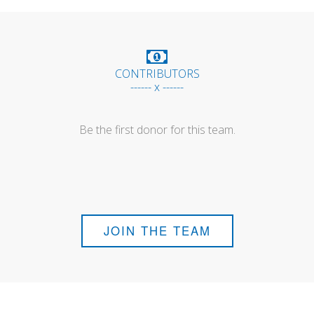
CONTRIBUTORS
------ x ------
Be the first donor for this team.
JOIN THE TEAM