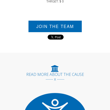
TARGET: $ 0
JOIN THE TEAM
READ MORE ABOUT THE CAUSE
------ x ------