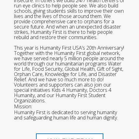
insecure. In others we build 24/7 health centers or
run eye clinics to help people see. We also build
schools, giving students skills to improve their own
lives and the lives of those around them. We
provide comprehensive care to orphans for a
secure future. And when an unexpected disaster
strikes, Humanity First is there to help people
rebuild and restore their communities.
This year is Humanity First USA’s 20th Anniversary!
Together with the Humanity First global network,
we have served nearly 5 million people around the
world through our humanitarian programs Water
for Life, Food Security, Global Health, Gift of Sight,
Orphan Care, Knowledge for Life, and Disaster
Relief. And we have so much more to do!
Volunteers and supporters can also join our
special initiatives Kids 4 Humanity, Doctors 4
Humanity, and our Humanity First Student
Organizations.
Mission:
Humanity First is dedicated to serving humanity
and safeguarding human life and human dignity.