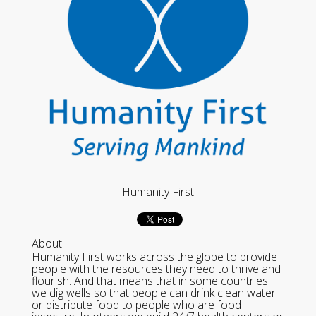
Humanity First
About:
Humanity First works across the globe to provide
people with the resources they need to thrive and
flourish. And that means that in some countries
we dig wells so that people can drink clean water
or distribute food to people who are food