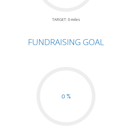
TARGET: 0 miles
FUNDRAISING GOAL
0 %