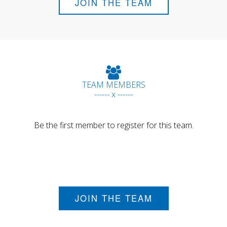
JOIN THE TEAM
TEAM MEMBERS
------ x ------
Be the first member to register for this team.
JOIN THE TEAM