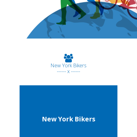
New York Bikers
------ x ------
New York Bikers