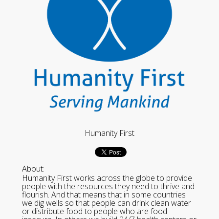
Humanity First
About:
Humanity First works across the globe to provide
people with the resources they need to thrive and
flourish. And that means that in some countries
we dig wells so that people can drink clean water
or distribute food to people who are food