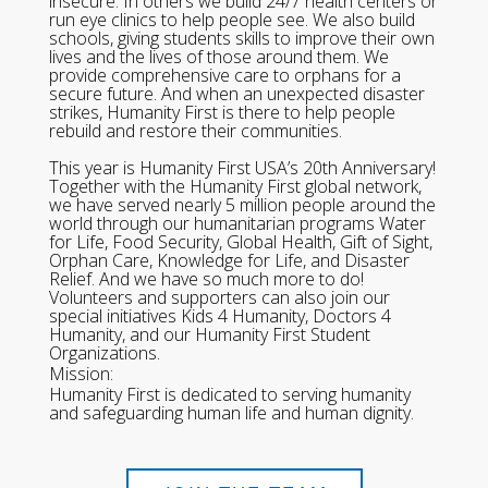
insecure. In others we build 24/7 health centers or
run eye clinics to help people see. We also build
schools, giving students skills to improve their own
lives and the lives of those around them. We
provide comprehensive care to orphans for a
secure future. And when an unexpected disaster
strikes, Humanity First is there to help people
rebuild and restore their communities.
This year is Humanity First USA’s 20th Anniversary!
Together with the Humanity First global network,
we have served nearly 5 million people around the
world through our humanitarian programs Water
for Life, Food Security, Global Health, Gift of Sight,
Orphan Care, Knowledge for Life, and Disaster
Relief. And we have so much more to do!
Volunteers and supporters can also join our
special initiatives Kids 4 Humanity, Doctors 4
Humanity, and our Humanity First Student
Organizations.
Mission:
Humanity First is dedicated to serving humanity
and safeguarding human life and human dignity.