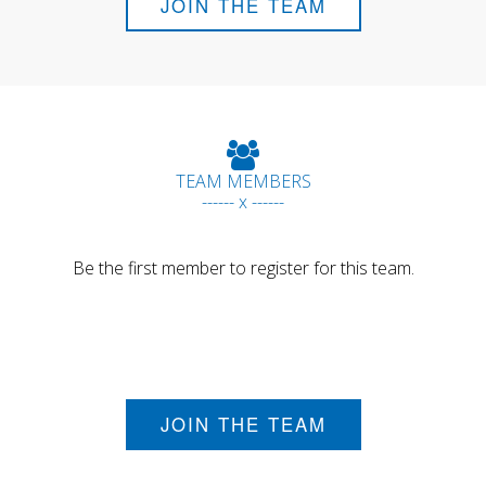
JOIN THE TEAM
TEAM MEMBERS
------ x ------
Be the first member to register for this team.
JOIN THE TEAM