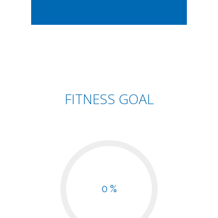
FITNESS GOAL
0 %