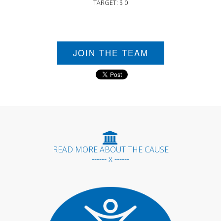
TARGET: $ 0
JOIN THE TEAM
READ MORE ABOUT THE CAUSE
------ x ------