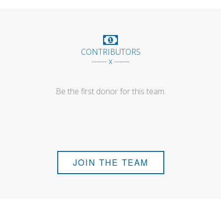
CONTRIBUTORS
------ x ------
Be the first donor for this team.
JOIN THE TEAM