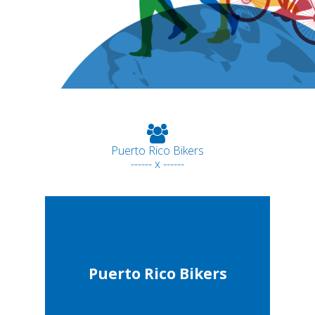
Puerto Rico Bikers
------ x ------
Puerto Rico Bikers