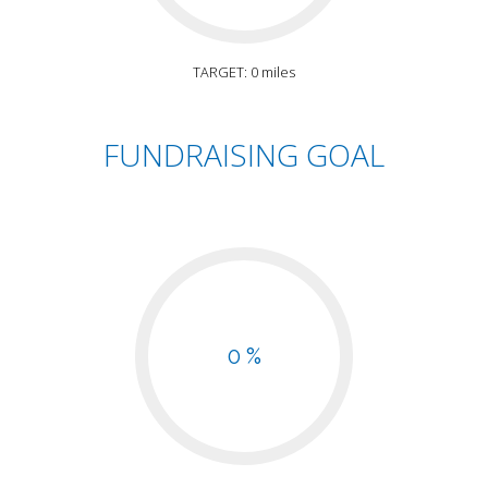
TARGET: 0 miles
FUNDRAISING GOAL
0 %