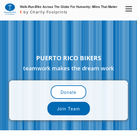
Walk-Run-Bike Across The Globe For Humanity: Miles That Matter
by Charity Footprints
PUERTO RICO BIKERS
teamwork makes the dream work
Donate
Join Team