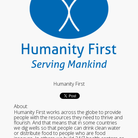
Humanity First
About:
Humanity First works across the globe to provide
people with the resources they need to thrive and
flourish. And that means that in some countries
we dig wells so that people can drink clean water
or distribute food to people who are food