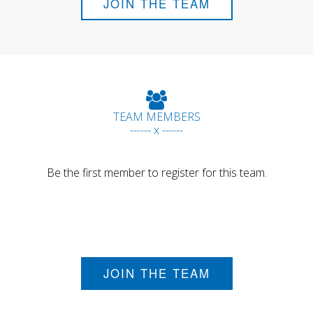
JOIN THE TEAM
TEAM MEMBERS
------ x ------
Be the first member to register for this team.
JOIN THE TEAM