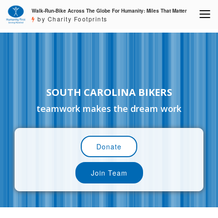
Walk-Run-Bike Across The Globe For Humanity: Miles That Matter
by Charity Footprints
SOUTH CAROLINA BIKERS
teamwork makes the dream work
Donate
Join Team