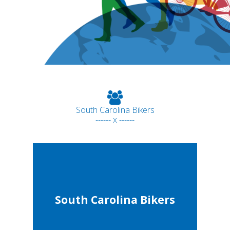
South Carolina Bikers
------ x ------
South Carolina Bikers