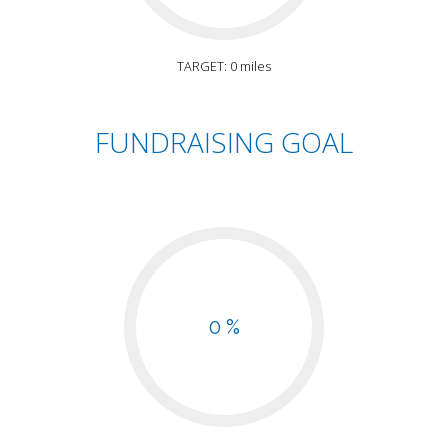
TARGET: 0 miles
FUNDRAISING GOAL
0 %