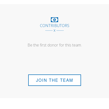
CONTRIBUTORS
------ x ------
Be the first donor for this team.
JOIN THE TEAM