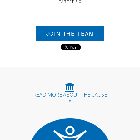
TARGET: $ 0
JOIN THE TEAM
READ MORE ABOUT THE CAUSE
------ x ------