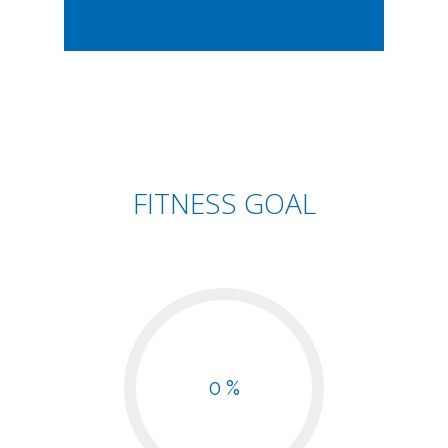
FITNESS GOAL
0 %