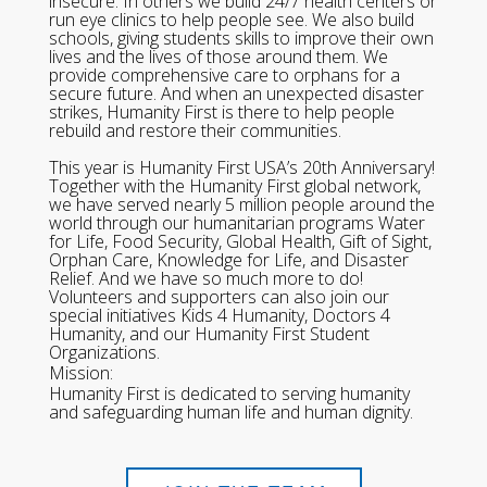
insecure. In others we build 24/7 health centers or
run eye clinics to help people see. We also build
schools, giving students skills to improve their own
lives and the lives of those around them. We
provide comprehensive care to orphans for a
secure future. And when an unexpected disaster
strikes, Humanity First is there to help people
rebuild and restore their communities.
This year is Humanity First USA’s 20th Anniversary!
Together with the Humanity First global network,
we have served nearly 5 million people around the
world through our humanitarian programs Water
for Life, Food Security, Global Health, Gift of Sight,
Orphan Care, Knowledge for Life, and Disaster
Relief. And we have so much more to do!
Volunteers and supporters can also join our
special initiatives Kids 4 Humanity, Doctors 4
Humanity, and our Humanity First Student
Organizations.
Mission:
Humanity First is dedicated to serving humanity
and safeguarding human life and human dignity.