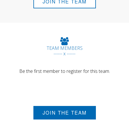
JOIN THE TEAM
TEAM MEMBERS
------ x ------
Be the first member to register for this team.
JOIN THE TEAM