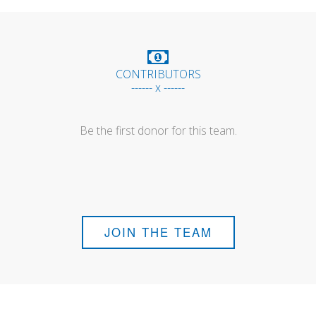
CONTRIBUTORS
------ x ------
Be the first donor for this team.
JOIN THE TEAM