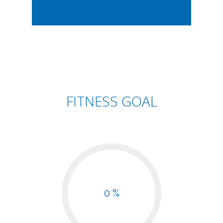
FITNESS GOAL
0 %