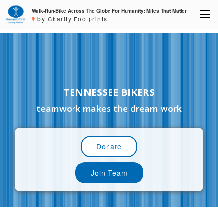
Walk-Run-Bike Across The Globe For Humanity: Miles That Matter
by Charity Footprints
TENNESSEE BIKERS
teamwork makes the dream work
Donate
Join Team