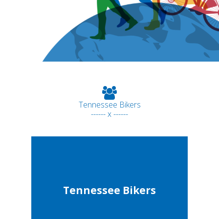
Tennessee Bikers
------ x ------
Tennessee Bikers