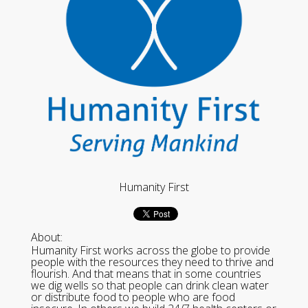
Humanity First
About:
Humanity First works across the globe to provide
people with the resources they need to thrive and
flourish. And that means that in some countries
we dig wells so that people can drink clean water
or distribute food to people who are food