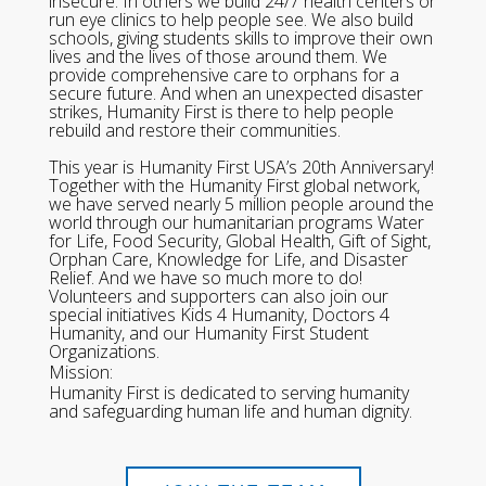
insecure. In others we build 24/7 health centers or
run eye clinics to help people see. We also build
schools, giving students skills to improve their own
lives and the lives of those around them. We
provide comprehensive care to orphans for a
secure future. And when an unexpected disaster
strikes, Humanity First is there to help people
rebuild and restore their communities.
This year is Humanity First USA’s 20th Anniversary!
Together with the Humanity First global network,
we have served nearly 5 million people around the
world through our humanitarian programs Water
for Life, Food Security, Global Health, Gift of Sight,
Orphan Care, Knowledge for Life, and Disaster
Relief. And we have so much more to do!
Volunteers and supporters can also join our
special initiatives Kids 4 Humanity, Doctors 4
Humanity, and our Humanity First Student
Organizations.
Mission:
Humanity First is dedicated to serving humanity
and safeguarding human life and human dignity.