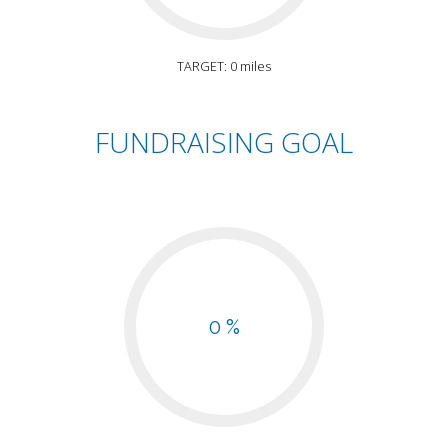
TARGET: 0 miles
FUNDRAISING GOAL
0 %