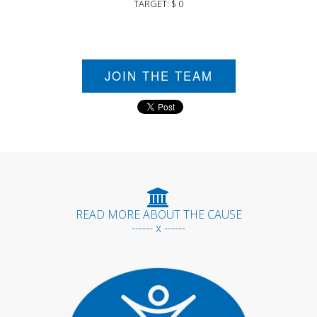
TARGET: $ 0
JOIN THE TEAM
READ MORE ABOUT THE CAUSE
------ x ------