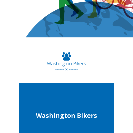
Washington Bikers
------ x ------
Washington Bikers