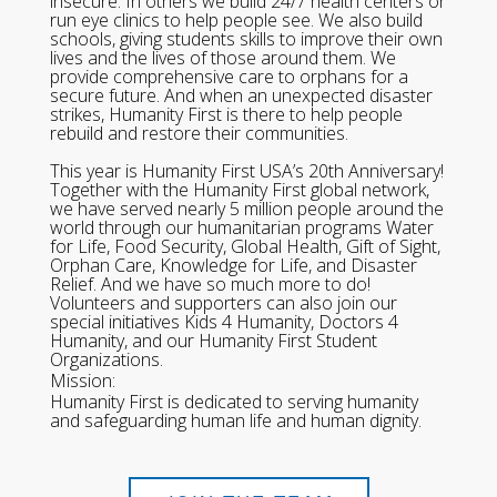
insecure. In others we build 24/7 health centers or
run eye clinics to help people see. We also build
schools, giving students skills to improve their own
lives and the lives of those around them. We
provide comprehensive care to orphans for a
secure future. And when an unexpected disaster
strikes, Humanity First is there to help people
rebuild and restore their communities.
This year is Humanity First USA’s 20th Anniversary!
Together with the Humanity First global network,
we have served nearly 5 million people around the
world through our humanitarian programs Water
for Life, Food Security, Global Health, Gift of Sight,
Orphan Care, Knowledge for Life, and Disaster
Relief. And we have so much more to do!
Volunteers and supporters can also join our
special initiatives Kids 4 Humanity, Doctors 4
Humanity, and our Humanity First Student
Organizations.
Mission:
Humanity First is dedicated to serving humanity
and safeguarding human life and human dignity.