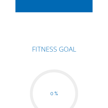
FITNESS GOAL
0 %