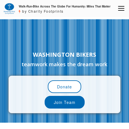
Walk-Run-Bike Across The Globe For Humanity: Miles That Matter
by Charity Footprints
WASHINGTON BIKERS
teamwork makes the dream work
Donate
Join Team