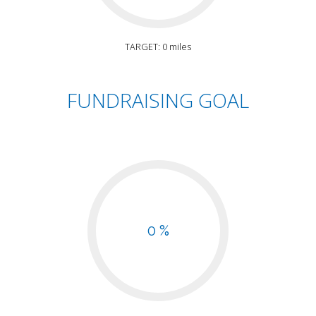
TARGET: 0 miles
FUNDRAISING GOAL
0 %