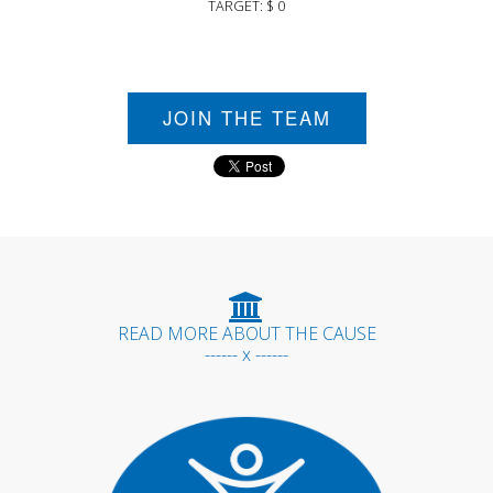
TARGET: $ 0
JOIN THE TEAM
READ MORE ABOUT THE CAUSE
------ x ------