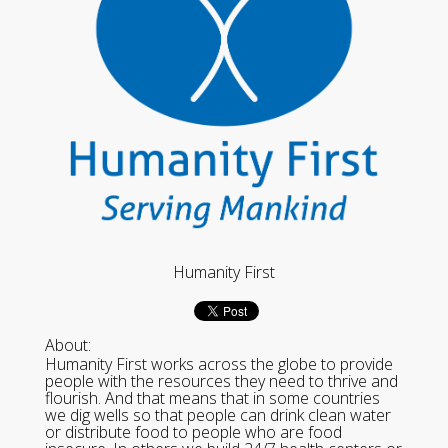
Humanity First
About:
Humanity First works across the globe to provide
people with the resources they need to thrive and
flourish. And that means that in some countries
we dig wells so that people can drink clean water
or distribute food to people who are food