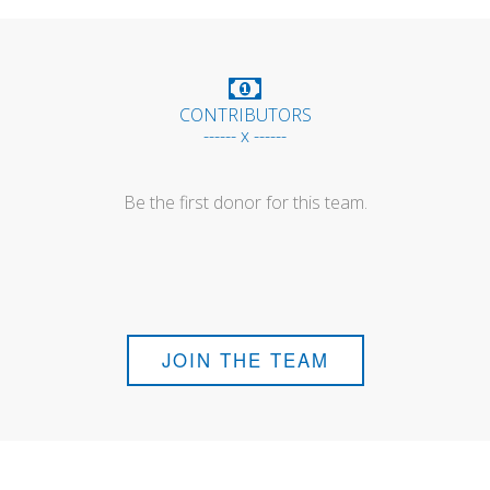
CONTRIBUTORS
------ x ------
Be the first donor for this team.
JOIN THE TEAM