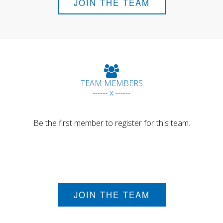
JOIN THE TEAM
TEAM MEMBERS
------ x ------
Be the first member to register for this team.
JOIN THE TEAM