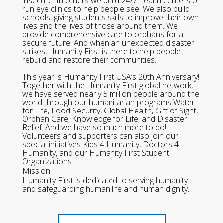
insecure. In others we build 24/7 health centers or
run eye clinics to help people see. We also build
schools, giving students skills to improve their own
lives and the lives of those around them. We
provide comprehensive care to orphans for a
secure future. And when an unexpected disaster
strikes, Humanity First is there to help people
rebuild and restore their communities.
This year is Humanity First USA’s 20th Anniversary!
Together with the Humanity First global network,
we have served nearly 5 million people around the
world through our humanitarian programs Water
for Life, Food Security, Global Health, Gift of Sight,
Orphan Care, Knowledge for Life, and Disaster
Relief. And we have so much more to do!
Volunteers and supporters can also join our
special initiatives Kids 4 Humanity, Doctors 4
Humanity, and our Humanity First Student
Organizations.
Mission:
Humanity First is dedicated to serving humanity
and safeguarding human life and human dignity.