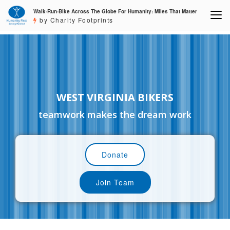
Walk-Run-Bike Across The Globe For Humanity: Miles That Matter
by Charity Footprints
WEST VIRGINIA BIKERS
teamwork makes the dream work
Donate
Join Team