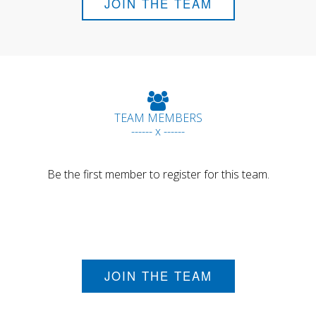
JOIN THE TEAM
TEAM MEMBERS
------ x ------
Be the first member to register for this team.
JOIN THE TEAM