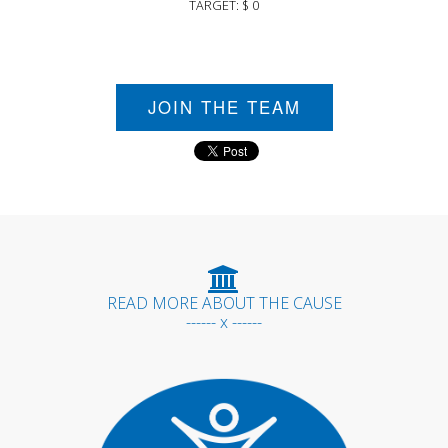
TARGET: $ 0
JOIN THE TEAM
READ MORE ABOUT THE CAUSE
------ x ------