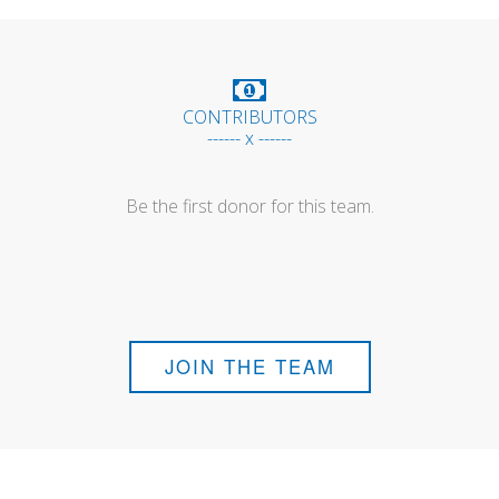
CONTRIBUTORS
------ x ------
Be the first donor for this team.
JOIN THE TEAM