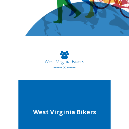
West Virginia Bikers
------ x ------
West Virginia Bikers