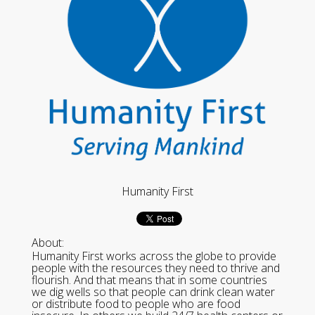
Humanity First
About:
Humanity First works across the globe to provide
people with the resources they need to thrive and
flourish. And that means that in some countries
we dig wells so that people can drink clean water
or distribute food to people who are food