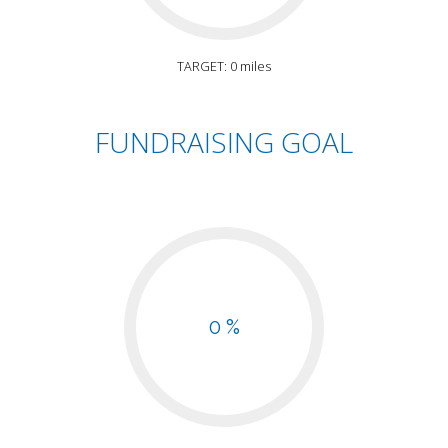
TARGET: 0 miles
FUNDRAISING GOAL
0 %