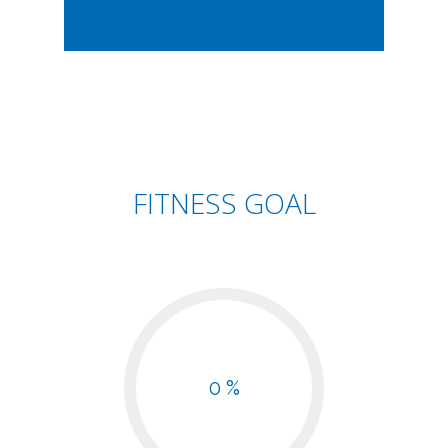
FITNESS GOAL
0 %