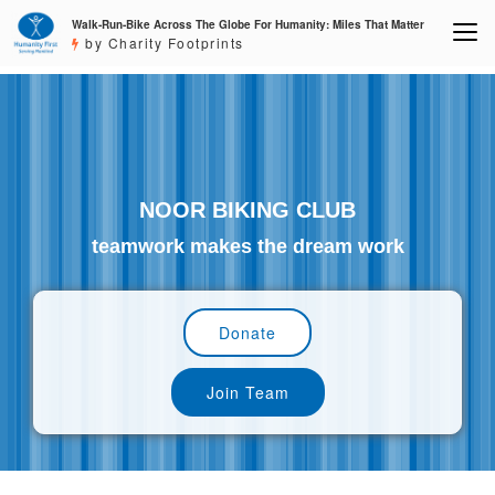
Walk-Run-Bike Across The Globe For Humanity: Miles That Matter
by Charity Footprints
NOOR BIKING CLUB
teamwork makes the dream work
Donate
Join Team