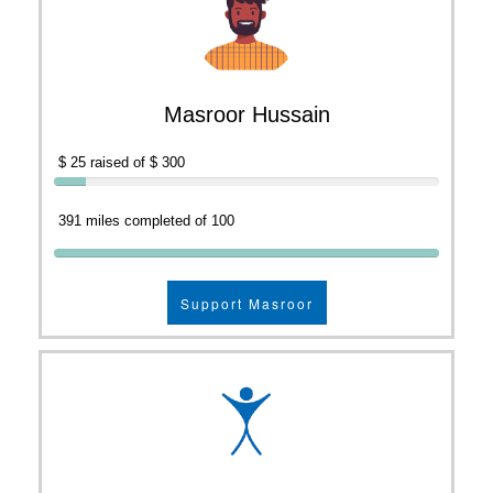
Masroor Hussain
$ 25 raised of $ 300
391 miles completed of 100
Support Masroor