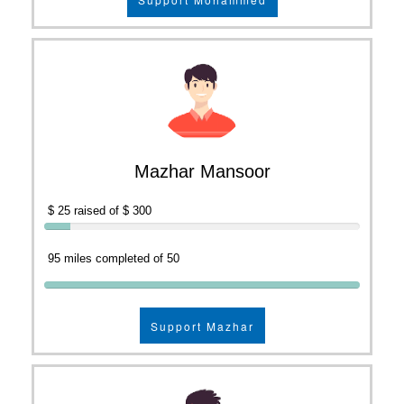
Mazhar Mansoor
$ 25 raised of $ 300
95 miles completed of 50
Support Mazhar