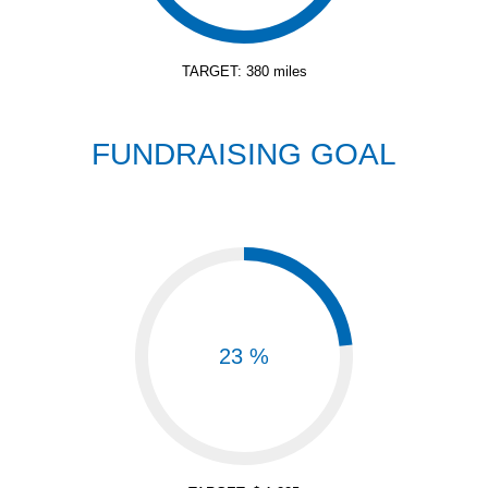
TARGET: 380 miles
FUNDRAISING GOAL
23 %