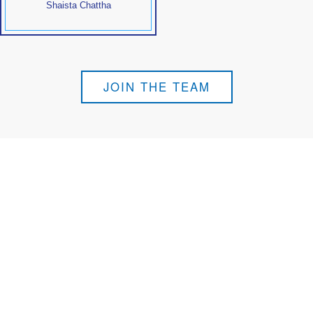
Shaista Chattha
JOIN THE TEAM