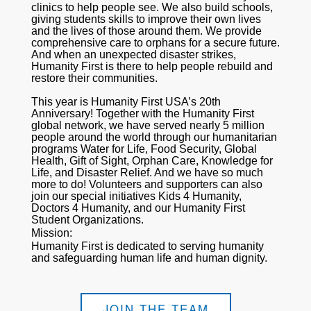
clinics to help people see. We also build schools,
giving students skills to improve their own lives
and the lives of those around them. We provide
comprehensive care to orphans for a secure future.
And when an unexpected disaster strikes,
Humanity First is there to help people rebuild and
restore their communities.
This year is Humanity First USA’s 20th
Anniversary! Together with the Humanity First
global network, we have served nearly 5 million
people around the world through our humanitarian
programs Water for Life, Food Security, Global
Health, Gift of Sight, Orphan Care, Knowledge for
Life, and Disaster Relief. And we have so much
more to do! Volunteers and supporters can also
join our special initiatives Kids 4 Humanity,
Doctors 4 Humanity, and our Humanity First
Student Organizations.
Mission:
Humanity First is dedicated to serving humanity
and safeguarding human life and human dignity.
JOIN THE TEAM