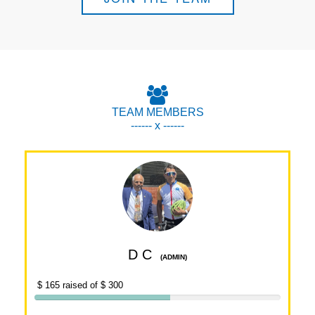
TEAM MEMBERS
------ x ------
D C
(ADMIN)
$ 165 raised of $ 300