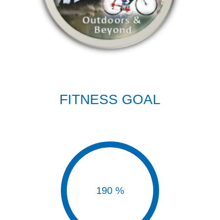
FITNESS GOAL
190 %