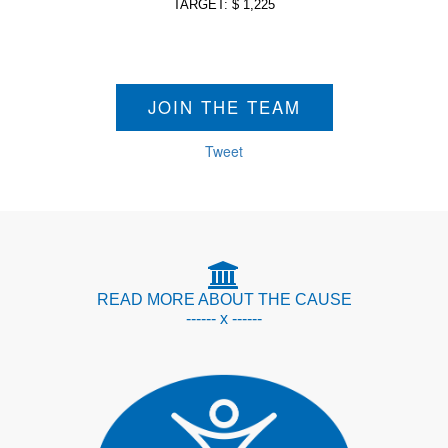
TARGET: $ 1,225
JOIN THE TEAM
Tweet
READ MORE ABOUT THE CAUSE
------ x ------