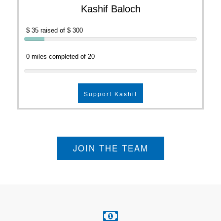
Kashif Baloch
$ 35 raised of $ 300
0 miles completed of 20
Support Kashif
JOIN THE TEAM