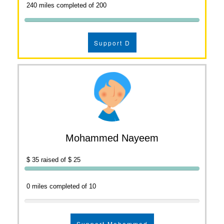
240 miles completed of 200
Support D
Mohammed Nayeem
$ 35 raised of $ 25
0 miles completed of 10
Support Mohammed