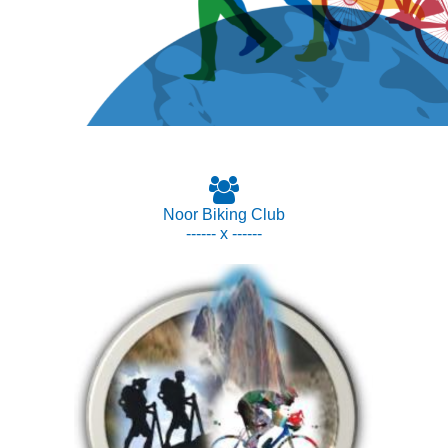
Noor Biking Club
------ x ------