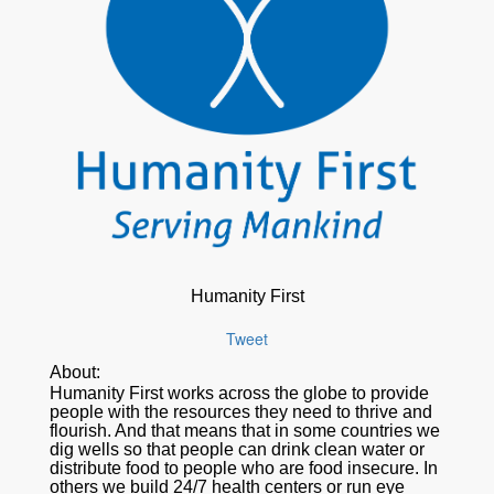
Humanity First
Tweet
About:
Humanity First works across the globe to provide
people with the resources they need to thrive and
flourish. And that means that in some countries we
dig wells so that people can drink clean water or
distribute food to people who are food insecure. In
others we build 24/7 health centers or run eye