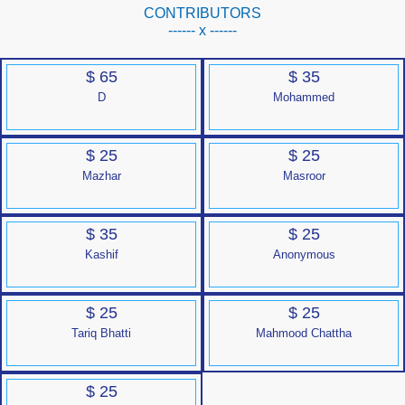
CONTRIBUTORS
------ x ------
$ 65
$ 35
D
Mohammed
$ 25
$ 25
Mazhar
Masroor
$ 35
$ 25
Kashif
Anonymous
$ 25
$ 25
Tariq Bhatti
Mahmood Chattha
$ 25