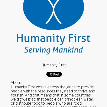
Humanity First
About:
Humanity First works across the globe to provide
people with the resources they need to thrive and
flourish. And that means that in some countries
we dig wells so that people can drink clean water
or distribute food to people who are food