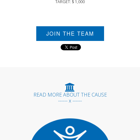
TARGET: $ 1,000
JOIN THE TEAM
READ MORE ABOUT THE CAUSE
------ x ------