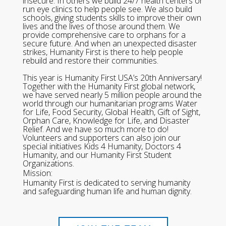
insecure. In others we build 24/7 health centers or
run eye clinics to help people see. We also build
schools, giving students skills to improve their own
lives and the lives of those around them. We
provide comprehensive care to orphans for a
secure future. And when an unexpected disaster
strikes, Humanity First is there to help people
rebuild and restore their communities.
This year is Humanity First USA’s 20th Anniversary!
Together with the Humanity First global network,
we have served nearly 5 million people around the
world through our humanitarian programs Water
for Life, Food Security, Global Health, Gift of Sight,
Orphan Care, Knowledge for Life, and Disaster
Relief. And we have so much more to do!
Volunteers and supporters can also join our
special initiatives Kids 4 Humanity, Doctors 4
Humanity, and our Humanity First Student
Organizations.
Mission:
Humanity First is dedicated to serving humanity
and safeguarding human life and human dignity.