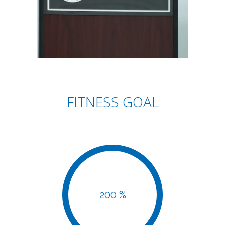
FITNESS GOAL
200 %