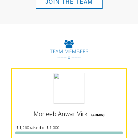
JOIN THE TEAM
TEAM MEMBERS
------ x ------
Moneeb Anwar Virk
(ADMIN)
$ 1,260 raised of $ 1,000