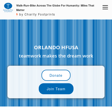
Walk-Run-Bike Across The Globe For Humanity: Miles That
Matter
by Charity Footprints
ORLANDO HFUSA
teamwork makes the dream work
Donate
Join Team