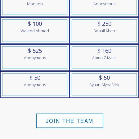
Moneeb
Anonymous
$ 100
$ 250
Waleed Ahmed
Sohail Khan
$ 525
$ 160
Anonymous
Amna Z Malik
$ 50
$ 50
Anonymous
Ayaan Alyna Virk
JOIN THE TEAM