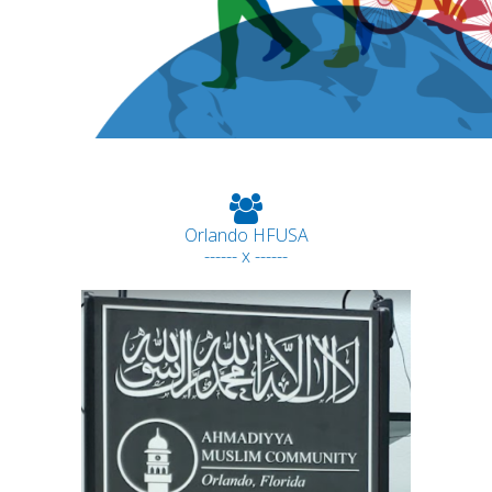
Orlando HFUSA
------ x ------