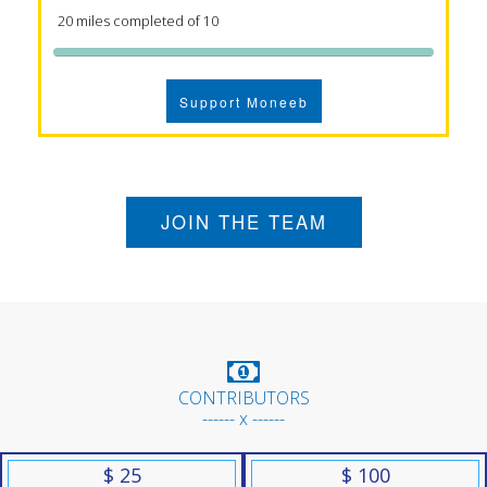
20 miles completed of 10
Support Moneeb
JOIN THE TEAM
CONTRIBUTORS
------ x ------
$ 25
$ 100