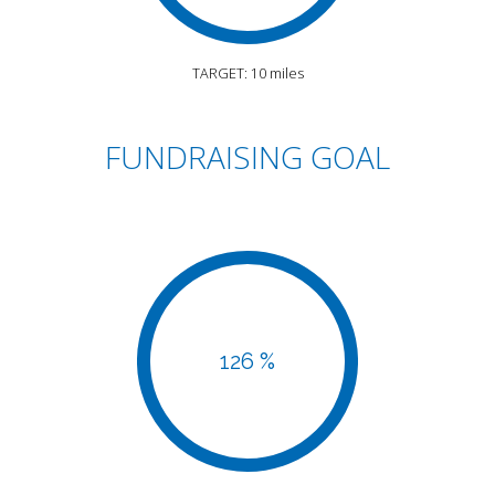
TARGET: 10 miles
FUNDRAISING GOAL
126 %