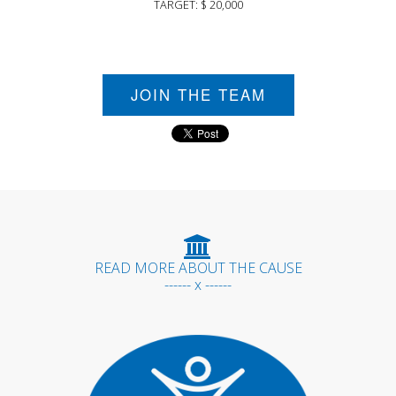
TARGET: $ 20,000
JOIN THE TEAM
READ MORE ABOUT THE CAUSE
------ x ------