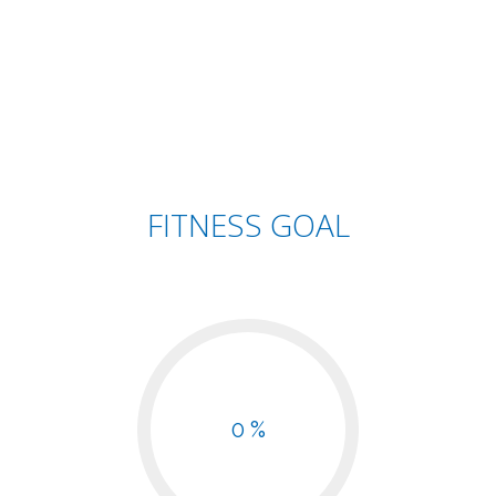
FITNESS GOAL
0 %