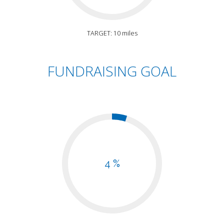
TARGET: 10 miles
FUNDRAISING GOAL
4 %