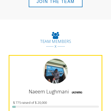
JOIN THE TEAM
TEAM MEMBERS
------ x ------
Naeem Lughmani
(ADMIN)
$ 775 raised of $ 20,000