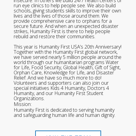
insecure. In others we build 24/7 health centers or
run eye clinics to help people see. We also build
schools, giving students skills to improve their own
lives and the lives of those around them. We
provide comprehensive care to orphans for a
secure future. And when an unexpected disaster
strikes, Humanity First is there to help people
rebuild and restore their communities.
This year is Humanity First USA’s 20th Anniversary!
Together with the Humanity First global network,
we have served nearly 5 million people around the
world through our humanitarian programs Water
for Life, Food Security, Global Health, Gift of Sight,
Orphan Care, Knowledge for Life, and Disaster
Relief. And we have so much more to do!
Volunteers and supporters can also join our
special initiatives Kids 4 Humanity, Doctors 4
Humanity, and our Humanity First Student
Organizations.
Mission:
Humanity First is dedicated to serving humanity
and safeguarding human life and human dignity.