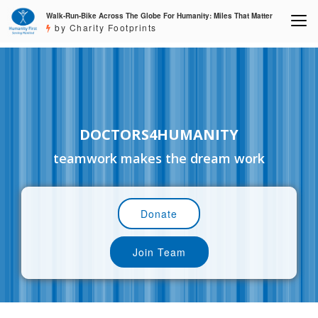
Walk-Run-Bike Across The Globe For Humanity: Miles That Matter
by Charity Footprints
DOCTORS4HUMANITY
teamwork makes the dream work
Donate
Join Team