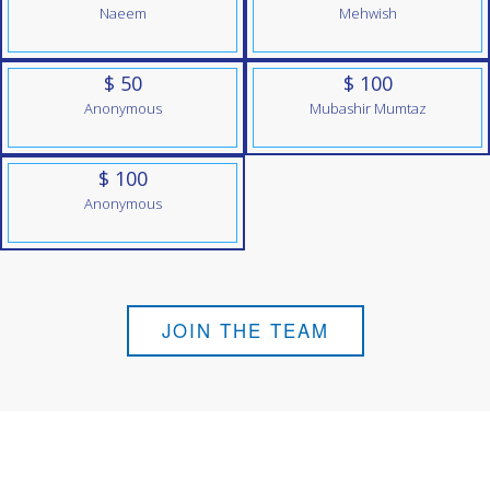
Naeem
Mehwish
$ 50
$ 100
Anonymous
Mubashir Mumtaz
$ 100
Anonymous
JOIN THE TEAM