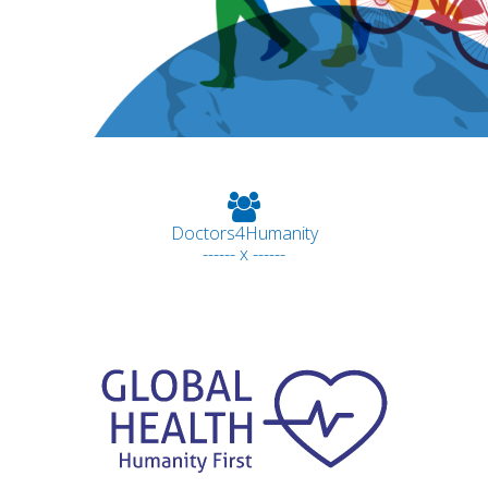
Doctors4Humanity
------ x ------