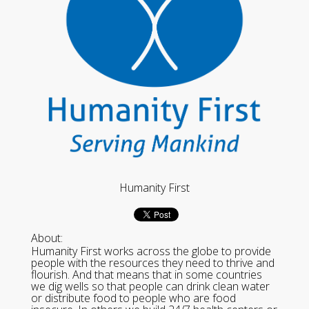
Humanity First
About:
Humanity First works across the globe to provide
people with the resources they need to thrive and
flourish. And that means that in some countries
we dig wells so that people can drink clean water
or distribute food to people who are food