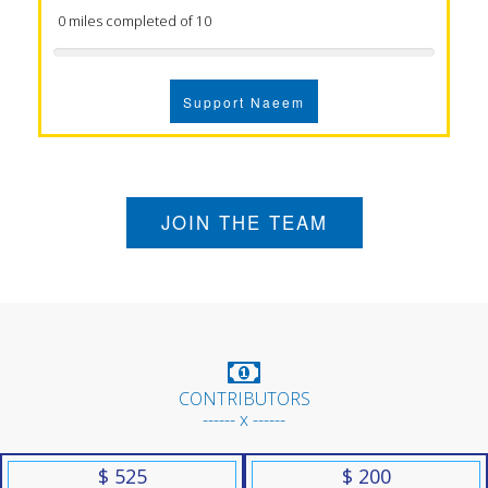
0 miles completed of 10
Support Naeem
JOIN THE TEAM
CONTRIBUTORS
------ x ------
$ 525
$ 200