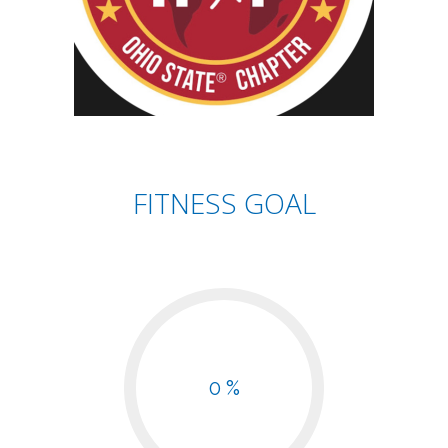
FITNESS GOAL
0 %