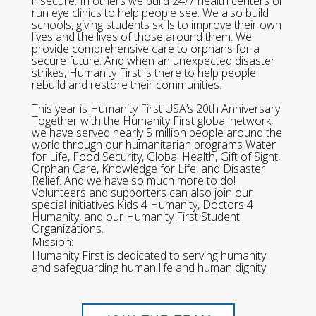
insecure. In others we build 24/7 health centers or
run eye clinics to help people see. We also build
schools, giving students skills to improve their own
lives and the lives of those around them. We
provide comprehensive care to orphans for a
secure future. And when an unexpected disaster
strikes, Humanity First is there to help people
rebuild and restore their communities.
This year is Humanity First USA’s 20th Anniversary!
Together with the Humanity First global network,
we have served nearly 5 million people around the
world through our humanitarian programs Water
for Life, Food Security, Global Health, Gift of Sight,
Orphan Care, Knowledge for Life, and Disaster
Relief. And we have so much more to do!
Volunteers and supporters can also join our
special initiatives Kids 4 Humanity, Doctors 4
Humanity, and our Humanity First Student
Organizations.
Mission:
Humanity First is dedicated to serving humanity
and safeguarding human life and human dignity.