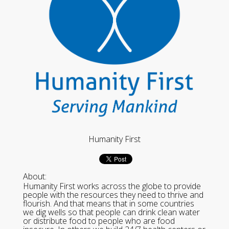
Humanity First
About:
Humanity First works across the globe to provide
people with the resources they need to thrive and
flourish. And that means that in some countries
we dig wells so that people can drink clean water
or distribute food to people who are food