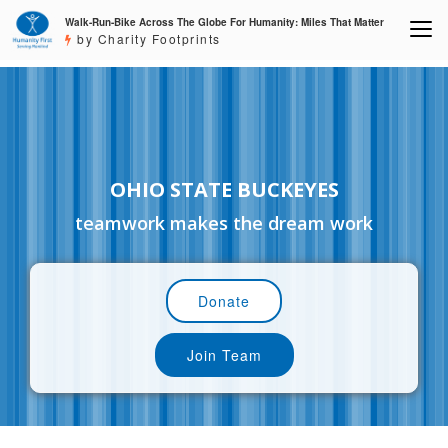
Walk-Run-Bike Across The Globe For Humanity: Miles That Matter
by Charity Footprints
OHIO STATE BUCKEYES
teamwork makes the dream work
Donate
Join Team