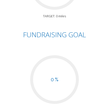
TARGET: 0 miles
FUNDRAISING GOAL
0 %