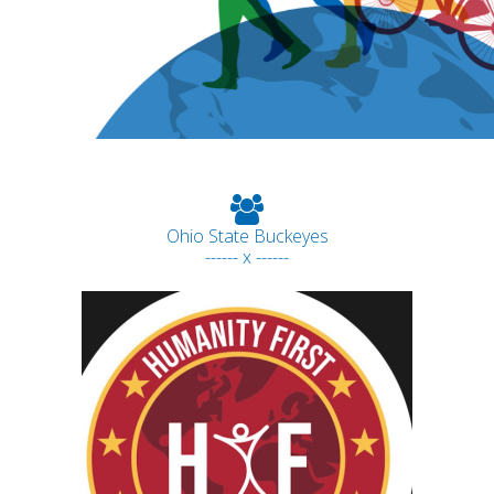
Ohio State Buckeyes
------ x ------