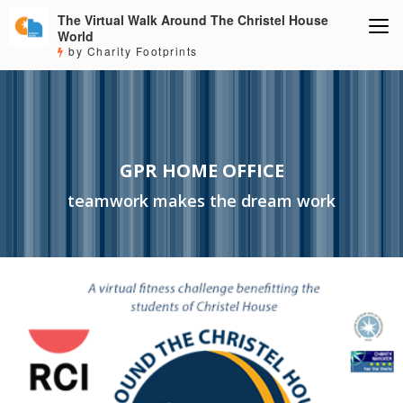
The Virtual Walk Around The Christel House
World
by Charity Footprints
GPR HOME OFFICE
teamwork makes the dream work