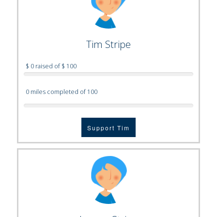
Tim Stripe
$ 0 raised of $ 100
0 miles completed of 100
Support Tim