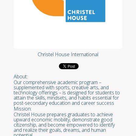
Christel House International
About:
Our comprehensive academic program –
supplemented with sports, creative arts, and
technology offerings – is designed for students to
attain the skills, mindsets, and habits essential for
post-secondary education and career success
Mission:
Christel House prepares graduates to achieve
upward economic mobility, demonstrate good
citizenship, and become empowered to identify
and realize their goals, dreams, and human
potential.