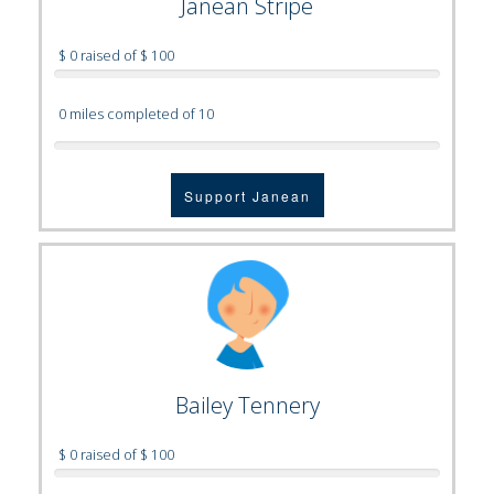
Janean Stripe
$ 0 raised of $ 100
0 miles completed of 10
Support Janean
Bailey Tennery
$ 0 raised of $ 100