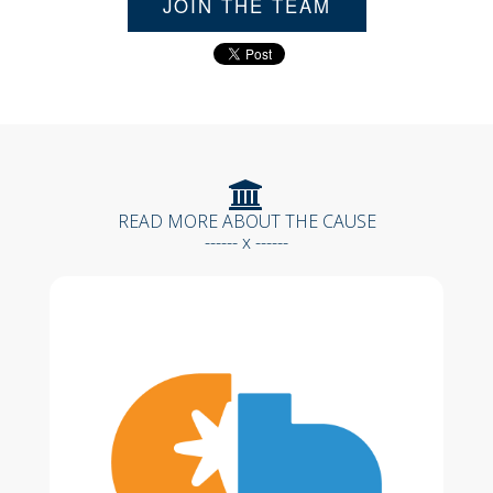
JOIN THE TEAM
READ MORE ABOUT THE CAUSE
------ x ------