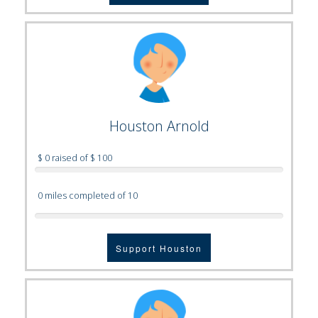
Houston Arnold
$ 0 raised of $ 100
0 miles completed of 10
Support Houston