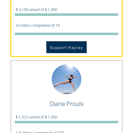
$ 5,100 raised of $ 1,000
23 miles completed of 10
Support Hayley
Diane Proulx
$ 1,525 raised of $ 1,000
147 miles completed of 100