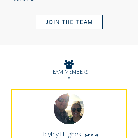
JOIN THE TEAM
TEAM MEMBERS
------ x ------
Hayley Hughes
(ADMIN)