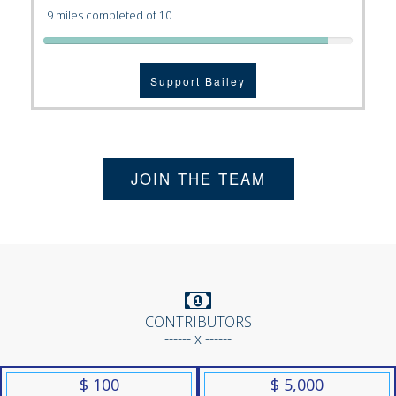
9 miles completed of 10
Support Bailey
JOIN THE TEAM
CONTRIBUTORS
------ x ------
$ 100
$ 5,000