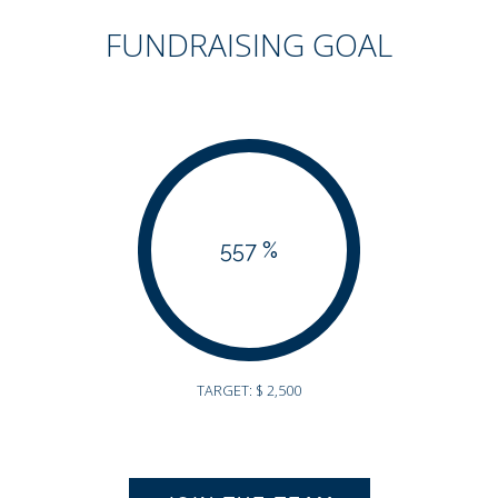
FUNDRAISING GOAL
557 %
TARGET: $ 2,500