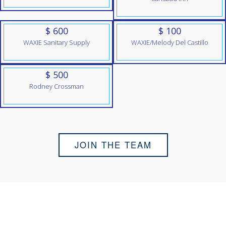
$ 600
$ 100
WAXIE Sanitary Supply
WAXIE/Melody Del Castillo
$ 500
Rodney Crossman
JOIN THE TEAM