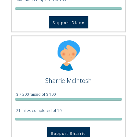
Support Diane
Sharrie McIntosh
$ 7,300 raised of $ 100
21 miles completed of 10
Support Sharrie