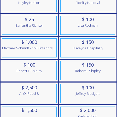
Hayley Nelson
Fidelity National
$ 25
$ 100
Samantha Richter
Lisa Rodman
$ 1,000
$ 150
Matthew Schmidt - CMS Interiors, Inc.
Biscayne Hospitality
$ 100
$ 150
Robert L Shipley
Robert L Shipley
$ 2,500
$ 100
A. O. Reed &
Jeffrey Blodgett
$ 1,500
$ 2,000
Carlsbad Inn