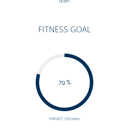
team.
FITNESS GOAL
79 %
TARGET: 250 miles