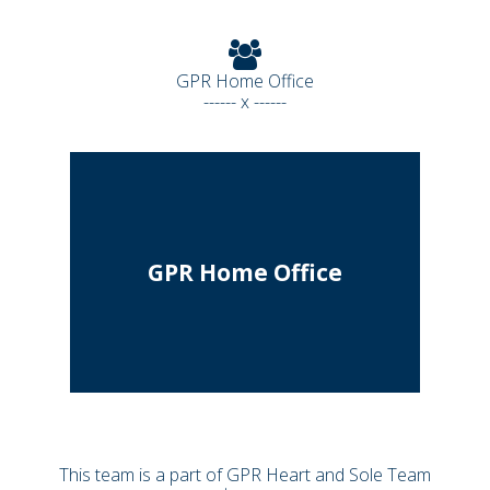
GPR Home Office
------ x ------
GPR Home Office
This team is a part of GPR Heart and Sole Team