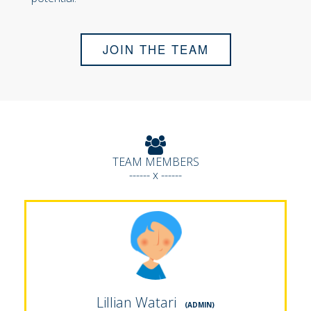
JOIN THE TEAM
TEAM MEMBERS
------ x ------
Lillian Watari
(ADMIN)