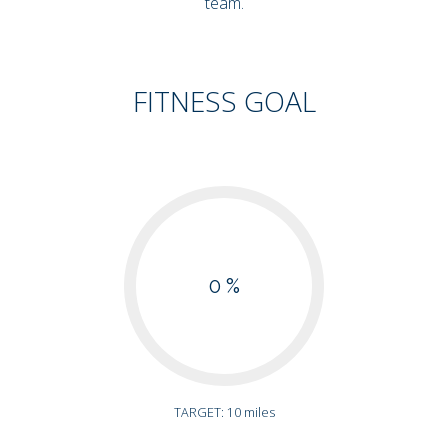
team.
FITNESS GOAL
0 %
TARGET: 10 miles