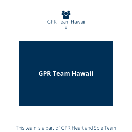
GPR Team Hawaii
------ x ------
GPR Team Hawaii
This team is a part of GPR Heart and Sole Team