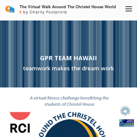
The Virtual Walk Around The Christel House World
by Charity Footprints
GPR TEAM HAWAII
teamwork makes the dream work