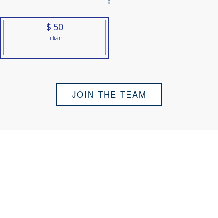
------ x ------
$ 50
Lillian
JOIN THE TEAM