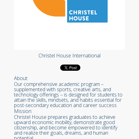
Christel House International
About:
Our comprehensive academic program –
supplemented with sports, creative arts, and
technology offerings – is designed for students to
attain the skills, mindsets, and habits essential for
post-secondary education and career success
Mission:
Christel House prepares graduates to achieve
upward economic mobility, demonstrate good
citizenship, and become empowered to identify
and realize their goals, dreams, and human
potential.