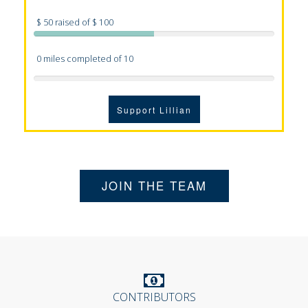
$ 50 raised of $ 100
0 miles completed of 10
Support Lillian
JOIN THE TEAM
CONTRIBUTORS