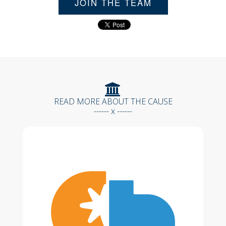
JOIN THE TEAM
READ MORE ABOUT THE CAUSE
------ x ------