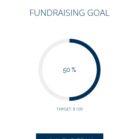
FUNDRAISING GOAL
50 %
TARGET: $ 100