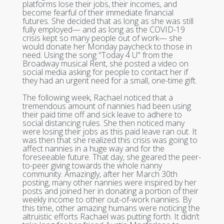
platforms lose their jobs, their incomes, and
become fearful of their immediate financial
futures. She decided that as long as she was still
fully employed— and as long as the COVID-19
crisis kept so many people out of work— she
would donate her Monday paycheck to those in
need. Using the song "Today 4 U" from the
Broadway musical Rent, she posted a video on
social media asking for people to contact her if
they had an urgent need for a small, one-time gift.
The following week, Rachael noticed that a
tremendous amount of nannies had been using
their paid time off and sick leave to adhere to
social distancing rules. She then noticed many
were losing their jobs as this paid leave ran out. It
was then that she realized this crisis was going to
affect nannies in a huge way and for the
foreseeable future. That day, she geared the peer-
to-peer giving towards the whole nanny
community. Amazingly, after her March 30th
posting, many other nannies were inspired by her
posts and joined her in donating a portion of their
weekly income to other out-of-work nannies. By
this time, other amazing humans were noticing the
altruistic efforts Rachael was putting forth. It didn’t