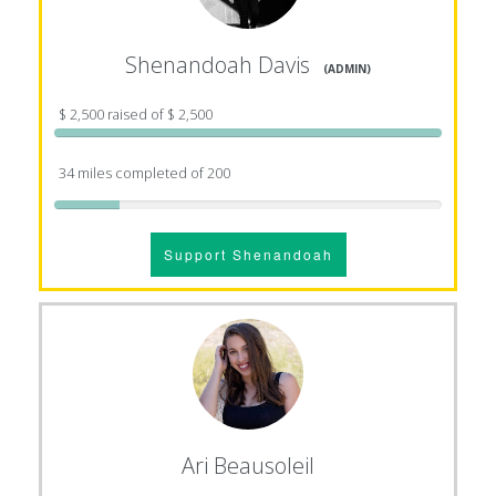
Shenandoah Davis
(ADMIN)
$ 2,500 raised of $ 2,500
34 miles completed of 200
Support Shenandoah
Ari Beausoleil