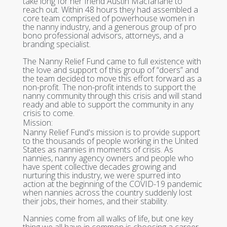
take long for her friend Austin Macfarlane to
reach out. Within 48 hours they had assembled a
core team comprised of powerhouse women in
the nanny industry, and a generous group of pro
bono professional advisors, attorneys, and a
branding specialist.
The Nanny Relief Fund came to full existence with
the love and support of this group of “doers” and
the team decided to move this effort forward as a
non-profit. The non-profit intends to support the
nanny community through this crisis and will stand
ready and able to support the community in any
crisis to come.
Mission:
Nanny Relief Fund's mission is to provide support
to the thousands of people working in the United
States as nannies in moments of crisis. As
nannies, nanny agency owners and people who
have spent collective decades growing and
nurturing this industry, we were spurred into
action at the beginning of the COVID-19 pandemic
when nannies across the country suddenly lost
their jobs, their homes, and their stability.
Nannies come from all walks of life, but one key
thing we all have in common is choosing a career