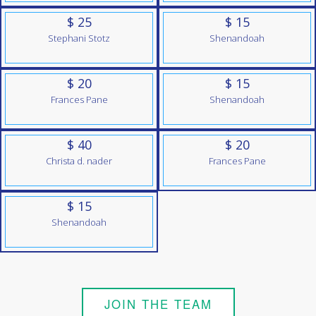
$ 25
$ 15
Stephani Stotz
Shenandoah
$ 20
$ 15
Frances Pane
Shenandoah
$ 40
$ 20
Christa d. nader
Frances Pane
$ 15
Shenandoah
JOIN THE TEAM