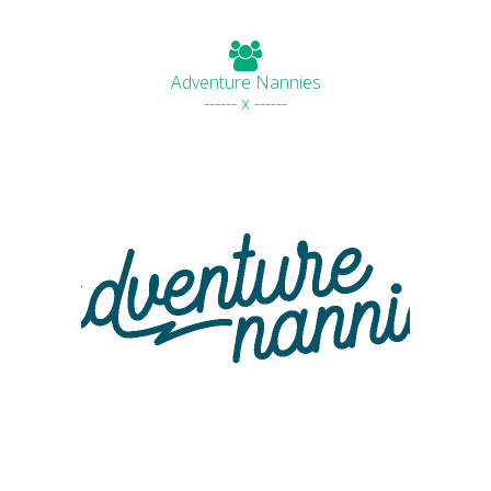
Adventure Nannies
------ x ------