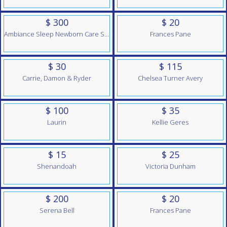
$ 300
$ 20
Ambiance Sleep Newborn Care Services
Frances Pane
$ 30
$ 115
Carrie, Damon & Ryder
Chelsea Turner Avery
$ 100
$ 35
Laurin
Kellie Geres
$ 15
$ 25
Shenandoah
Victoria Dunham
$ 200
$ 20
Serena Bell
Frances Pane