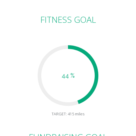
FITNESS GOAL
44 %
TARGET: 415 miles