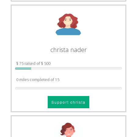
christa nader
$ 75 raised of $ 500
0 miles completed of 15
Support christa