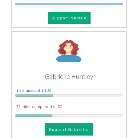
Support Natalie
Gabrielle Huntley
$ 35 raised of $ 100
17 miles completed of 50
Support Gabrielle