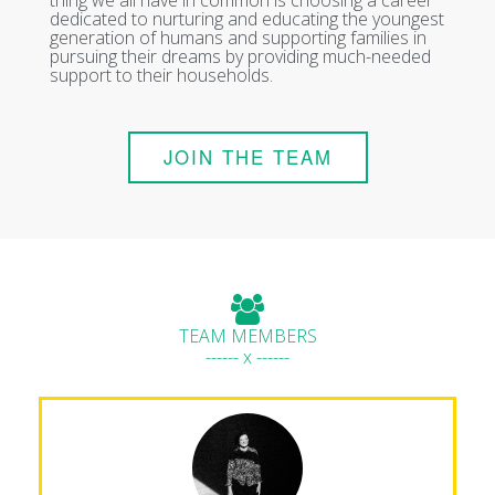
dedicated to nurturing and educating the youngest
generation of humans and supporting families in
pursuing their dreams by providing much-needed
support to their households.
JOIN THE TEAM
TEAM MEMBERS
------ x ------