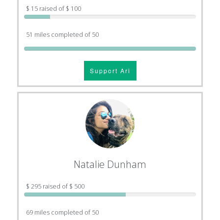
$ 15 raised of $ 100
51 miles completed of 50
Support Ari
Natalie Dunham
$ 295 raised of $ 500
69 miles completed of 50