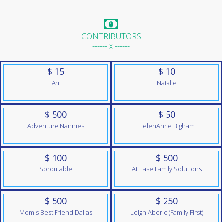
CONTRIBUTORS
------ x ------
$ 15
$ 10
Ari
Natalie
$ 500
$ 50
Adventure Nannies
HelenAnne Bigham
$ 100
$ 500
Sproutable
At Ease Family Solutions
$ 500
$ 250
Mom's Best Friend Dallas
Leigh Aberle (Family First)