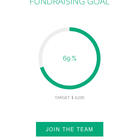
FUNDRAISING GOAL
69 %
TARGET: $ 4,200
JOIN THE TEAM