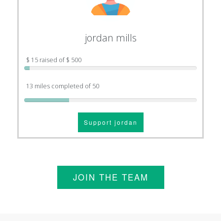
jordan mills
$ 15 raised of $ 500
13 miles completed of 50
Support jordan
JOIN THE TEAM