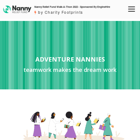
Nanny Relief Fund Walk-A-Thon 2022 - Sponsored By EngineHire
by Charity Footprints
ADVENTURE NANNIES
teamwork makes the dream work