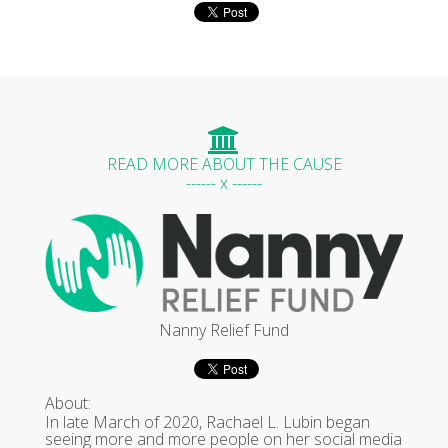
READ MORE ABOUT THE CAUSE
------ x ------
Nanny Relief Fund
About:
In late March of 2020, Rachael L. Lubin began
seeing more and more people on her social media