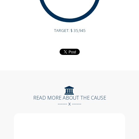
TARGET: $ 35,945
READ MORE ABOUT THE CAUSE
------ x ------