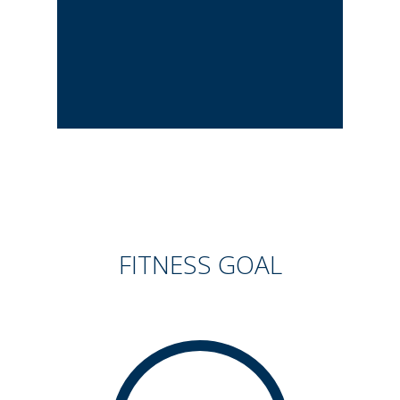
FITNESS GOAL