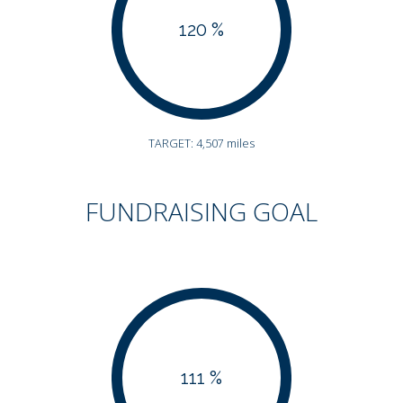
120 %
TARGET: 4,507 miles
FUNDRAISING GOAL
111 %