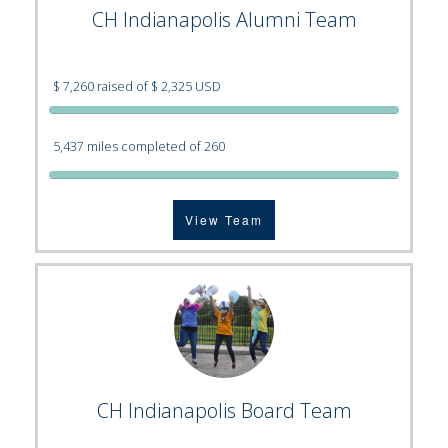
CH Indianapolis Alumni Team
$ 7,260 raised of $ 2,325 USD
5,437 miles completed of 260
View Team
CH Indianapolis Board Team