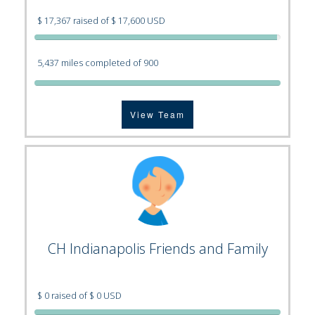
$ 17,367 raised of $ 17,600 USD
5,437 miles completed of 900
View Team
CH Indianapolis Friends and Family
$ 0 raised of $ 0 USD