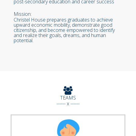
post-secondary education and career success
Mission:
Christel House prepares graduates to achieve
upward economic mobility, demonstrate good
citizenship, and become empowered to identify
and realize their goals, dreams, and human
potential.
TEAMS
------ x ------