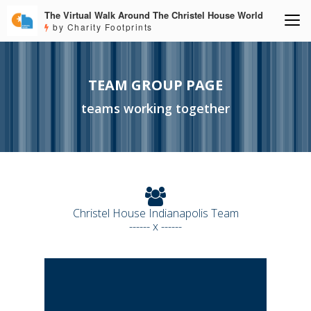
The Virtual Walk Around The Christel House World
by Charity Footprints
TEAM GROUP PAGE
teams working together
Christel House Indianapolis Team
------ x ------