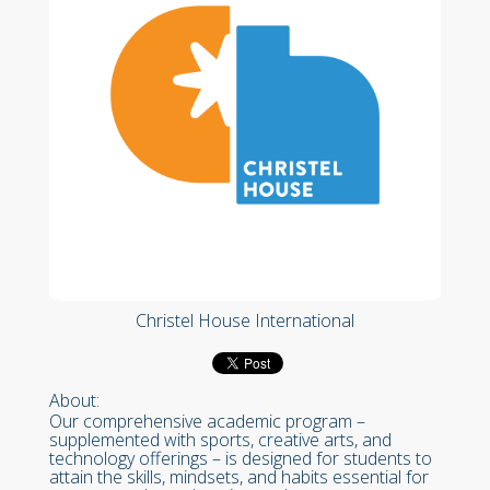
Christel House International
About:
Our comprehensive academic program –
supplemented with sports, creative arts, and
technology offerings – is designed for students to
attain the skills, mindsets, and habits essential for