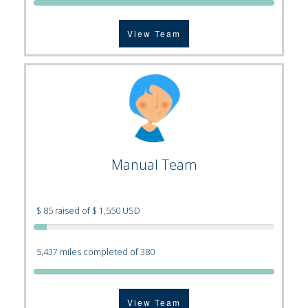
View Team
Manual Team
$ 85 raised of $ 1,550 USD
5,437 miles completed of 380
View Team