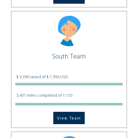
South Team
$ 9,390 raised of $ 7,950 USD
5,437 miles completed of 1,155
View Team