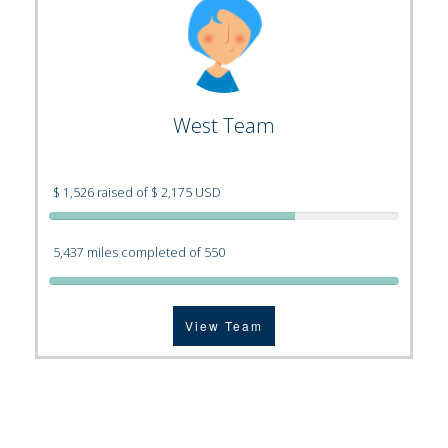
West Team
$ 1,526 raised of $ 2,175 USD
5,437 miles completed of 550
View Team