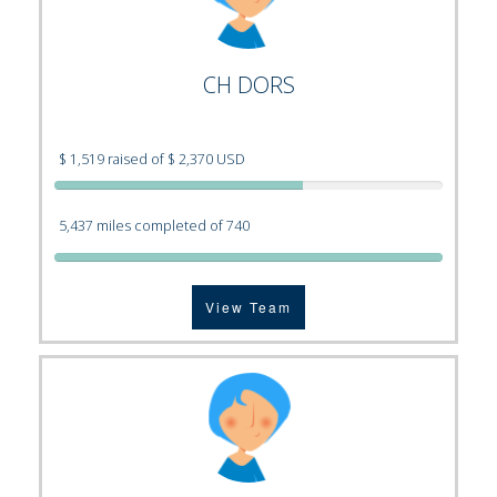
CH DORS
$ 1,519 raised of $ 2,370 USD
5,437 miles completed of 740
View Team