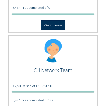
5,437 miles completed of 0
View Team
CH Network Team
$ 2,980 raised of $ 1,975 USD
5,437 miles completed of 522