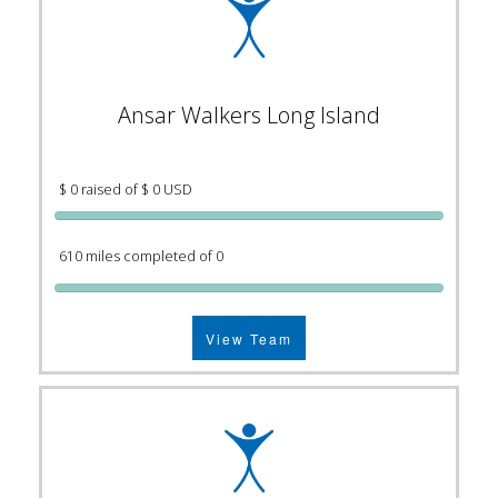
Ansar Walkers Long Island
$ 0 raised of $ 0 USD
610 miles completed of 0
View Team