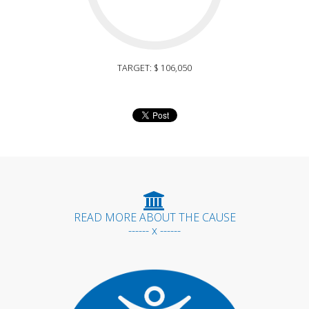
TARGET: $ 106,050
READ MORE ABOUT THE CAUSE
------ x ------