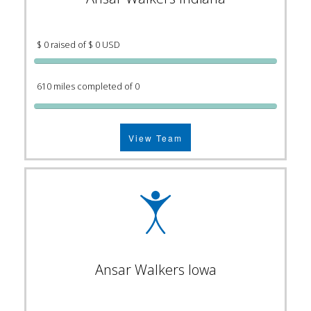
$ 0 raised of $ 0 USD
610 miles completed of 0
View Team
Ansar Walkers Iowa