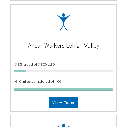
Ansar Walkers Lehigh Valley
$ 35 raised of $ 300 USD
610 miles completed of 100
View Team