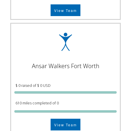
View Team
Ansar Walkers Fort Worth
$ 0 raised of $ 0 USD
610 miles completed of 0
View Team