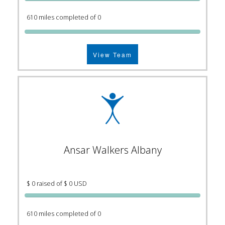
610 miles completed of 0
View Team
Ansar Walkers Albany
$ 0 raised of $ 0 USD
610 miles completed of 0