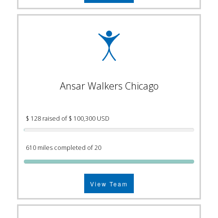
Ansar Walkers Chicago
$ 128 raised of $ 100,300 USD
610 miles completed of 20
View Team