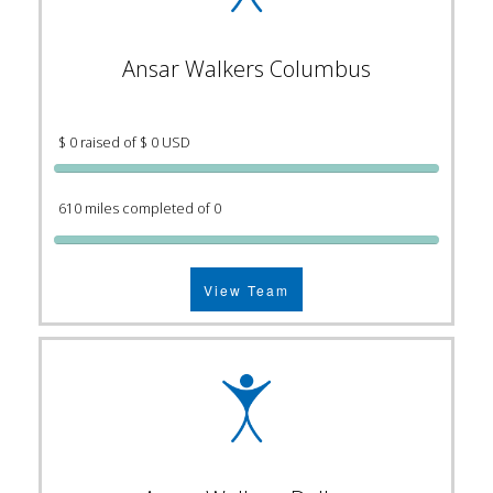
Ansar Walkers Columbus
$ 0 raised of $ 0 USD
610 miles completed of 0
View Team