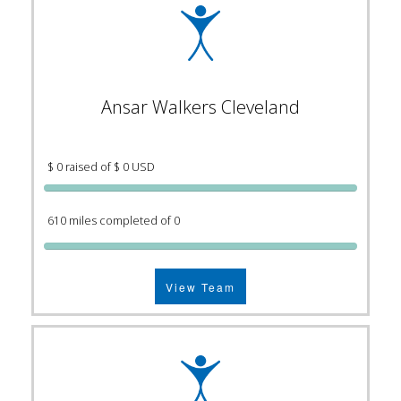
Ansar Walkers Cleveland
$ 0 raised of $ 0 USD
610 miles completed of 0
View Team