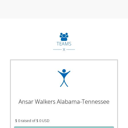
TEAMS
------ x ------
Ansar Walkers Alabama-Tennessee
$ 0 raised of $ 0 USD