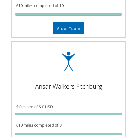
610 miles completed of 10
View Team
Ansar Walkers Fitchburg
$ 0 raised of $ 0 USD
610 miles completed of 0