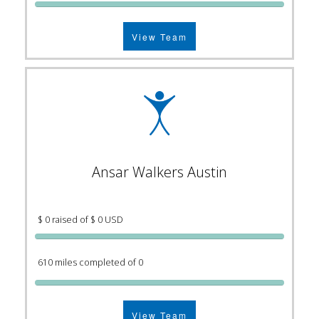
View Team
Ansar Walkers Austin
$ 0 raised of $ 0 USD
610 miles completed of 0
View Team