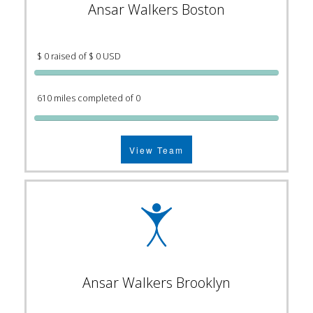
Ansar Walkers Boston
$ 0 raised of $ 0 USD
610 miles completed of 0
View Team
Ansar Walkers Brooklyn