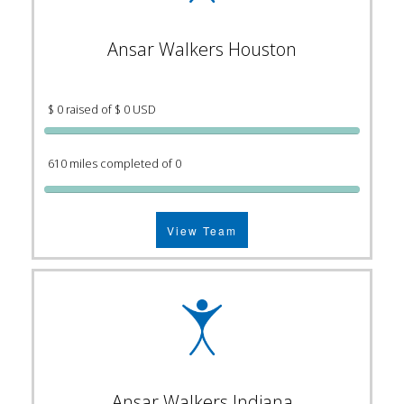
Ansar Walkers Houston
$ 0 raised of $ 0 USD
610 miles completed of 0
View Team
Ansar Walkers Indiana