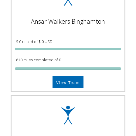
Ansar Walkers Binghamton
$ 0 raised of $ 0 USD
610 miles completed of 0
View Team