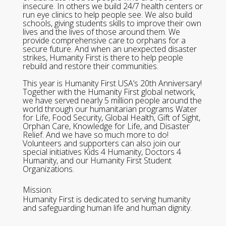
insecure. In others we build 24/7 health centers or
run eye clinics to help people see. We also build
schools, giving students skills to improve their own
lives and the lives of those around them. We
provide comprehensive care to orphans for a
secure future. And when an unexpected disaster
strikes, Humanity First is there to help people
rebuild and restore their communities.
This year is Humanity First USA’s 20th Anniversary!
Together with the Humanity First global network,
we have served nearly 5 million people around the
world through our humanitarian programs Water
for Life, Food Security, Global Health, Gift of Sight,
Orphan Care, Knowledge for Life, and Disaster
Relief. And we have so much more to do!
Volunteers and supporters can also join our
special initiatives Kids 4 Humanity, Doctors 4
Humanity, and our Humanity First Student
Organizations.
Mission:
Humanity First is dedicated to serving humanity
and safeguarding human life and human dignity.