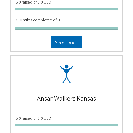
$ 0 raised of $ 0 USD
610 miles completed of 0
View Team
Ansar Walkers Kansas
$ 0 raised of $ 0 USD