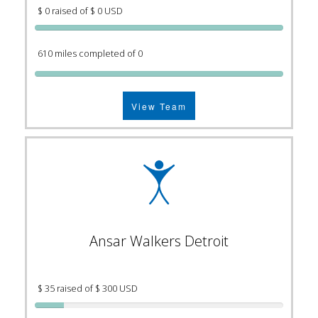
$ 0 raised of $ 0 USD
610 miles completed of 0
View Team
Ansar Walkers Detroit
$ 35 raised of $ 300 USD