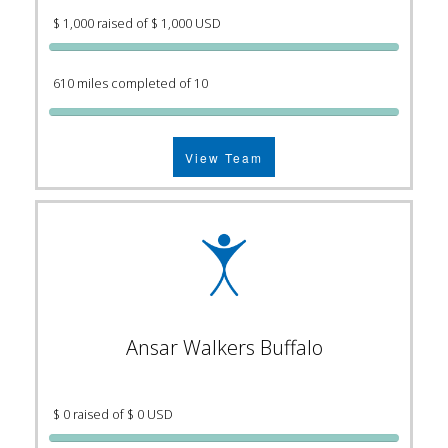
$ 1,000 raised of $ 1,000 USD
610 miles completed of 10
View Team
Ansar Walkers Buffalo
$ 0 raised of $ 0 USD