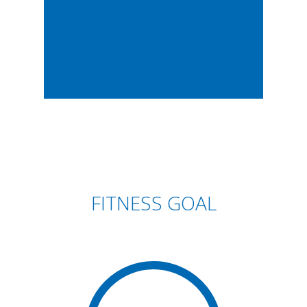
FITNESS GOAL