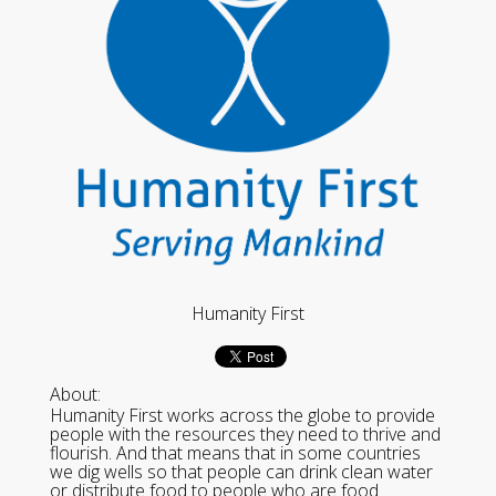
Humanity First
About:
Humanity First works across the globe to provide
people with the resources they need to thrive and
flourish. And that means that in some countries
we dig wells so that people can drink clean water
or distribute food to people who are food