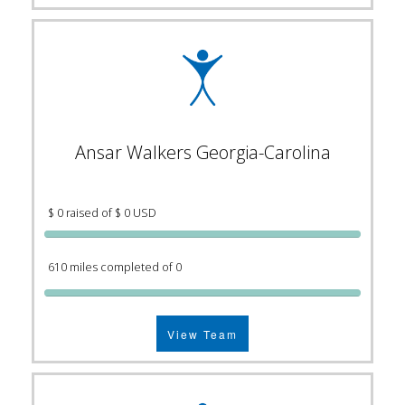
Ansar Walkers Georgia-Carolina
$ 0 raised of $ 0 USD
610 miles completed of 0
View Team