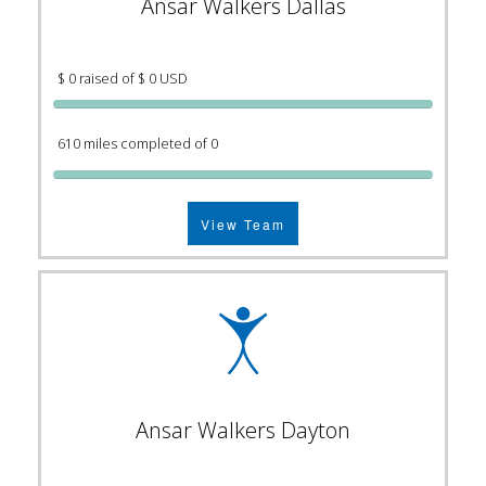
Ansar Walkers Dallas
$ 0 raised of $ 0 USD
610 miles completed of 0
View Team
Ansar Walkers Dayton