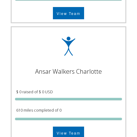
View Team
Ansar Walkers Charlotte
$ 0 raised of $ 0 USD
610 miles completed of 0
View Team