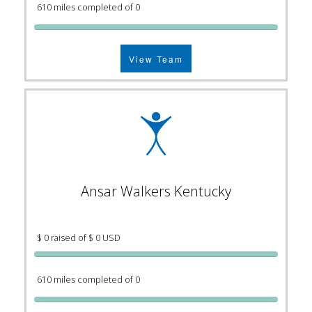
610 miles completed of 0
View Team
Ansar Walkers Kentucky
$ 0 raised of $ 0 USD
610 miles completed of 0