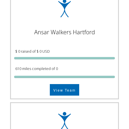
Ansar Walkers Hartford
$ 0 raised of $ 0 USD
610 miles completed of 0
View Team