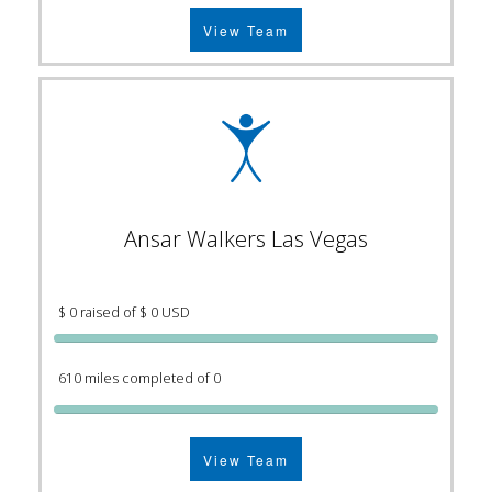
View Team
Ansar Walkers Las Vegas
$ 0 raised of $ 0 USD
610 miles completed of 0
View Team