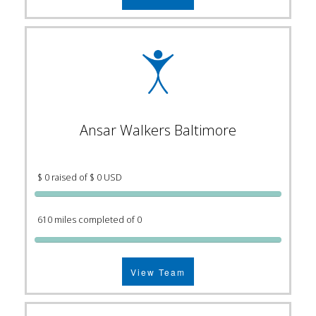
Ansar Walkers Baltimore
$ 0 raised of $ 0 USD
610 miles completed of 0
View Team