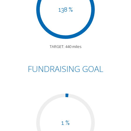
138 %
TARGET: 440 miles
FUNDRAISING GOAL
1 %