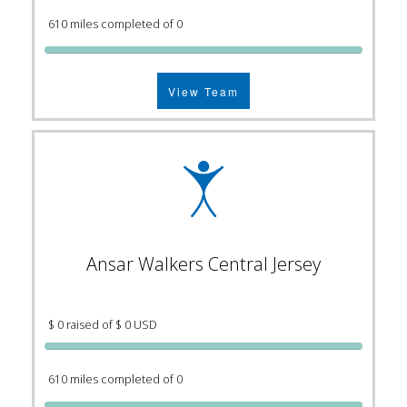
610 miles completed of 0
View Team
Ansar Walkers Central Jersey
$ 0 raised of $ 0 USD
610 miles completed of 0