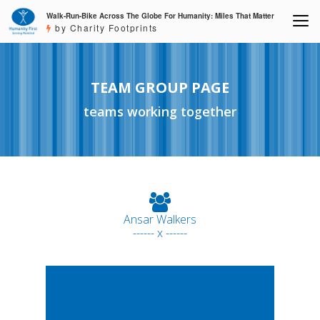
Walk-Run-Bike Across The Globe For Humanity: Miles That Matter
by Charity Footprints
TEAM GROUP PAGE
teams working together
Ansar Walkers
------ x ------