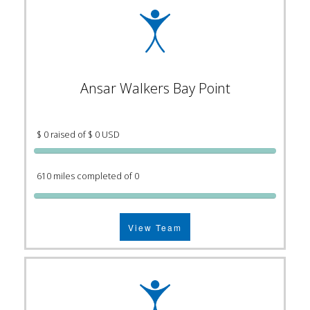
Ansar Walkers Bay Point
$ 0 raised of $ 0 USD
610 miles completed of 0
View Team