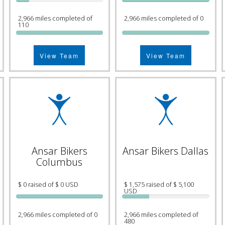
2,966 miles completed of
2,966 miles completed of 0
110
View Team
View Team
Ansar Bikers
Ansar Bikers Dallas
Columbus
$ 0 raised of $ 0 USD
$ 1,575 raised of $ 5,100
USD
2,966 miles completed of 0
2,966 miles completed of
480