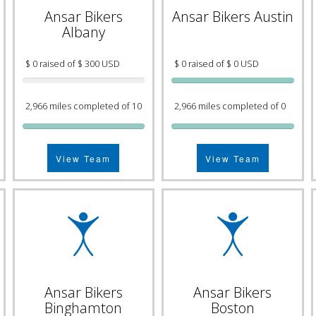
Ansar Bikers
Ansar Bikers Austin
Albany
$ 0 raised of $ 300 USD
$ 0 raised of $ 0 USD
2,966 miles completed of 10
2,966 miles completed of 0
View Team
View Team
Ansar Bikers
Ansar Bikers
Binghamton
Boston