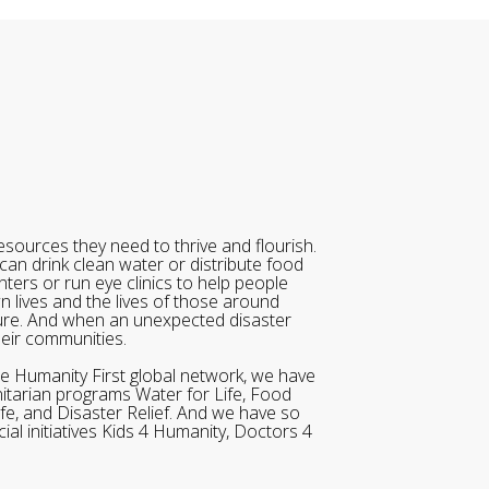
sources they need to thrive and flourish.
can drink clean water or distribute food
ters or run eye clinics to help people
wn lives and the lives of those around
ure. And when an unexpected disaster
heir communities.
he Humanity First global network, we have
itarian programs Water for Life, Food
ife, and Disaster Relief. And we have so
al initiatives Kids 4 Humanity, Doctors 4