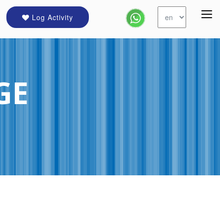
Log Activity
GE