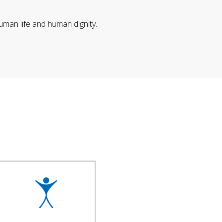
uman life and human dignity.