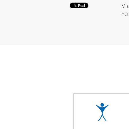
Mis
Hum