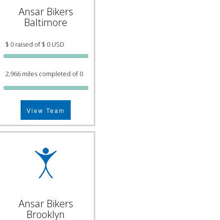
Ansar Bikers
Baltimore
$ 0 raised of $ 0 USD
2,966 miles completed of 0
View Team
Ansar Bikers
Brooklyn