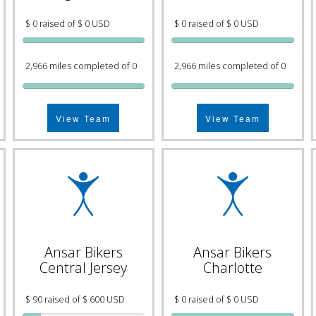
$ 0 raised of $ 0 USD
$ 0 raised of $ 0 USD
2,966 miles completed of 0
2,966 miles completed of 0
View Team
View Team
Ansar Bikers
Ansar Bikers
Central Jersey
Charlotte
$ 90 raised of $ 600 USD
$ 0 raised of $ 0 USD