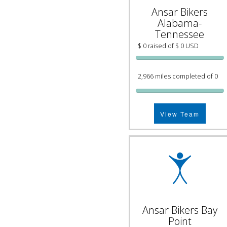
Ansar Bikers
Alabama-
Tennessee
$ 0 raised of $ 0 USD
2,966 miles completed of 0
View Team
Ansar Bikers Bay
Point