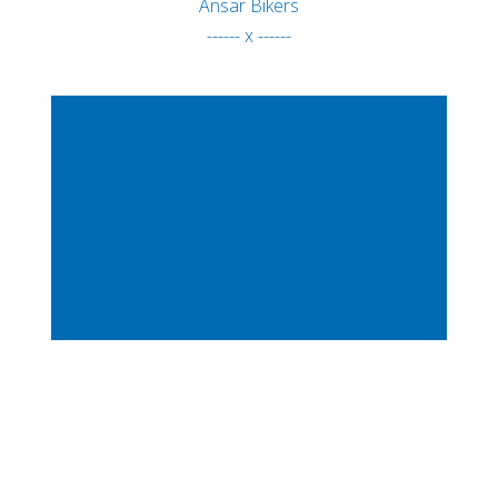
Ansar Bikers
------ x ------