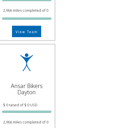
2,966 miles completed of 0
View Team
Ansar Bikers
Dayton
$ 0 raised of $ 0 USD
2,966 miles completed of 0