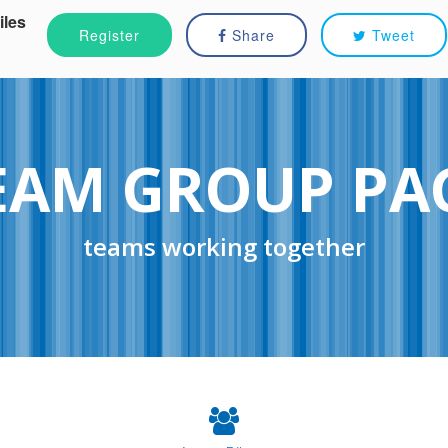
iles
Register
Share
Tweet
EAM GROUP PA
teams working together