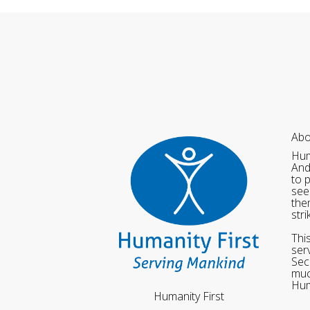
Abo
Hum
And
to 
see
the
str
Thi
ser
Sec
muc
Hum
Humanity First