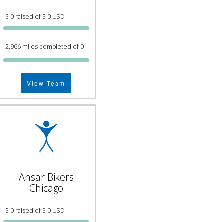
$ 0 raised of $ 0 USD
2,966 miles completed of 0
View Team
Ansar Bikers
Chicago
$ 0 raised of $ 0 USD