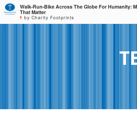
Walk-Run-Bike Across The Globe For Humanity: M
That Matter
by Charity Footprints
T