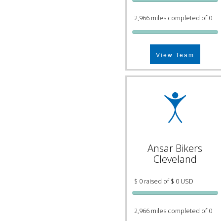
2,966 miles completed of 0
View Team
Ansar Bikers
Cleveland
$ 0 raised of $ 0 USD
2,966 miles completed of 0