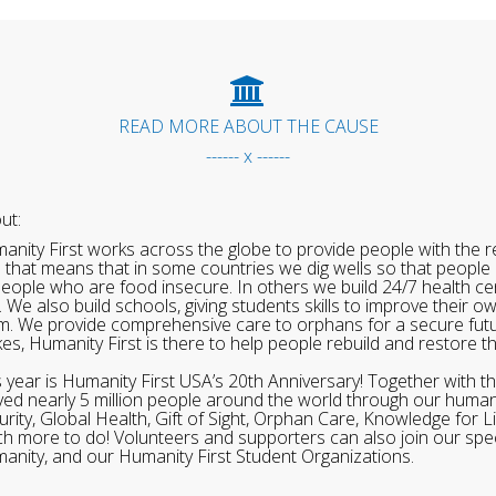
READ MORE ABOUT THE CAUSE
------ x ------
ut:
anity First works across the globe to provide people with the re
 that means that in some countries we dig wells so that people 
people who are food insecure. In others we build 24/7 health cen
. We also build schools, giving students skills to improve their o
m. We provide comprehensive care to orphans for a secure fut
ikes, Humanity First is there to help people rebuild and restore t
s year is Humanity First USA’s 20th Anniversary! Together with t
ved nearly 5 million people around the world through our human
urity, Global Health, Gift of Sight, Orphan Care, Knowledge for L
h more to do! Volunteers and supporters can also join our speci
anity, and our Humanity First Student Organizations.