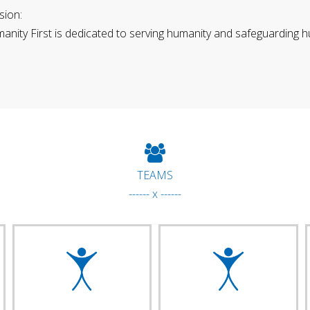
sion:
anity First is dedicated to serving humanity and safeguarding h
TEAMS
------ x ------