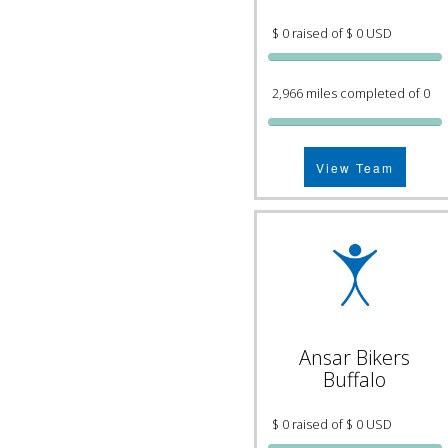
$ 0 raised of $ 0 USD
2,966 miles completed of 0
View Team
Ansar Bikers
Buffalo
$ 0 raised of $ 0 USD