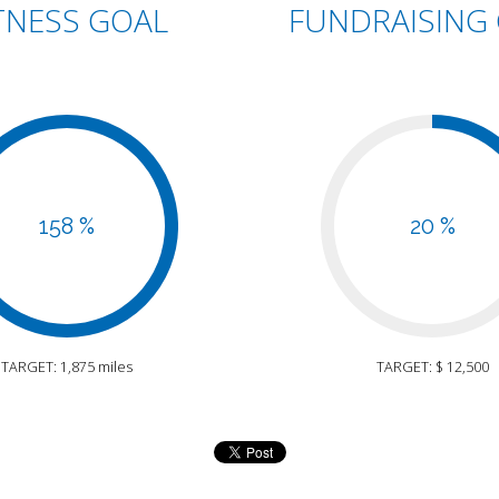
TNESS GOAL
FUNDRAISING
158 %
20 %
TARGET: 1,875 miles
TARGET: $ 12,500