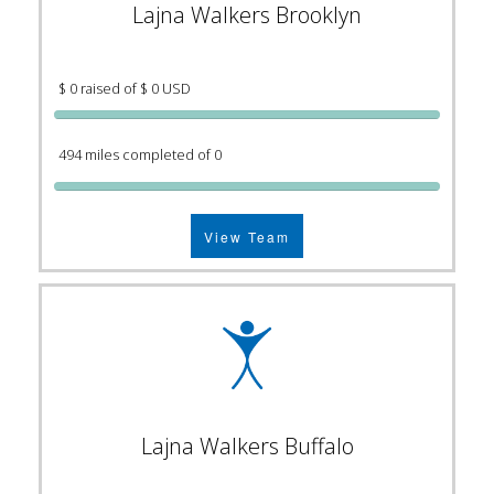
Lajna Walkers Brooklyn
$ 0 raised of $ 0 USD
494 miles completed of 0
View Team
Lajna Walkers Buffalo