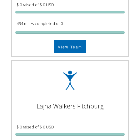
$ 0 raised of $ 0 USD
494 miles completed of 0
View Team
Lajna Walkers Fitchburg
$ 0 raised of $ 0 USD