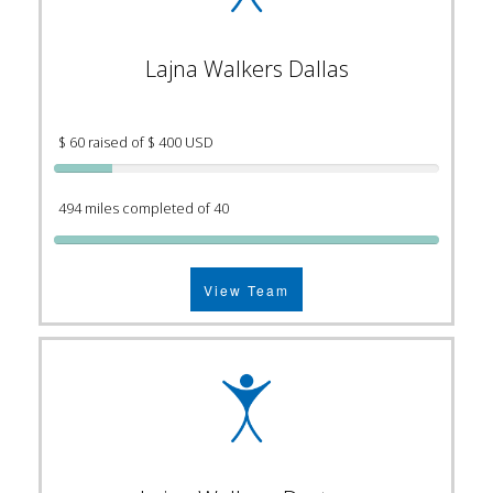
Lajna Walkers Dallas
$ 60 raised of $ 400 USD
494 miles completed of 40
View Team