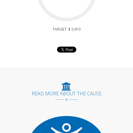
TARGET: $ 5,910
READ MORE ABOUT THE CAUSE
------ x ------