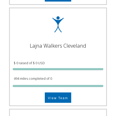
Lajna Walkers Cleveland
$ 0 raised of $ 0 USD
494 miles completed of 0
View Team