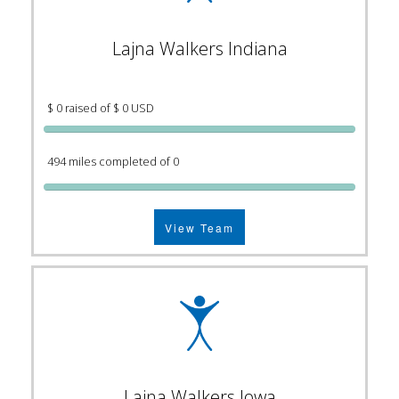
Lajna Walkers Indiana
$ 0 raised of $ 0 USD
494 miles completed of 0
View Team
Lajna Walkers Iowa