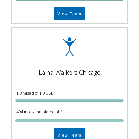
View Team
Lajna Walkers Chicago
$ 0 raised of $ 0 USD
494 miles completed of 0
View Team