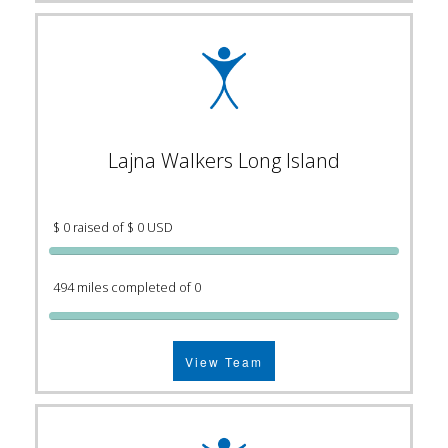
Lajna Walkers Long Island
$ 0 raised of $ 0 USD
494 miles completed of 0
View Team