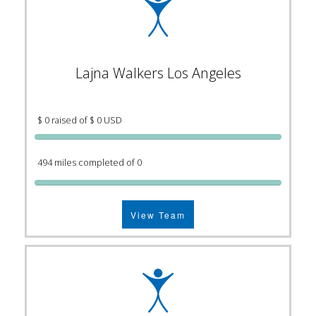
Lajna Walkers Los Angeles
$ 0 raised of $ 0 USD
494 miles completed of 0
View Team