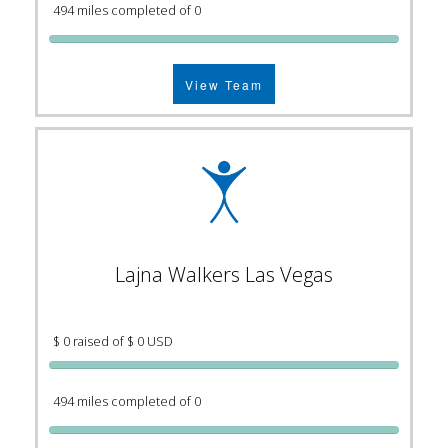
494 miles completed of 0
View Team
Lajna Walkers Las Vegas
$ 0 raised of $ 0 USD
494 miles completed of 0