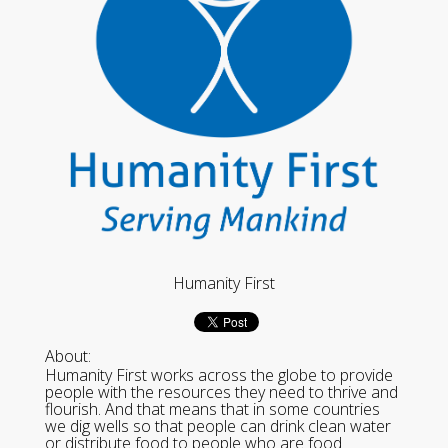
Humanity First
About:
Humanity First works across the globe to provide
people with the resources they need to thrive and
flourish. And that means that in some countries
we dig wells so that people can drink clean water
or distribute food to people who are food