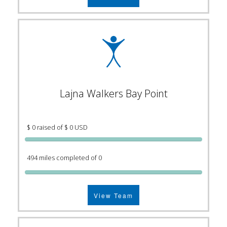
Lajna Walkers Bay Point
$ 0 raised of $ 0 USD
494 miles completed of 0
View Team