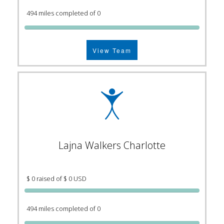
494 miles completed of 0
View Team
Lajna Walkers Charlotte
$ 0 raised of $ 0 USD
494 miles completed of 0