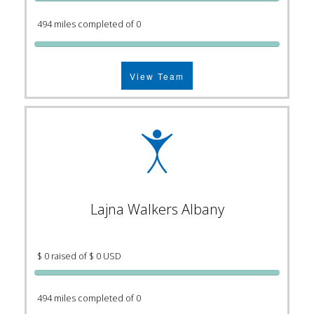
494 miles completed of 0
View Team
Lajna Walkers Albany
$ 0 raised of $ 0 USD
494 miles completed of 0