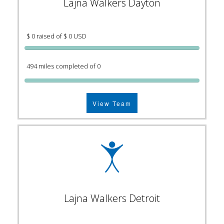
Lajna Walkers Dayton
$ 0 raised of $ 0 USD
494 miles completed of 0
View Team
Lajna Walkers Detroit