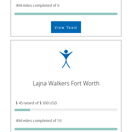
494 miles completed of 0
View Team
Lajna Walkers Fort Worth
$ 45 raised of $ 300 USD
494 miles completed of 10