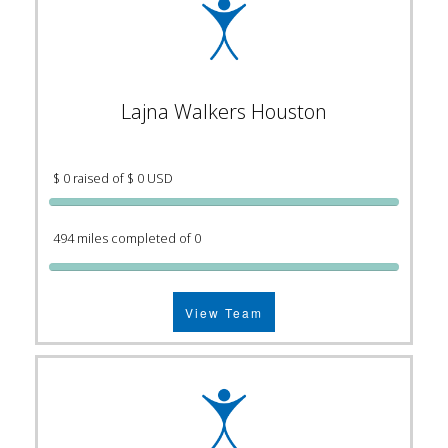
Lajna Walkers Houston
$ 0 raised of $ 0 USD
494 miles completed of 0
View Team