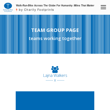
Walk-Run-Bike Across The Globe For Humanity: Miles That Matter
by Charity Footprints
TEAM GROUP PAGE
teams working together
Lajna Walkers
------ x ------