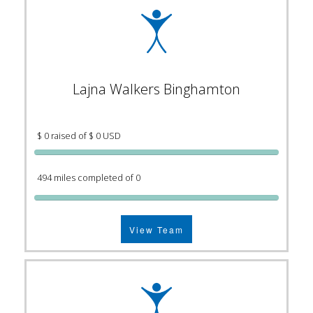
Lajna Walkers Binghamton
$ 0 raised of $ 0 USD
494 miles completed of 0
View Team