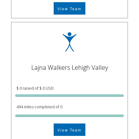
View Team
Lajna Walkers Lehigh Valley
$ 0 raised of $ 0 USD
494 miles completed of 0
View Team