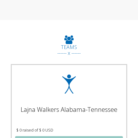
TEAMS
------ x ------
Lajna Walkers Alabama-Tennessee
$ 0 raised of $ 0 USD