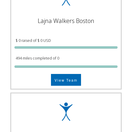
Lajna Walkers Boston
$ 0 raised of $ 0 USD
494 miles completed of 0
View Team