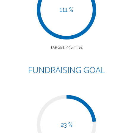
111 %
TARGET: 445 miles
FUNDRAISING GOAL
23 %