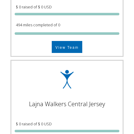
$ 0 raised of $ 0 USD
494 miles completed of 0
View Team
Lajna Walkers Central Jersey
$ 0 raised of $ 0 USD