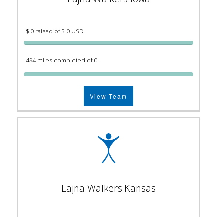
$ 0 raised of $ 0 USD
494 miles completed of 0
View Team
Lajna Walkers Kansas