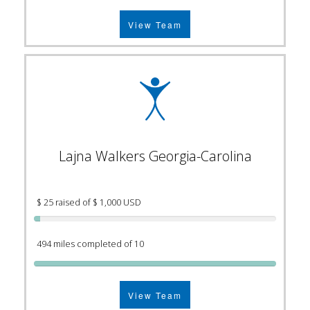
View Team
Lajna Walkers Georgia-Carolina
$ 25 raised of $ 1,000 USD
494 miles completed of 10
View Team