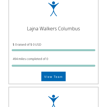
Lajna Walkers Columbus
$ 0 raised of $ 0 USD
494 miles completed of 0
View Team