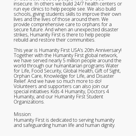
insecure. In others we build 24/7 health centers or
run eye clinics to help people see. We also build
schools, giving students skills to improve their own
lives and the lives of those around them. We
provide comprehensive care to orphans for a
secure future. And when an unexpected disaster
strikes, Humanity First is there to help people
rebuild and restore their communities.
This year is Humanity First USA’s 20th Anniversary!
Together with the Humanity First global network,
we have served nearly 5 million people around the
world through our humanitarian programs Water
for Life, Food Security, Global Health, Gift of Sight,
Orphan Care, Knowledge for Life, and Disaster
Relief. And we have so much more to do!
Volunteers and supporters can also join our
special initiatives Kids 4 Humanity, Doctors 4
Humanity, and our Humanity First Student
Organizations.
Mission:
Humanity First is dedicated to serving humanity
and safeguarding human life and human dignity.