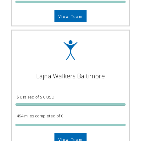
View Team
Lajna Walkers Baltimore
$ 0 raised of $ 0 USD
494 miles completed of 0
View Team