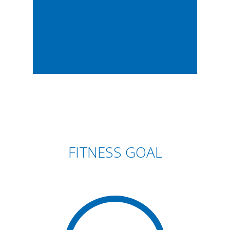
FITNESS GOAL