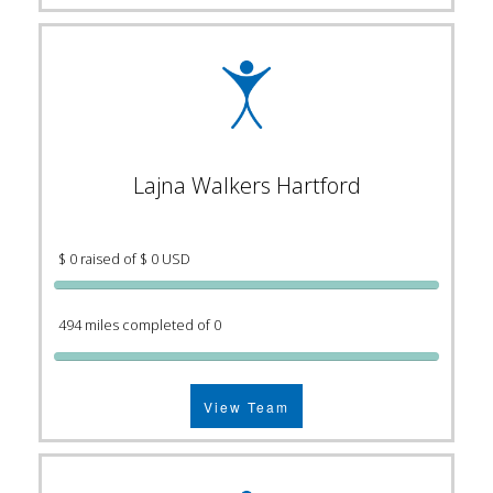
Lajna Walkers Hartford
$ 0 raised of $ 0 USD
494 miles completed of 0
View Team