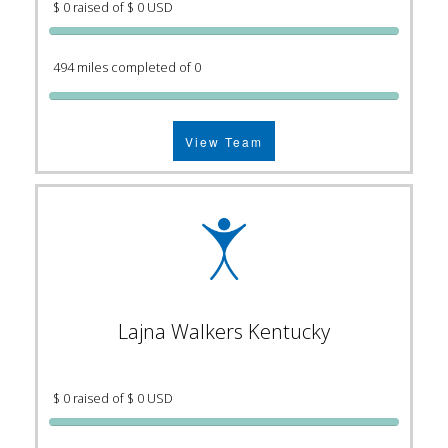
$ 0 raised of $ 0 USD
494 miles completed of 0
View Team
Lajna Walkers Kentucky
$ 0 raised of $ 0 USD