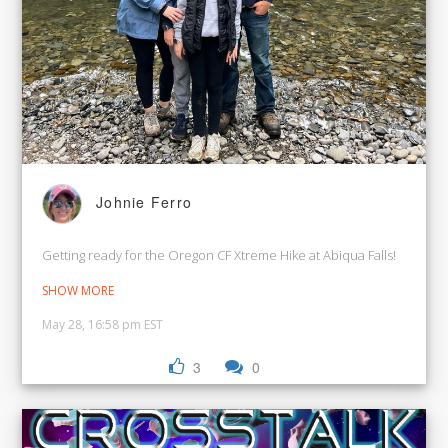
Johnie Ferro
Getting ready for the Oregon CF Xtreme Hike at Abiqua Falls!
SHOW MORE
May 28, 16:58 pm EST
3
0