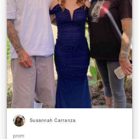
Susannah Carranza
prom