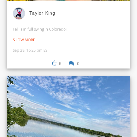
Taylor King
Fall is in full swing in Colorado!!
SHOW MORE
Sep 28, 16:25 pm EST
5
0