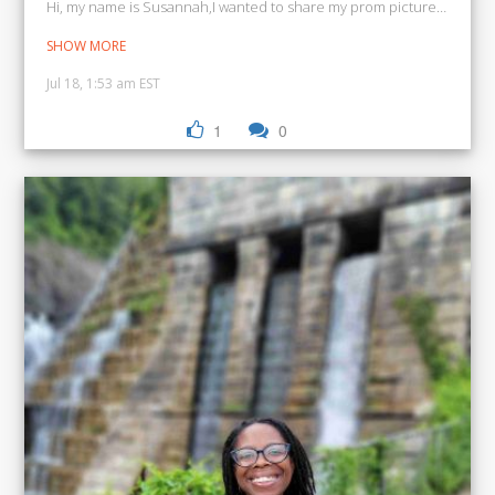
Hi, my name is Susannah,I wanted to share my prom picture and my 
SHOW MORE
Jul 18, 1:53 am EST
1
0