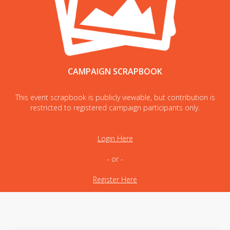
CAMPAIGN SCRAPBOOK
This event scrapbook is publicly viewable, but contribution is
restricted to registered campaign participants only.
Login Here
- or -
Register Here