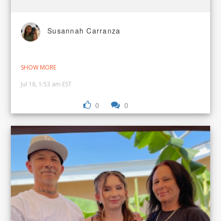
Susannah Carranza
SHOW MORE
Jul 18, 1:53 am EST
0
0