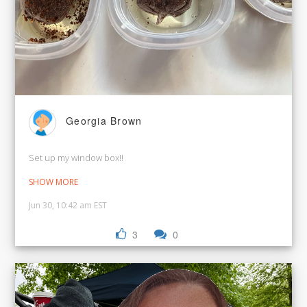
Georgia Brown
Set up my window box!!
SHOW MORE
Jun 30, 10:42 am EST
3
0