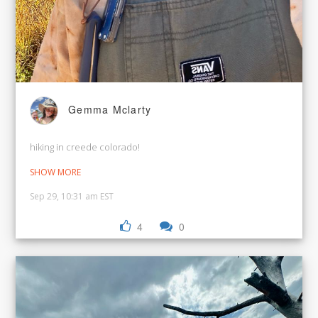
Gemma Mclarty
hiking in creede colorado!
SHOW MORE
Sep 29, 10:31 am EST
4
0