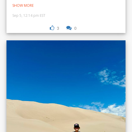
SHOW MORE
Sep 5, 12:14 pm EST
3
0