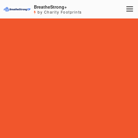
BreatheStrong+
by Charity Footprints