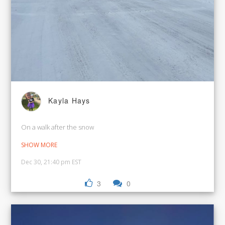
Kayla Hays
On a walk after the snow
SHOW MORE
Dec 30, 21:40 pm EST
3
0