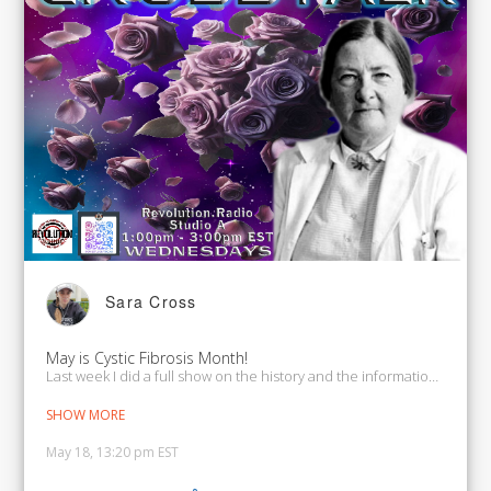
Sara Cross
May is Cystic Fibrosis Month!
Last week I did a full show on the history and the information on CF. 
SHOW MORE
May 18, 13:20 pm EST