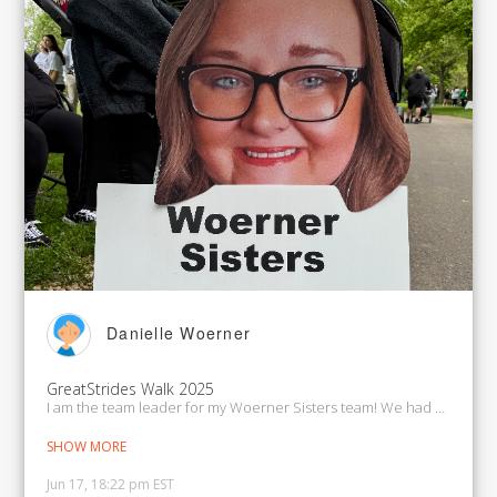
Danielle Woerner
GreatStrides Walk 2025
I am the team leader for my Woerner Sisters team! We had a beautifu
SHOW MORE
Jun 17, 18:22 pm EST