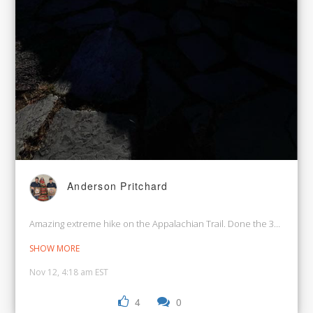
Anderson Pritchard
Amazing extreme hike on the Appalachian Trail. Done the 30.1 miles 
SHOW MORE
Nov 12, 4:18 am EST
4
0