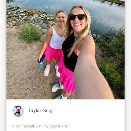
Taylor King
Morning walk with my best friend