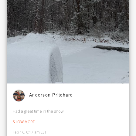
Anderson Pritchard
Had a great time in the snow!
SHOW MORE
Feb 16, 0:17 am EST