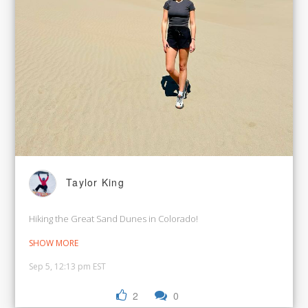
Taylor King
Hiking the Great Sand Dunes in Colorado!
SHOW MORE
Sep 5, 12:13 pm EST
2
0