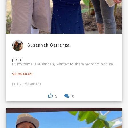
Susannah Carranza
prom
Hi, my name is Susannah,I wanted to share my prom picture and my 
SHOW MORE
Jul 18, 1:53 am EST
3
0