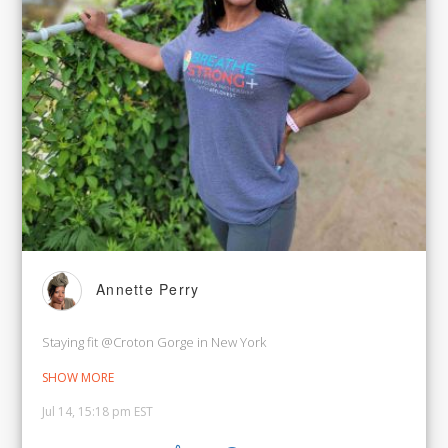
Annette Perry
Staying fit @Croton Gorge in New York
SHOW MORE
Jul 14, 15:18 pm EST