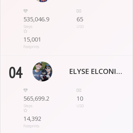
535,046.9
65
Steps
USD
15,001
Footprints
04
ELYSE ELCONIN GOLDBERG
565,699.2
10
Steps
USD
14,392
Footprints