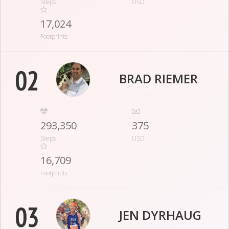
Steps
USD
17,024
Footprints
02
BRAD RIEMER
293,350
375
Steps
USD
16,709
Footprints
03
JEN DYRHAUG