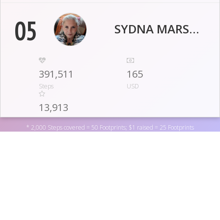
05
SYDNA MARSHALL
391,511
165
Steps
USD
13,913
Footprints
* 2,000 Steps covered = 50 Footprints; $1 raised = 25 Footprints
06
ANNIE YOST
529,395.0
10
Support BreatheStrong CF by donating to one of the
Steps
USD