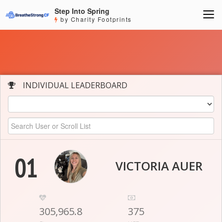
Step Into Spring
by Charity Footprints
INDIVIDUAL LEADERBOARD
01
VICTORIA AUER
305,965.8
375