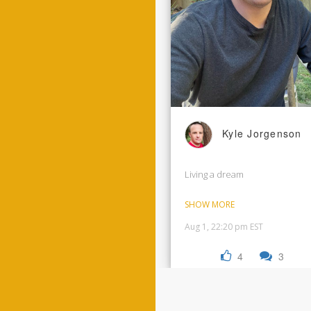
Kyle Jorgenson
Living a dream
SHOW MORE
Aug 1, 22:20 pm EST
4
3