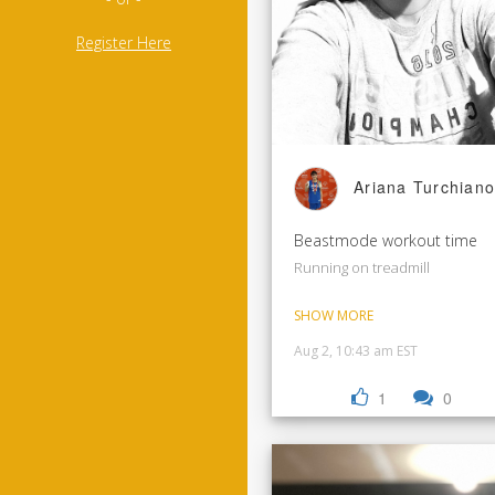
Register Here
Ariana Turchiano
Beastmode workout time
Running on treadmill
SHOW MORE
Aug 2, 10:43 am EST
1
0