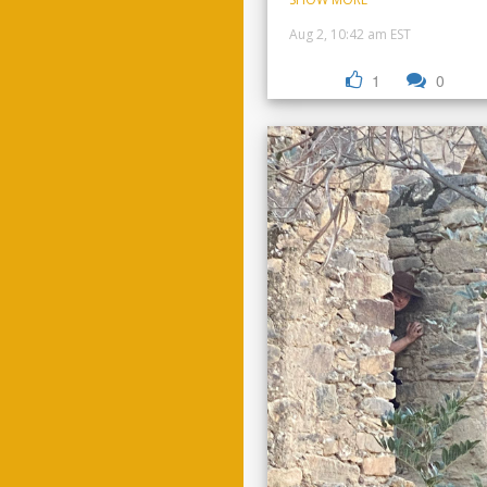
Aug 2, 10:42 am EST
1
0