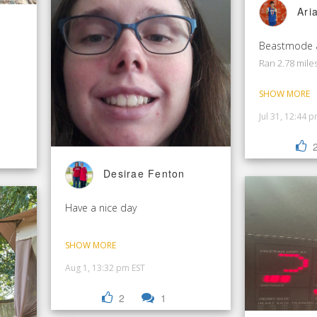
Ari
Ran 2.78 mile
SHOW MORE
Jul 31, 12:44 
Desirae Fenton
Have a nice day
SHOW MORE
Aug 1, 13:32 pm EST
2
1