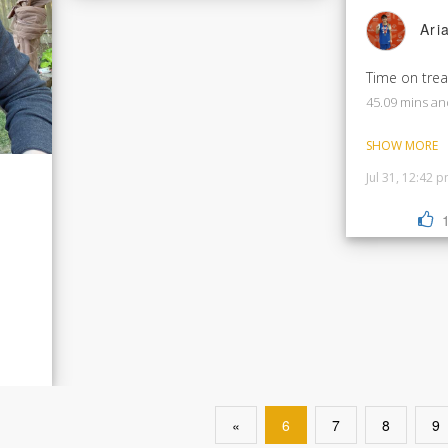
Ari
Time on trea
45.09 mins an
SHOW MORE
Jul 31, 12:42 
«
6
7
8
9