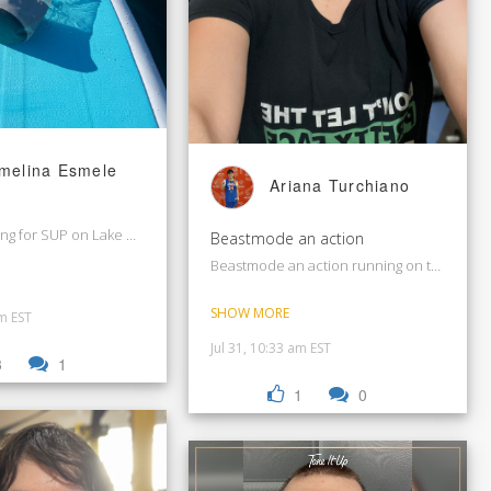
melina Esmele
Ariana Turchiano
ng for SUP on Lake Washington.
Beastmode an action
Beastmode an action running on treadmill
SHOW MORE
pm EST
Jul 31, 10:33 am EST
3
1
1
0