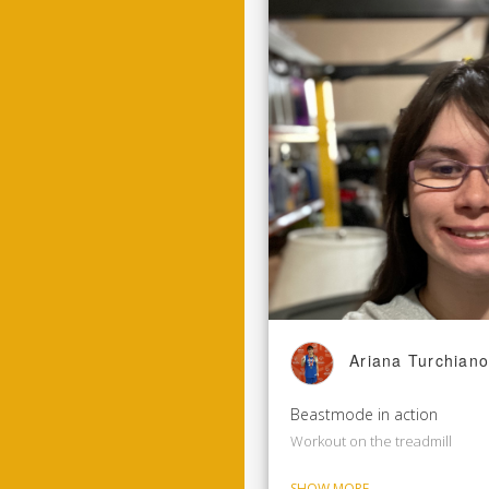
Ariana Turchiano
Beastmode in action
Workout on the treadmill
SHOW MORE