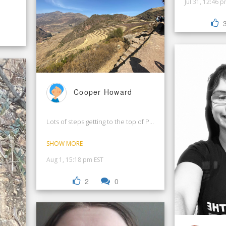
Jul 31, 12:46 
Cooper Howard
Lots of steps getting to the top of Pisac Ruins in Peru!
SHOW MORE
Aug 1, 15:18 pm EST
2
0