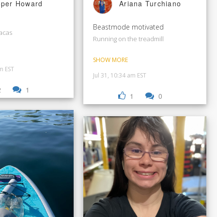
Ariana Turchiano
per Howard
Beastmode motivated
racas
Running on the treadmill
SHOW MORE
pm EST
Jul 31, 10:34 am EST
2
1
1
0