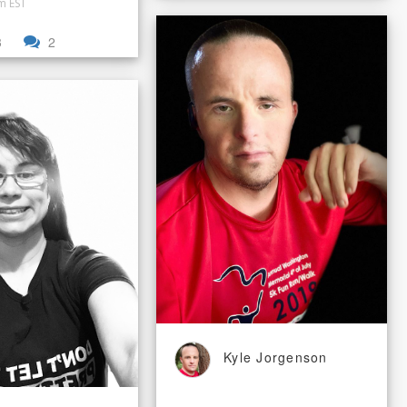
pm EST
3
2
Kyle Jorgenson