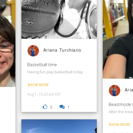
Ariana Turchiano
Basketball time
Having fun play basketball today
SHOW MORE
Ari
Aug 1, 15:23 pm EST
Beastmode 
3
1
After the trea
SHOW MORE