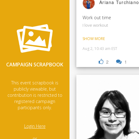
Ariana Turchiano
Work out time
I love workout
SHOW MORE
Aug 2, 10:43 am EST
2
1
CAMPAIGN SCRAPBOOK
This event scrapbook is
publicly viewable, but
contribution is restricted to
registered campaign
participants only.
Login Here
- or -