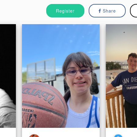
Register
Share