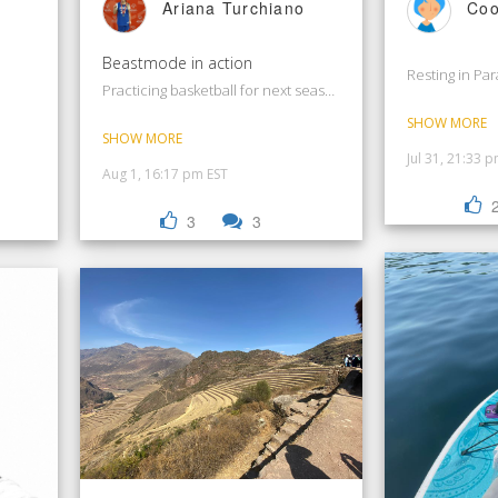
Ariana Turchiano
Coo
Beastmode in action
Resting in Pa
Practicing basketball for next season
SHOW MORE
SHOW MORE
Jul 31, 21:33 
Aug 1, 16:17 pm EST
3
3