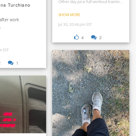
Other day pice full workout training for bas
ana Turchiano
SHOW MORE
Beastmode after work
Jul 30, 20:44 pm EST
s
4
2
pm EST
2
1