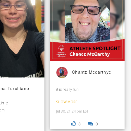
Chantz Mccarthyc
ana Turchiano
it is really fun
SHOW MORE
time
dmill
Jul 30, 21:24 pm EST
3
0