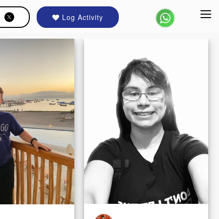
Log Activity