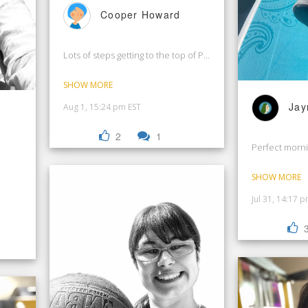
Cooper Howard
Lots of steps getting to the top of Pisac Ruins in Peru!
SHOW MORE
Jay
Aug 1, 15:24 pm EST
2
1
Perfect morni
SHOW MORE
Jul 31, 14:17 