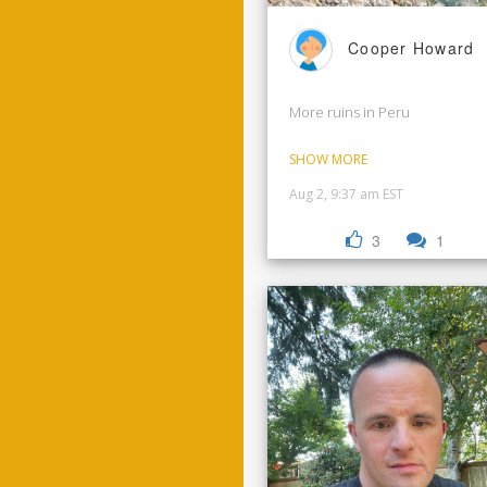
Cooper Howard
More ruins in Peru
SHOW MORE
Aug 2, 9:37 am EST
3
1