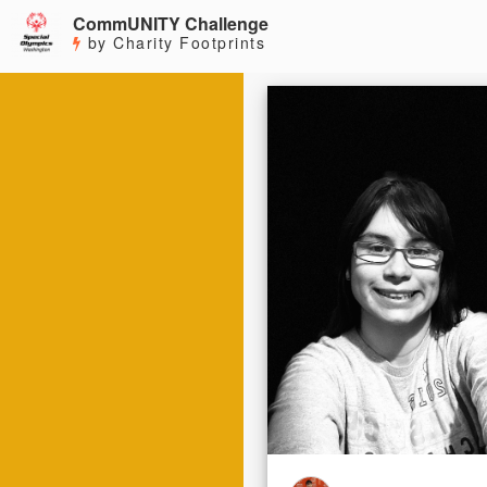
CommUNITY Challenge
by Charity Footprints