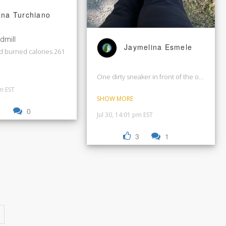
ana Turchiano
dmill
Jaymelina Esmele
d burned calories 261
One dirty sneaker in front of the other. Let’
pm EST
SHOW MORE
1
0
Jul 30, 14:01 pm EST
3
1