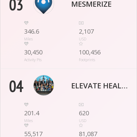
03
MESMERIZE
346.6
2,107
Miles
USD
30,450
100,456
Activity Pts
Footprints
04
ELEVATE HEALTHCARE
201.4
620
Miles
USD
55,517
81,087