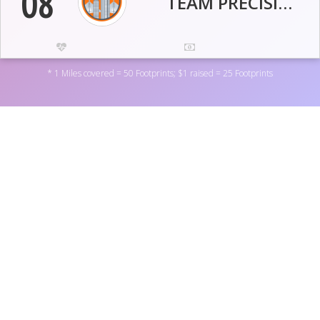
08
TEAM PRECISIONEFFECT
87.7
65
* 1 Miles covered = 50 Footprints; $1 raised = 25 Footprints
Miles
USD
9,047
15,056
Activity Pts
Footprints
09
HAYMARKETERS!
Support World Central Kitchen Incorporated by donating
to one of the personal fundraisers above, or by donating
directly to the non-profit
here
. You can also become a
39.3
270
fundraiser yourself by
registering here
.
Miles
USD
3,042
11,757