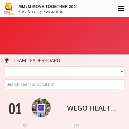
MM+M MOVE TOGETHER 2021
by Charity Footprints
TEAM LEADERBOARD
01
WEGO HEALTH WELLNESS HEROES