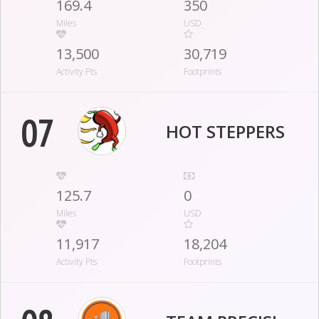
169.4
350
Miles
USD
13,500
30,719
Activity Pts
Footprints
07
HOT STEPPERS
125.7
0
Miles
USD
11,917
18,204
Activity Pts
Footprints