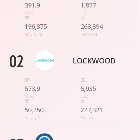
391.9
1,877
Miles
USD
196,875
263,394
Activity Pts
Footprints
02
LOCKWOOD
573.9
5,935
Miles
USD
50,250
227,321
Activity Pts
Footprints