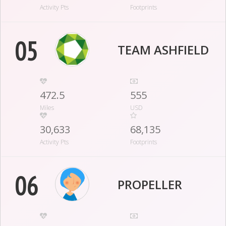
Activity Pts
Footprints
05
TEAM ASHFIELD
472.5
555
Miles
USD
30,633
68,135
Activity Pts
Footprints
06
PROPELLER