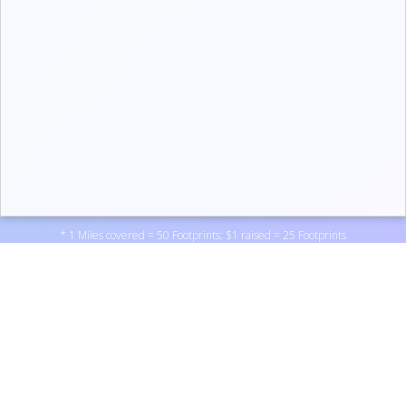
* 1 Miles covered = 50 Footprints; $1 raised = 25 Footprints
Support Not Another Vet Nurse by donating to one of