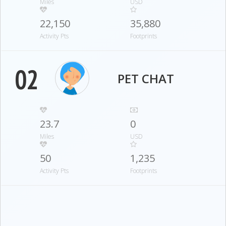
Miles
USD
22,150
35,880
Activity Pts
Footprints
02
PET CHAT
23.7
0
Miles
USD
50
1,235
Activity Pts
Footprints