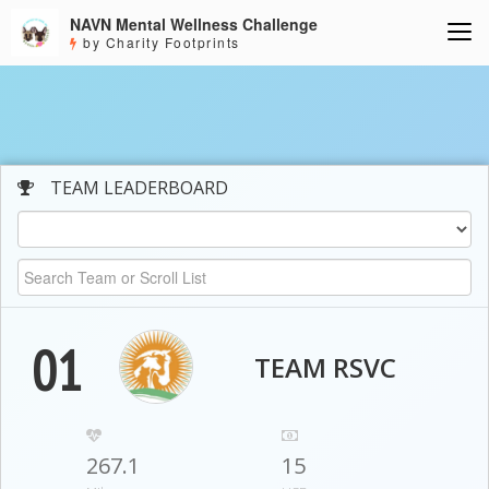
NAVN Mental Wellness Challenge
by Charity Footprints
TEAM LEADERBOARD
01
TEAM RSVC
267.1
15