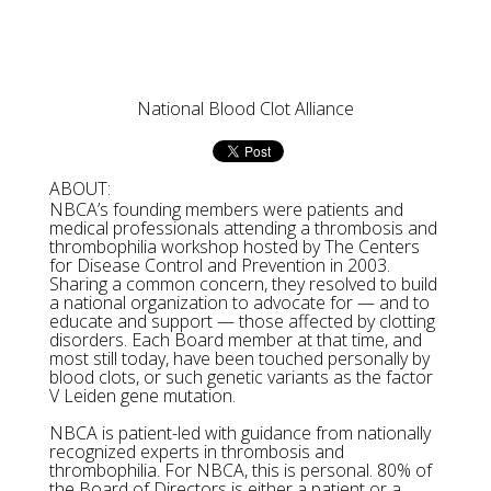
National Blood Clot Alliance
ABOUT:
NBCA’s founding members were patients and
medical professionals attending a thrombosis and
thrombophilia workshop hosted by The Centers
for Disease Control and Prevention in 2003.
Sharing a common concern, they resolved to build
a national organization to advocate for — and to
educate and support — those affected by clotting
disorders. Each Board member at that time, and
most still today, have been touched personally by
blood clots, or such genetic variants as the factor
V Leiden gene mutation.
NBCA is patient-led with guidance from nationally
recognized experts in thrombosis and
thrombophilia. For NBCA, this is personal. 80% of
the Board of Directors is either a patient or a