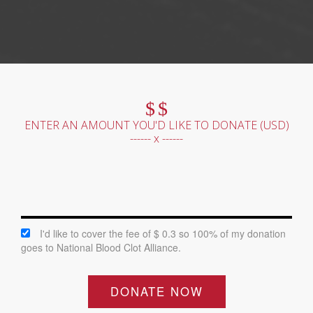
$
$
ENTER AN AMOUNT YOU'D LIKE TO DONATE (
USD
)
------ x ------
I'd like to cover the fee of $ 0.3 so 100% of my donation
goes to National Blood Clot Alliance.
DONATE NOW