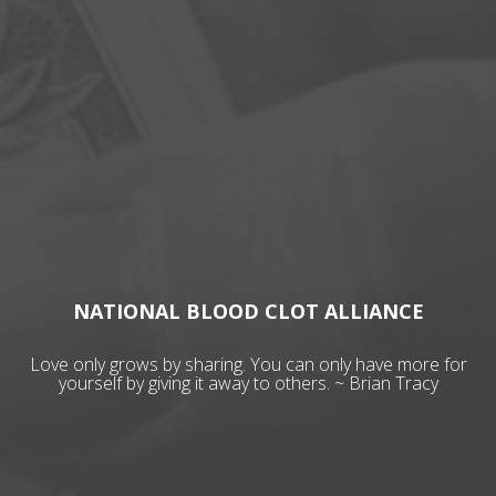
NATIONAL BLOOD CLOT ALLIANCE
Love only grows by sharing. You can only have more for
yourself by giving it away to others. ~ Brian Tracy