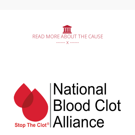
READ MORE ABOUT THE CAUSE
------ x ------