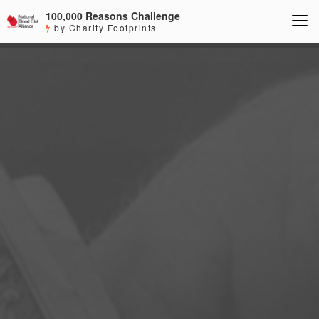
100,000 Reasons Challenge
by Charity Footprints