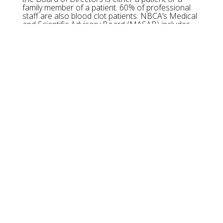
family member of a patient. 60% of professional
staff are also blood clot patients. NBCA’s Medical
and Scientific Advisory Board (MASAB) includes
many of the nation’s foremost experts on blood
clots and blood clotting disorders.
OUR MISSION:
The National Blood Clot Alliance (NBCA) is a
501(c)(3), non-profit, voluntary health organization
dedicated to advancing the prevention, early
diagnosis, and successful treatment of life-
threatening blood clots such as deep vein
thrombosis and pulmonary embolism.
THANKS TO OUR SPONSORS
------ x ------