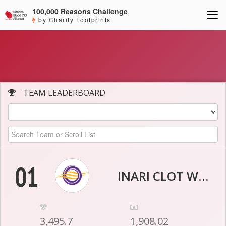
100,000 Reasons Challenge
by Charity Footprints
TEAM LEADERBOARD
01
INARI CLOT WARRIORS
3,495.7
1,908.02