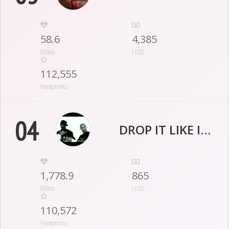
58.6
4,385
Miles
USD
112,555
Footprints
04
DROP IT LIKE IT’S CLOT
1,778.9
865
Miles
USD
110,572
Footprints