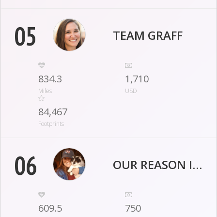
05
TEAM GRAFF
834.3
1,710
Miles
USD
84,467
Footprints
06
OUR REASON IS FOR JESSI
609.5
750