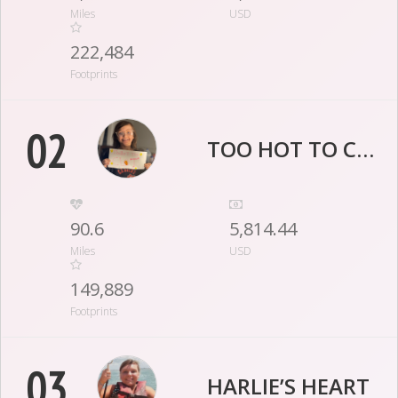
Miles
USD
222,484
Footprints
02
TOO HOT TO CLOT
90.6
5,814.44
Miles
USD
149,889
Footprints
03
HARLIE’S HEART