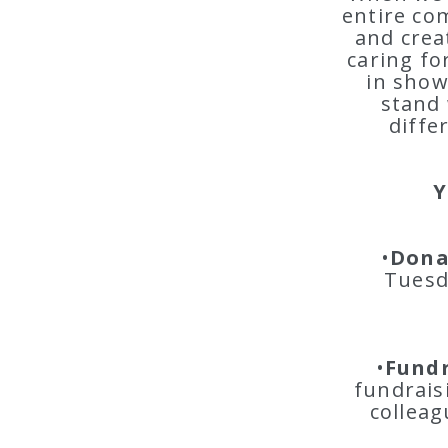
entire co
and crea
caring fo
in show
stand 
diffe
Y
•
Dona
Tuesd
•
Fundr
fundrais
colleag