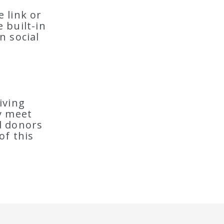
 link or
 built-in
n social
iving
y meet
nd donors
of this