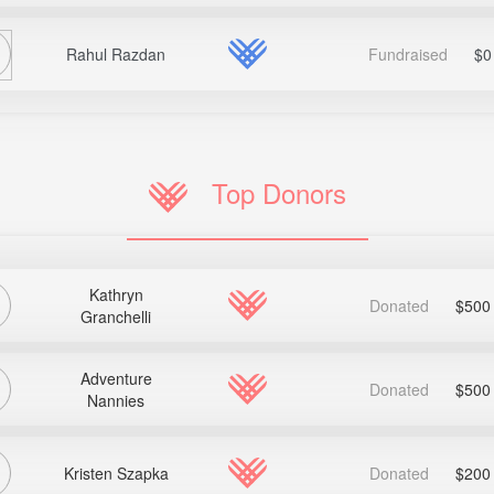
Rahul Razdan
Fundraised
$0
Top Donors
Kathryn
Donated
$500
Granchelli
Adventure
Donated
$500
Nannies
Kristen Szapka
Donated
$200