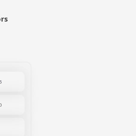
rs
5
0