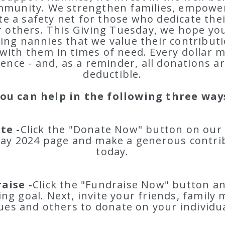
mmunity. We strengthen families, empower
te a safety net for those who dedicate their
r others. This Giving Tuesday, we hope you'
ing nannies that we value their contribut
with them in times of need. Every dollar 
rence - and, as a reminder, all donations ar
deductible.
ou can help in the following three way
te -
Click the "Donate Now" button on our
ay 2024 page and make a generous contri
today.
aise -
Click the "Fundraise Now" button an
ing goal. Next, invite your friends, family
ues and others to donate on your individu