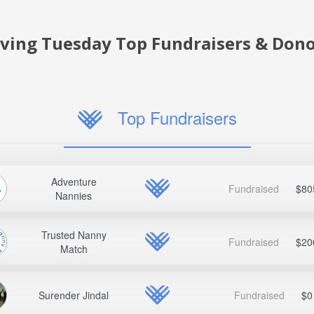
iving Tuesday Top Fundraisers & Dono
Top Fundraisers
Adventure
Fundraised
$80
Nannies
Trusted Nanny
Fundraised
$20
Match
Surender Jindal
Fundraised
$0