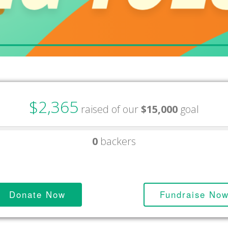
$2,365
raised of our
$15,000
goal
0
backers
Donate Now
Fundraise No