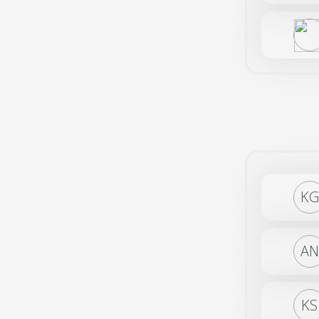
KG
AN
KS