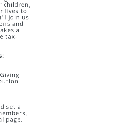
 children,
 lives to
ll join us
ions and
makes a
e tax-
s:
 Giving
bution
d set a
 members,
al page.