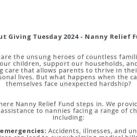
ut Giving Tuesday 2024 - Nanny Relief F
are the unsung heroes of countless famil
our children, support our households, an
g care that allows parents to thrive in the
sonal lives. But what happens when the ca
themselves face unexpected hardship?
here Nanny Relief Fund steps in. We provide
 assistance to nannies facing a range of c
including:
 emergencies:
Accidents, illnesses, and u