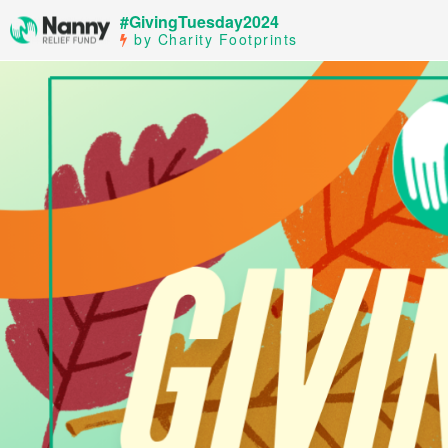
#GivingTuesday2024
by Charity Footprints