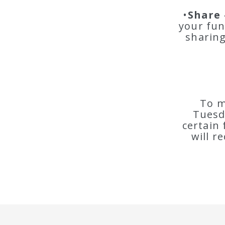
•
Share 
your fun
sharing
To m
Tuesd
certain 
will r