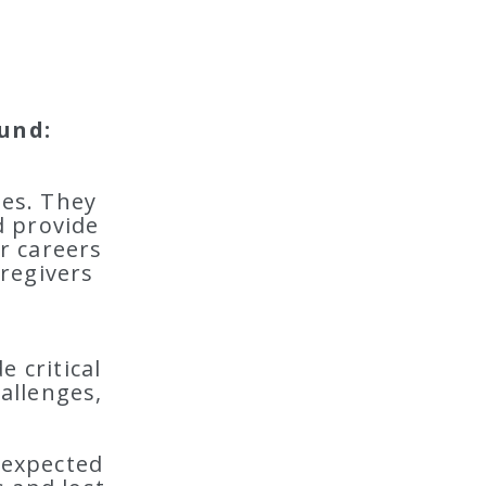
und:
ies. They
d provide
ir careers
regivers
 critical
hallenges,
nexpected