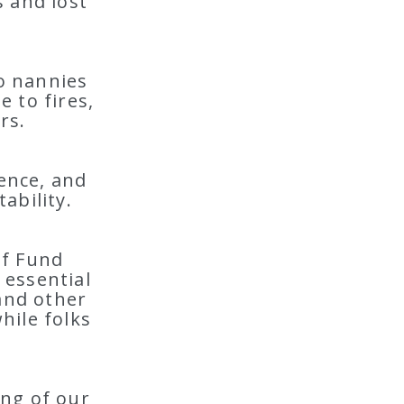
s and lost
o nannies
 to fires,
rs.
lence, and
ability.
ef Fund
 essential
 and other
hile folks
ing of our