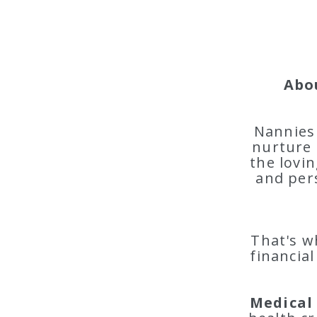
Abo
Nannies 
nurture 
the lovin
and per
That's w
financial
Medical