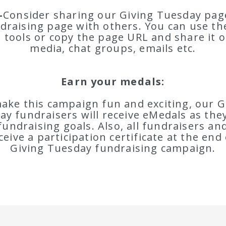
-
Consider sharing our Giving Tuesday page
draising page with others. You can use the
 tools or copy the page URL and share it o
media, chat groups, emails etc.
Earn your medals:
ake this campaign fun and exciting, our G
ay fundraisers will receive eMedals as the
fundraising goals. Also, all fundraisers a
eceive a participation certificate at the end 
Giving Tuesday fundraising campaign.