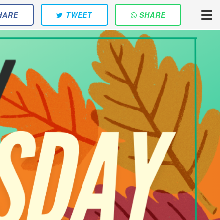
HARE
TWEET
SHARE