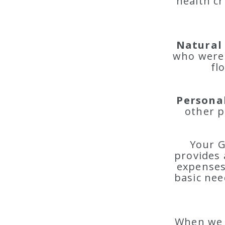
health cr
Natural 
who were 
fl
Personal
other p
Your G
provides 
expenses 
basic nee
When we s