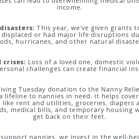
ises can lead to overwhelming medical bill
income.
disasters:
This year, we've given grants t
displaced or had major life disruptions due
oods, hurricanes, and other natural disaste
 crises:
Loss of a loved one, domestic vio
ersonal challenges can create financial inst
iving Tuesday donation to the Nanny Reli
a lifeline to nannies in need. It helps cover
like rent and utilities, groceries, diapers
ds, medical bills, and temporary housing w
get back on their feet.
upport nannies, we invest in the well-be