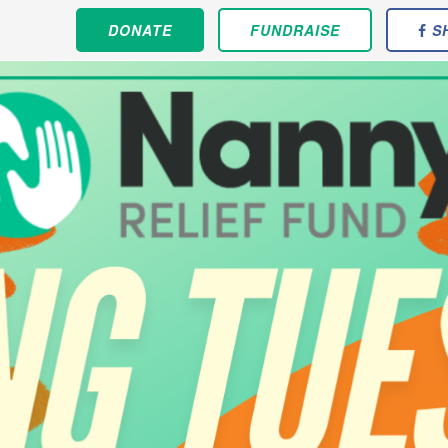
DONATE
FUNDRAISE
S