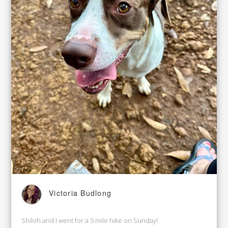
Victoria Budlong
Shiloh and I went for a 5 mile hike on Sunday!