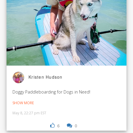
Kristen Hudson
Doggy Paddleboarding for Dogs in Need!
SHOW MORE
May 8, 22:27 pm EST
6
0