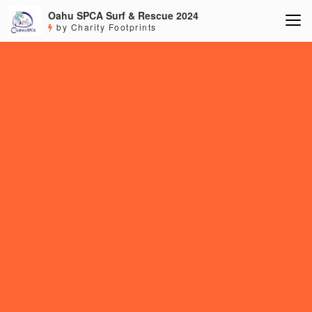
Oahu SPCA Surf & Rescue 2024
by Charity Footprints