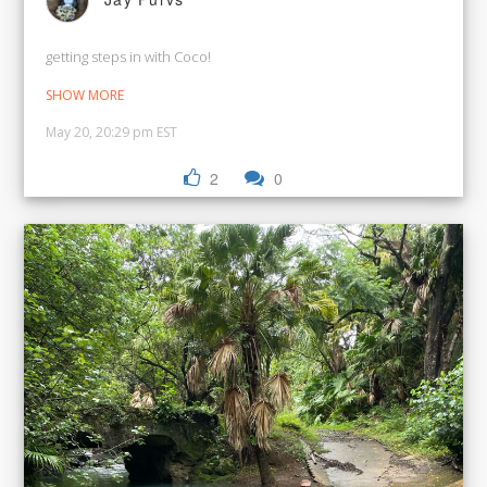
getting steps in with Coco!
SHOW MORE
May 20, 20:29 pm EST
2
0