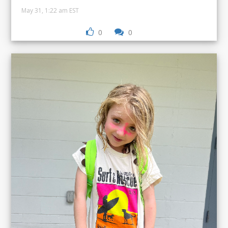
May 31, 1:22 am EST
0
0