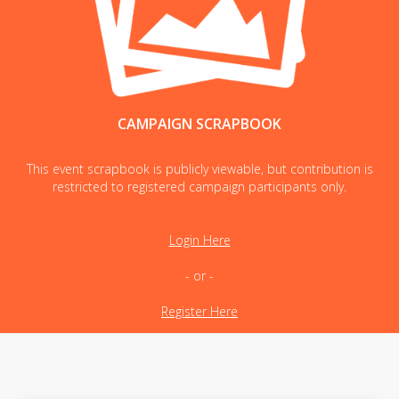
CAMPAIGN SCRAPBOOK
This event scrapbook is publicly viewable, but contribution is
restricted to registered campaign participants only.
Login Here
- or -
Register Here