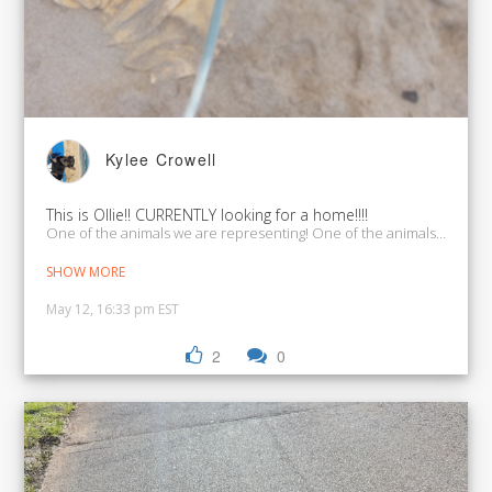
Kylee Crowell
This is Ollie!! CURRENTLY looking for a home!!!!
One of the animals we ar
SHOW MORE
May 12, 16:33 pm EST
2
0