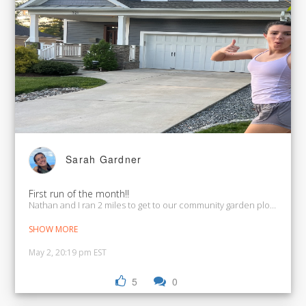
Sarah Gardner
First run of the month!!
Nathan and I ran 2 miles to get to our community garden plot where
SHOW MORE
May 2, 20:19 pm EST
5
0