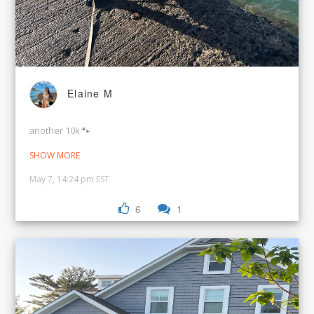
Elaine M
another 10k 🐾
SHOW MORE
May 7, 14:24 pm EST
6
1