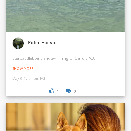
Peter Hudson
Elsa paddleboard and swimming for Oahu SPCA!
SHOW MORE
May 8, 17:25 pm EST
4
0