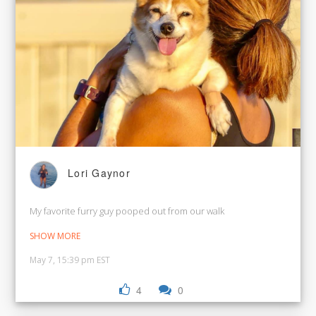
Lori Gaynor
My favorite furry guy pooped out from our walk
SHOW MORE
May 7, 15:39 pm EST
4
0