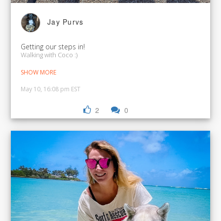
Jay Purvs
Getting our steps in!
Walking with Coco :)
SHOW MORE
May 10, 16:08 pm EST
2
0