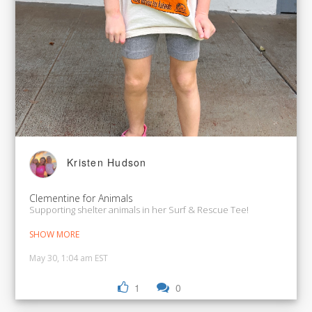
Kristen Hudson
Clementine for Animals
Supporting shelter animals in her Surf & Rescue Tee!
SHOW MORE
May 30, 1:04 am EST
1
0