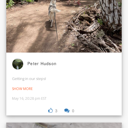
Peter Hudson
Getting in our steps!
SHOW MORE
May 16, 20:28 pm EST
3
0