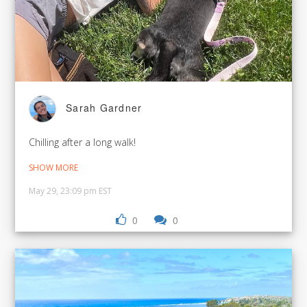
Sarah Gardner
Chilling after a long walk!
SHOW MORE
May 29, 23:09 pm EST
0
0