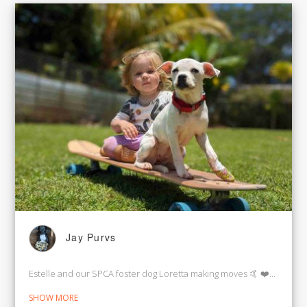
Jay Purvs
Estelle and our SPCA foster dog Loretta making moves 🤙 ❤️🌈🌴
SHOW MORE