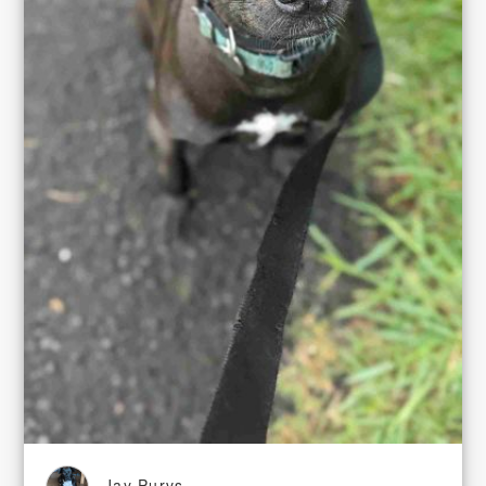
Jay Purvs