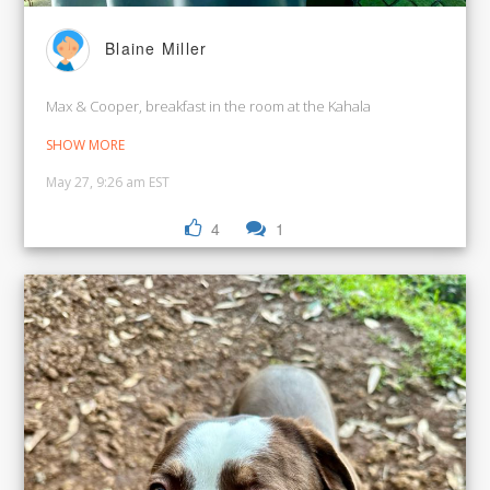
Blaine Miller
Max & Cooper, breakfast in the room at the Kahala
SHOW MORE
May 27, 9:26 am EST
4
1