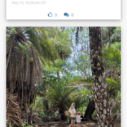
May 19, 18:06 pm EST
3
0