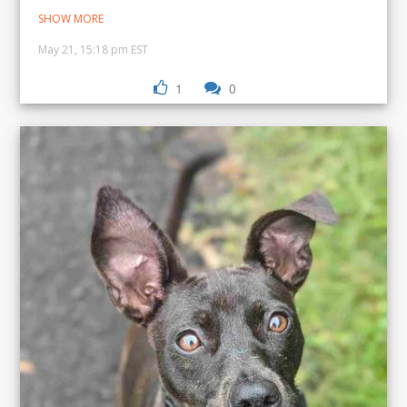
SHOW MORE
May 21, 15:18 pm EST
1
0