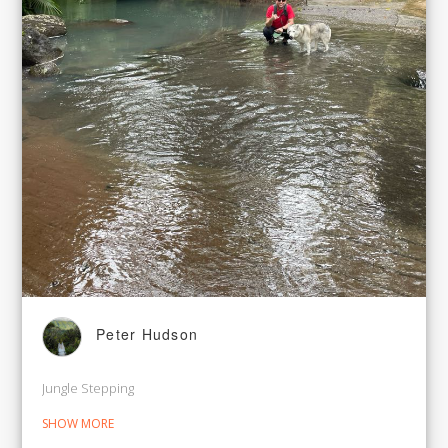
Peter Hudson
Jungle Stepping
SHOW MORE