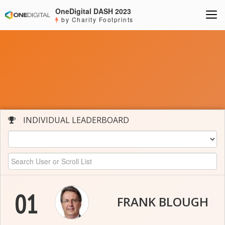
OneDigital DASH 2023
by Charity Footprints
INDIVIDUAL LEADERBOARD
01
FRANK BLOUGH