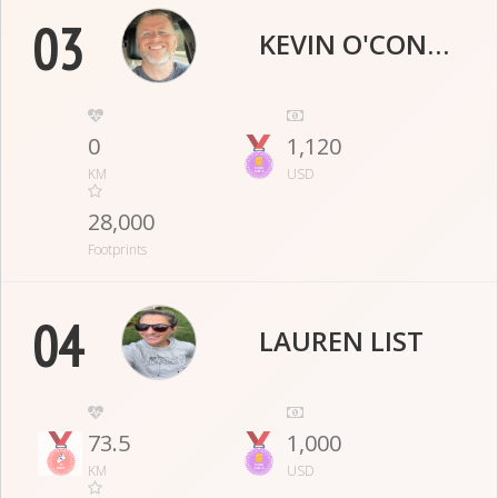
03
KEVIN O'CONNOR
0
1,120
KM
USD
28,000
Footprints
04
LAUREN LIST
73.5
1,000
KM
USD