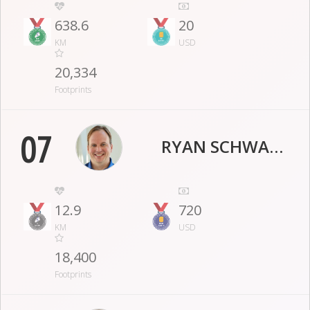
638.6
20
KM
USD
20,334
Footprints
07
RYAN SCHWANKE
12.9
720
KM
USD
18,400
Footprints