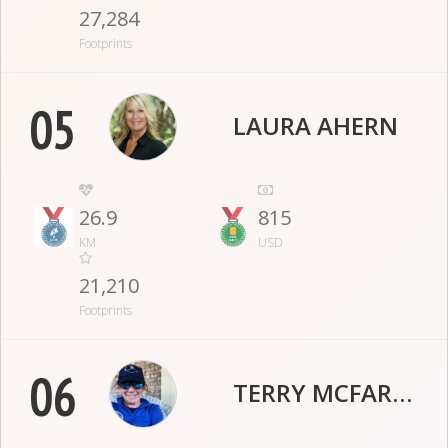
27,284
Footprints
05
LAURA AHERN
26.9
815
KM
USD
21,210
Footprints
06
TERRY MCFARLANE