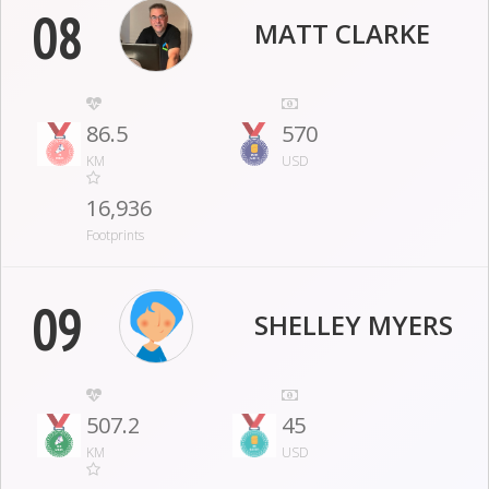
08
MATT CLARKE
86.5
570
KM
USD
16,936
Footprints
09
SHELLEY MYERS
507.2
45
KM
USD