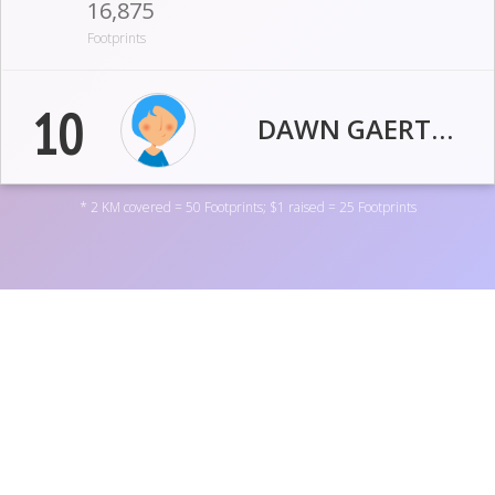
16,875
Footprints
10
DAWN GAERTNER
* 2 KM covered = 50 Footprints; $1 raised = 25 Footprints
459.5
20
KM
USD
14,769
Footprints
11
MIKE SHANAHAN
Support OneDigital by donating to one of the personal