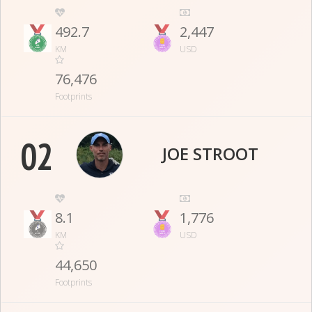
492.7
2,447
KM
USD
76,476
Footprints
02
JOE STROOT
8.1
1,776
KM
USD
44,650
Footprints