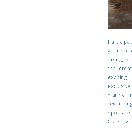
Participa
your pref
hiking, o
the grea
exciting
exclusiv
marine m
rewarding
Sponsors
Conserva