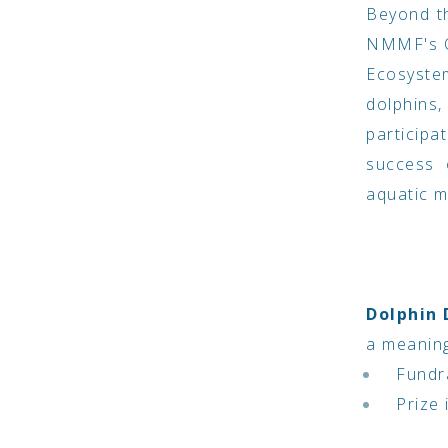
Beyond th
NMMF's O
Ecosyste
dolphins
participa
success 
aquatic 
Dolphin
a meaning
Fundra
Prize 