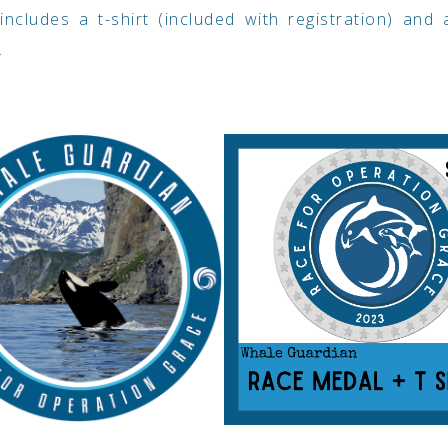
includes a t-shirt (included with registration) and
.