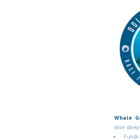
Whale G
dive deep
Fundra