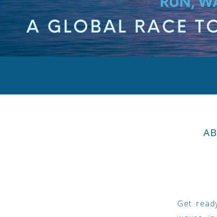
AB
Get ready