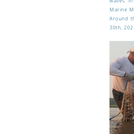
waves in
Marine Ma
Around t
30th, 202