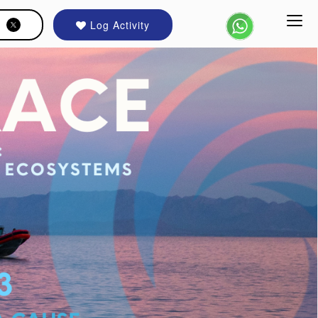
Log Activity