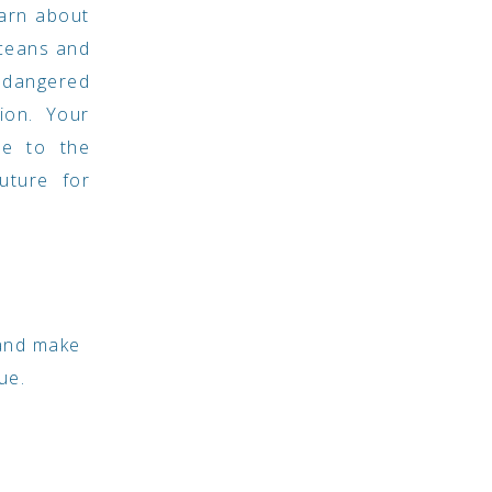
earn about
ceans and
ndangered
ion. Your
ute to the
uture for
 and make
ue.