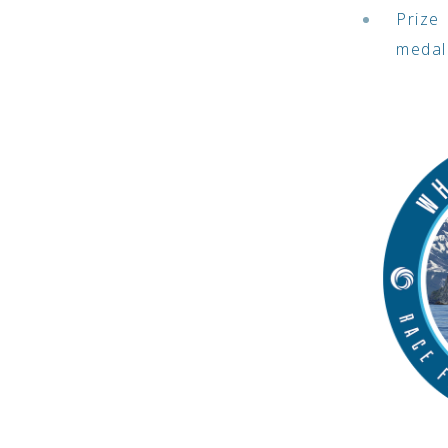
Prize 
medal