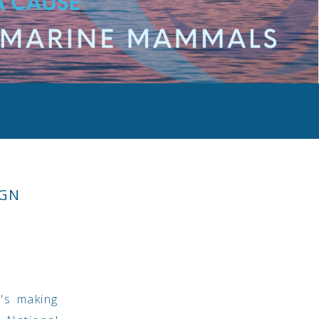
IGN
t's making