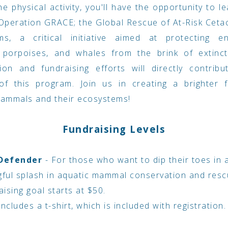
e physical activity, you'll have the opportunity to l
peration GRACE; the Global Rescue of At-Risk Ceta
ms, a critical initiative aimed at protecting e
, porpoises, and whales from the brink of extinct
tion and fundraising efforts will directly contrib
of this program. Join us in creating a brighter f
mammals and their ecosystems!
Fundraising Levels
 Defender
- For those who want to dip their toes in
ful splash in aquatic mammal conservation and resc
ising goal starts at $50.
includes a t-shirt, which is included with registration.