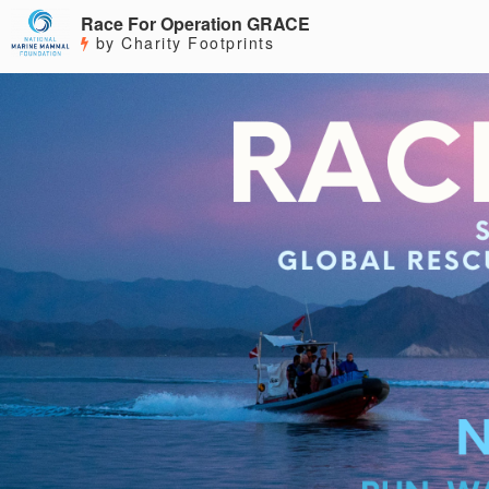
Race For Operation GRACE
by Charity Footprints