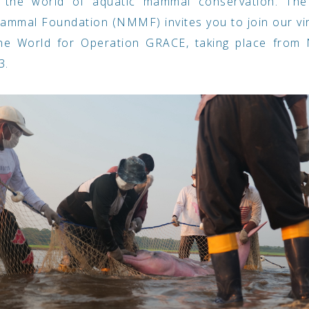
 the world of aquatic mammal conservation. The
mmal Foundation (NMMF) invites you to join our vi
he World for Operation GRACE, taking place from 
3.