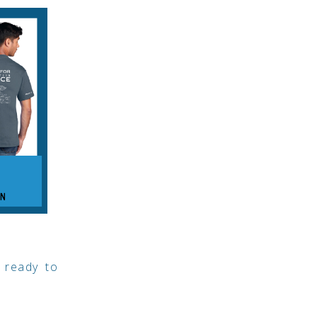
 ready to