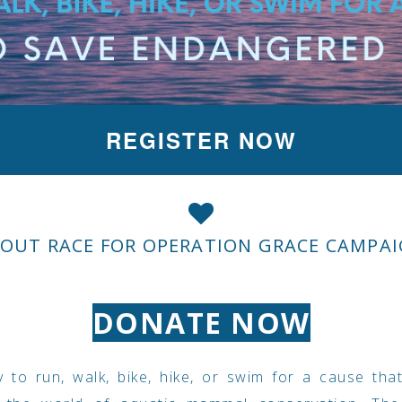
REGISTER NOW
OUT RACE FOR OPERATION GRACE CAMPA
DONATE NOW
 to run, walk, bike, hike, or swim for a cause tha