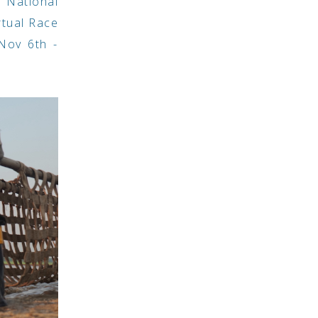
 National
rtual Race
Nov 6th -