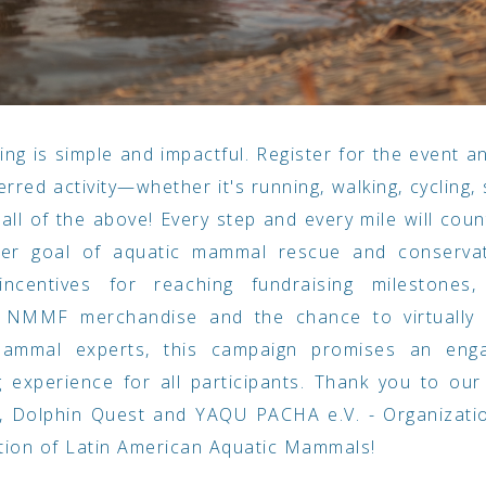
ting is simple and impactful. Register for the event 
erred activity—whether it's running, walking, cycling,
r all of the above! Every step and every mile will cou
ter goal of aquatic mammal rescue and conservat
 incentives for reaching fundraising milestones, 
e NMMF merchandise and the chance to virtually
ammal experts, this campaign promises an eng
 experience for all participants. Thank you to ou
, Dolphin Quest and YAQU PACHA e.V. - Organizatio
tion of Latin American Aquatic Mammals!