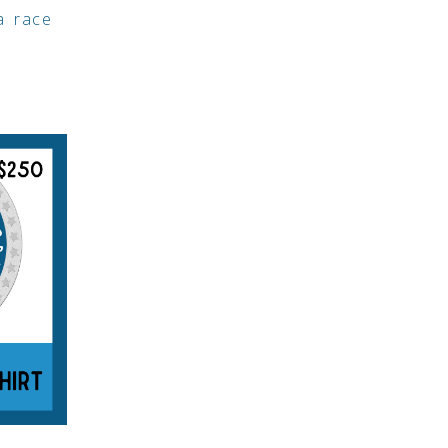
 a race