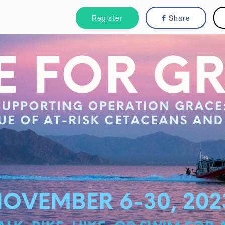
Register
Share