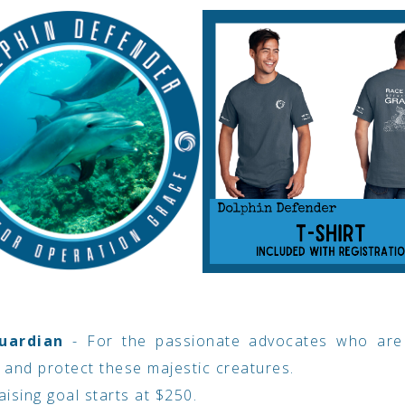
uardian
- For the passionate advocates who are
 and protect these majestic creatures.
ising goal starts at $250.