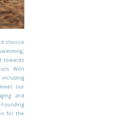
and choose
 swimming,
nt towards
ion. With
including
 meet our
aging and
r Founding
n for the