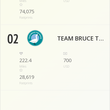
Miles
USD
74,075
Footprints
02
TEAM BRUCE THE GOOSE
222.4
700
Miles
USD
28,619
Footprints