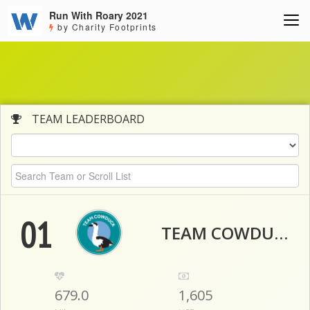
Run With Roary 2021
by Charity Footprints
TEAM LEADERBOARD
01
TEAM COWDUCK
679.0
1,605