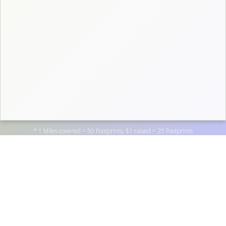
* 1 Miles covered = 50 Footprints; $1 raised = 25 Footprints
Support Wheaton College by donating to one of the