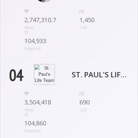
2,747,310.7
1,450
Steps
USD
104,933
Footprints
04
ST. PAUL'S LIFE TEAM
3,504,418
690
Steps
USD
104,860
Footprints