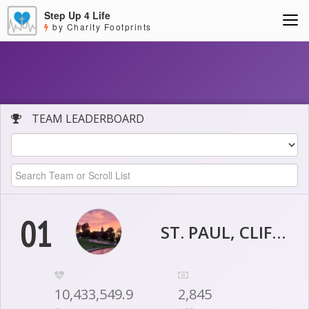
Step Up 4 Life
by Charity Footprints
TEAM LEADERBOARD
01
ST. PAUL, CLIFTY
10,433,549.9
2,845