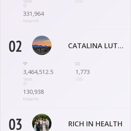
Steps
USD
331,964
Footprints
02
CATALINA LUTHERAN LIFE STEPPERS
3,464,512.5
1,773
Steps
USD
130,938
Footprints
03
RICH IN HEALTH