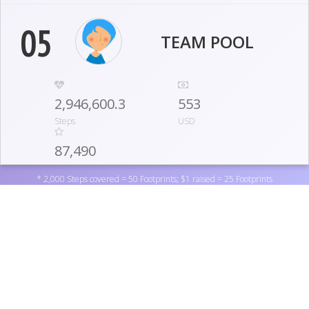
05
TEAM POOL
2,946,600.3
553
Steps
USD
87,490
Footprints
* 2,000 Steps covered = 50 Footprints; $1 raised = 25 Footprints
06
IOWA DISTRICT WEST
952,000
1,245
Support Lutherans for Life by donating to one of the
Steps
USD