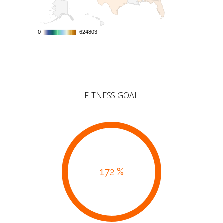
0
0
624803
624803
FITNESS GOAL
172 %