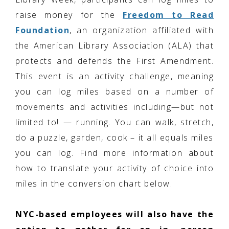
raise money for the
Freedom to Read
Foundation
, an organization affiliated with
the American Library Association (ALA) that
protects and defends the First Amendment.
This event is an activity challenge, meaning
you can log miles based on a number of
movements and activities including—but not
limited to! — running. You can walk, stretch,
do a puzzle, garden, cook – it all equals miles
you can log. Find more information about
how to translate your activity of choice into
miles in the conversion chart below.
NYC-based employees will also have the