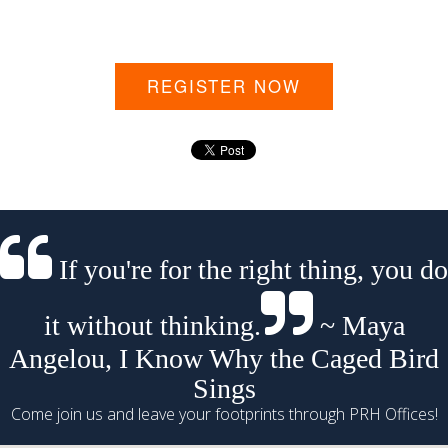
REGISTER NOW
If you're for the right thing, you do
it without thinking.
~ Maya
Angelou, I Know Why the Caged Bird
Sings
Come join us and leave your footprints through PRH Offices!