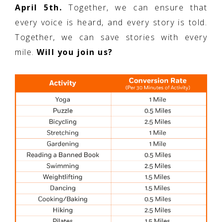
April 5th.
Together, we can ensure that
every voice is heard, and every story is told.
Together, we can save stories with every
mile.
Will you join us?