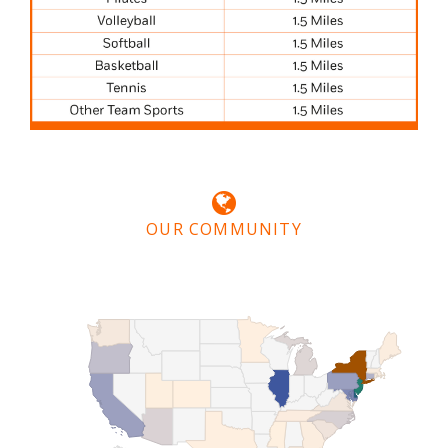
OUR COMMUNITY