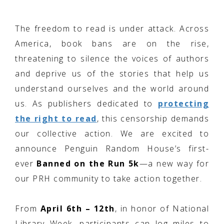
The freedom to read is under attack. Across
America, book bans are on the rise,
threatening to silence the voices of authors
and deprive us of the stories that help us
understand ourselves and the world around
us. As publishers dedicated to
protecting
the right to read
, this censorship demands
our collective action. We are excited to
announce Penguin Random House’s first-
ever
Banned on the Run 5k
—a new way for
our PRH community to take action together.
From
April 6th – 12th
, in honor of National
Library Week, participants can log miles to