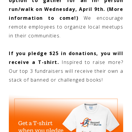
option to gather for an in- person
run/walk on Wednesday, April 9th. (More
information to come!)
We encourage
remote employees to organize local meetups
in their communities.
If you pledge $25 in donations, you will
receive a T-shirt.
Inspired to raise more?
Our top 3 fundraisers will receive their own a
stack of banned or challenged books!