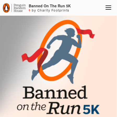
Banned On The Run 5K
by Charity Footprints