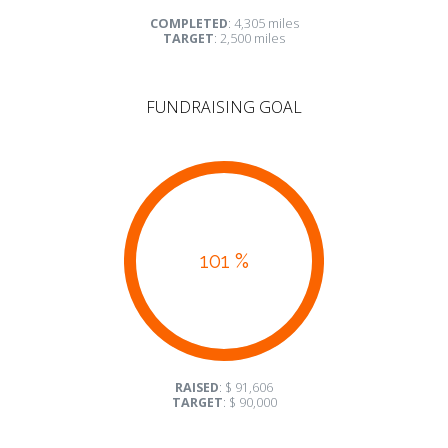
COMPLETED
: 4,305 miles
TARGET
: 2,500 miles
FUNDRAISING GOAL
101 %
RAISED
: $ 91,606
TARGET
: $ 90,000