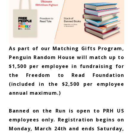
As part of our Matching Gifts Program,
Penguin Random House will match up to
$1,500 per employee in fundraising for
the Freedom to Read Foundation
(included in the $2,500 per employee
annual maximum.)
Banned on the Run is open to PRH US
employees only. Registration begins on
Monday, March 24th and ends Saturday,