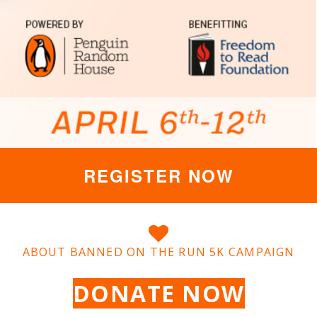
REGISTER NOW
ABOUT BANNED ON THE RUN 5K CAMPAIGN
DONATE NOW