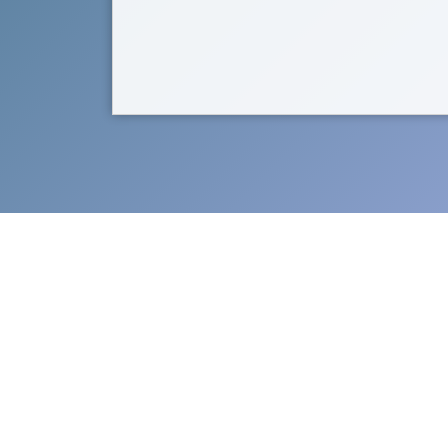
Support Catch the Stars Foun
the non-p