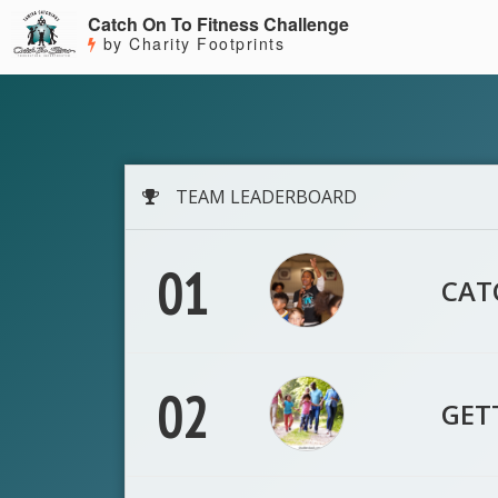
Catch On To Fitness Challenge
by Charity Footprints
TEAM LEADERBOARD
01
CAT
02