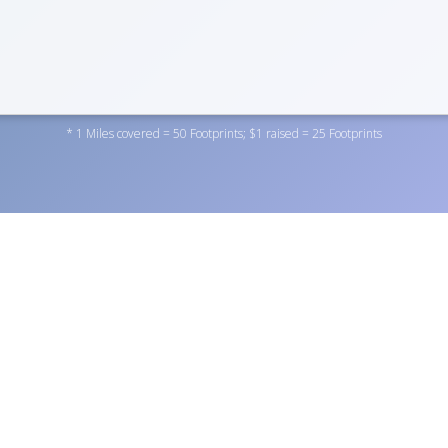
* 1 Miles covered = 50 Footprints; $1 raised = 25 Footprints
dation Inc. by donating to one of the personal fundraisers abov
rofit
here
. You can also become a fundraiser yourself by
regist