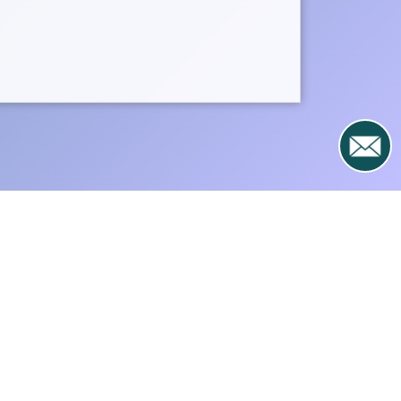
e, or by donating directly to
ering here
.