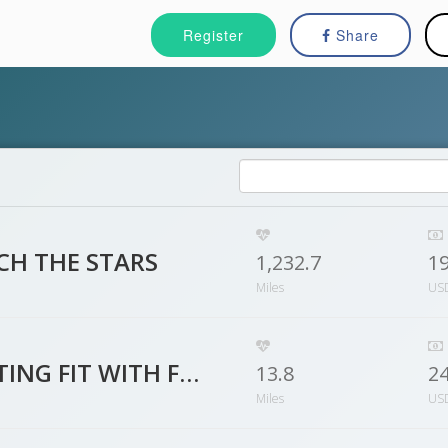
Register
Share
CH THE STARS
1,232.7
1
Miles
US
GETTING FIT WITH FAMILY & FRIENDS
13.8
2
Miles
US