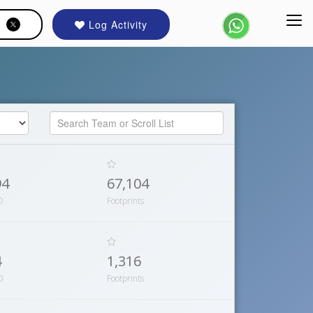
Log Activity
94
67,104
D
Footprints
4
1,316
D
Footprints