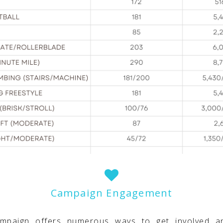
Campaign Engagement
ampaign offers numerous ways to get involved a