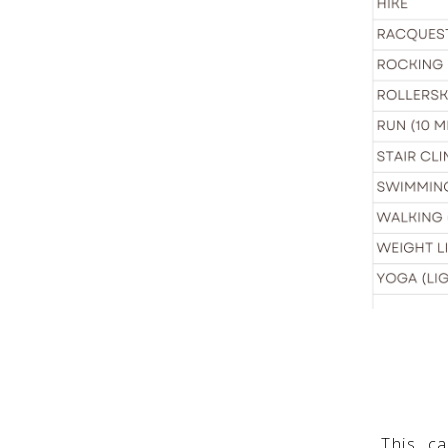
This c