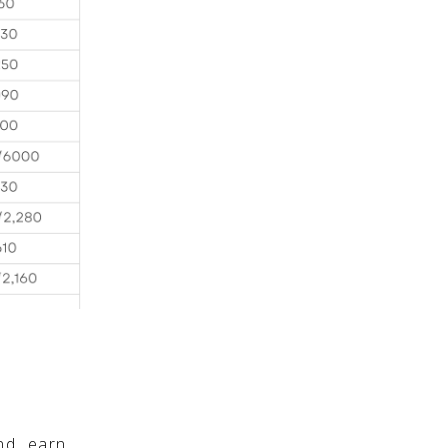
nd earn