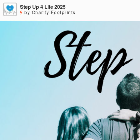
Step Up 4 Life 2025
by Charity Footprints