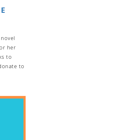
RE
 novel
 or her
ks to
donate to