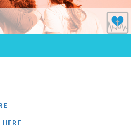
RE
t
HERE