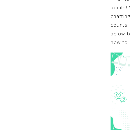
points!
chattin
counts
below t
now to 