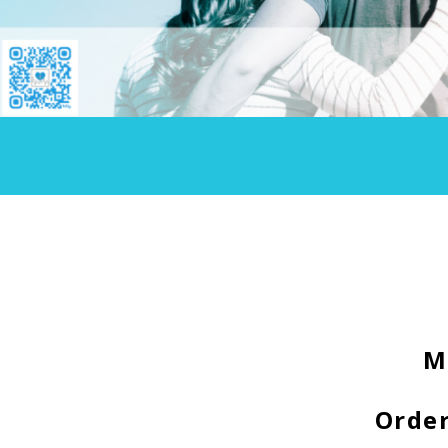
M
Order