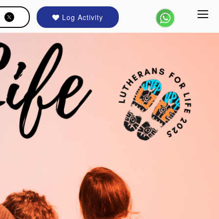
Log Activity