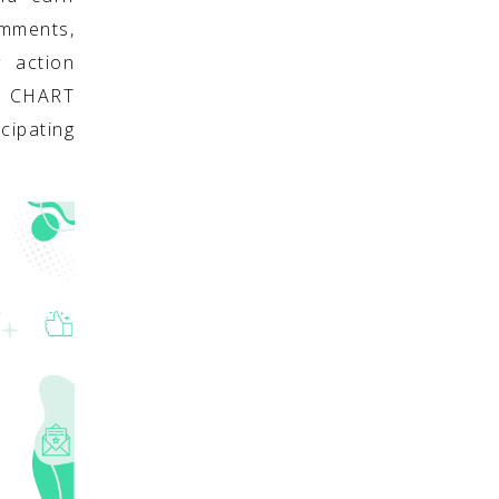
omments,
y action
S CHART
cipating