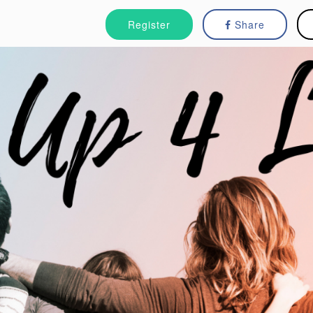
Register
Share