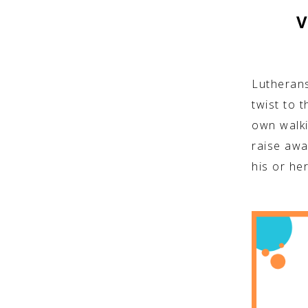
V
Lutherans
twist to t
own walki
raise awa
his or he