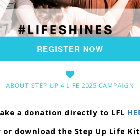
REGISTER NOW
ABOUT STEP UP 4 LIFE 2025 CAMPAIGN
ake a donation directly to LFL
HE
 or download the Step Up Life Ki