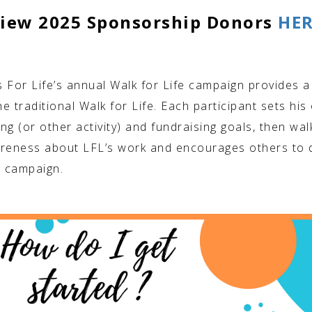
iew 2025 Sponsorship Donors
HE
 For Life’s annual Walk for Life campaign provides a
he traditional Walk for Life. Each participant sets his
ng (or other activity) and fundraising goals, then wal
reness about LFL’s work and encourages others to 
r campaign.