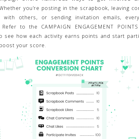
 Whether you’re posting in the scrapbook, leaving c
g with others, or sending invitation emails, ever
. Refer to the CAMPAIGN ENGAGEMENT POINT
o see how each activity earns points and start parti
boost your score.