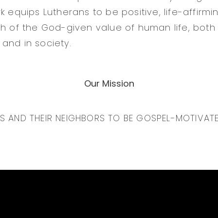
k equips Lutherans to be positive, life-affirmi
th of the God-given value of human life, both 
and in society.
Our Mission
NS AND THEIR NEIGHBORS TO BE GOSPEL-MOTIVAT