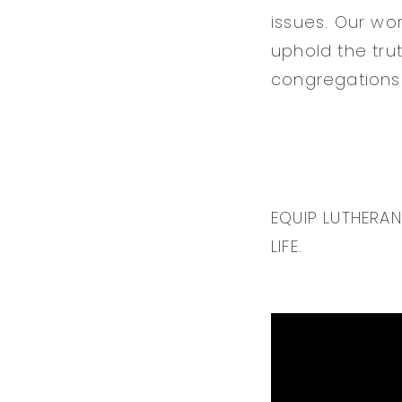
issues. Our wor
uphold the tru
congregations 
EQUIP LUTHERA
LIFE.