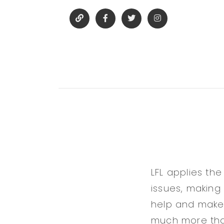
LFL applies the
issues, making
help and make a
much more than 