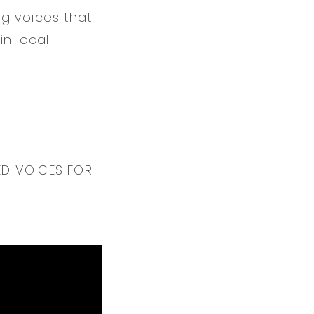
ng voices that
in local
ED VOICES FOR