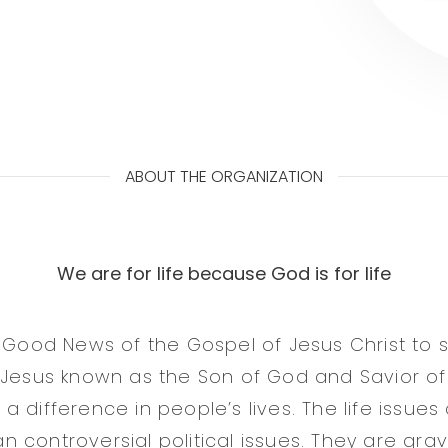
ABOUT THE ORGANIZATION
We are for life because God is for life
 Good News of the Gospel of Jesus Christ to sa
 Jesus known as the Son of God and Savior of
 difference in people’s lives. The life issues
controversial political issues. They are grave