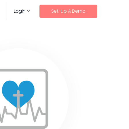
Login
Set-up A Demo