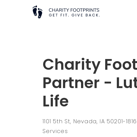
Charity Foot
Partner - Lu
Life
1101 5th St, Nevada, IA 50201-181
Services