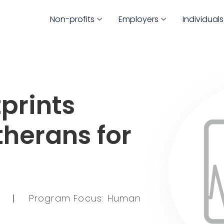
Non-profits
Employers
Individuals
prints
therans for
6
|
Program Focus: Human