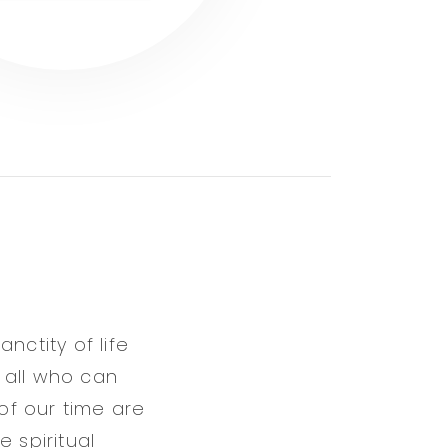
nctity of life
 all who can
 of our time are
 spiritual