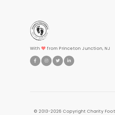
With
from Princeton Junction, NJ
© 2013-
2026 Copyright Charity Footp