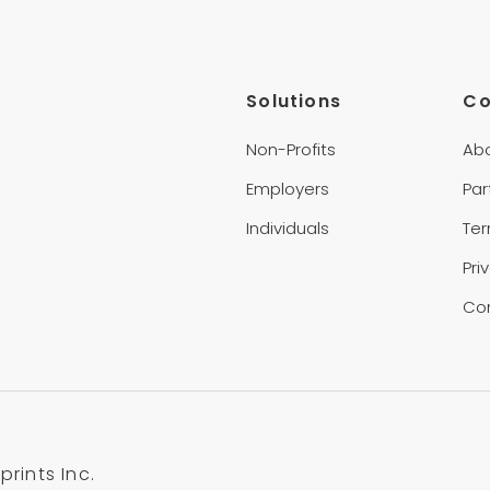
Solutions
C
Non-Profits
Ab
Employers
Par
Individuals
Te
Pri
Co
rints Inc.