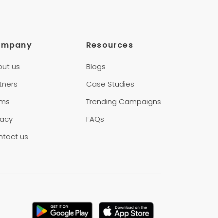
ompany
Resources
out us
Blogs
tners
Case Studies
rms
Trending Campaigns
vacy
FAQs
ntact us