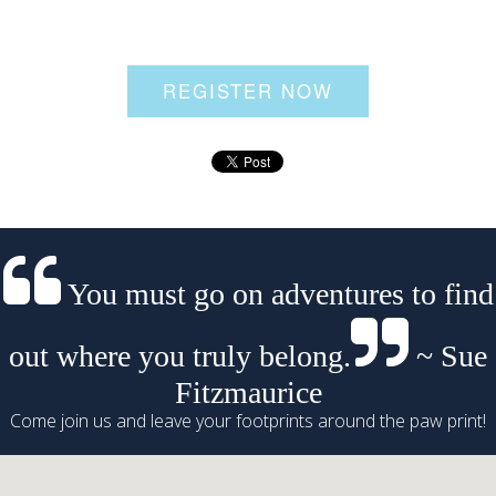
REGISTER NOW
You must go on adventures to find
out where you truly belong.
~ Sue
Fitzmaurice
Come join us and leave your footprints around the paw print!