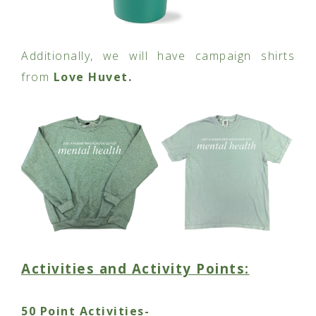
Additionally, we will have campaign shirts
from
Love Huvet.
Activities and Activity Points:
50 Point Activities-