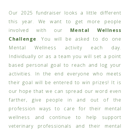
Our 2025 fundraiser looks a little different
this year. We want to get more people
involved with our
Mental Wellness
Challenge
. You will be asked to do one
Mental Wellness activity each day.
Individually or as a team you will set a point
based personal goal to reach and log your
activities. In the end everyone who meets
their goal will be entered to win prizes! It is
our hope that we can spread our word even
farther, give people in and out of the
profession ways to care for their mental
wellness and continue to help support
veterinary professionals and their mental