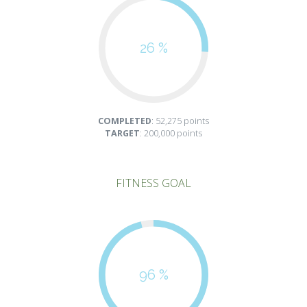
26 %
COMPLETED
: 52,275 points
TARGET
: 200,000 points
FITNESS GOAL
96 %