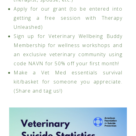
Apply for our grant (to be entered into
getting a free session with Therapy
Unleashed)
Sign up for Veterinary Wellbeing Buddy
Membership for wellness workshops and
an exclusive veterinary community using
code NAVN for 50% off your first month!
Make a Vet Med essentials survival
kit/basket for someone you appreciate.
(Share and tag us!)