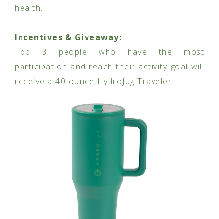
health.
Incentives & Giveaway:
Top 3 people who have the most
participation and reach their activity goal will
receive a 40-ounce HydroJug Traveler.