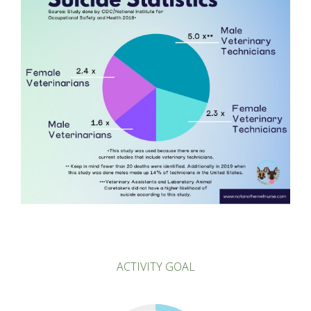
ACTIVITY GOAL