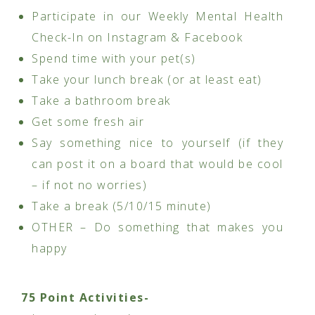
Participate in our Weekly Mental Health
Check-In on Instagram & Facebook
Spend time with your pet(s)
Take your lunch break (or at least eat)
Take a bathroom break
Get some fresh air
Say something nice to yourself (if they
can post it on a board that would be cool
– if not no worries)
Take a break (5/10/15 minute)
OTHER – Do something that makes you
happy
75 Point Activities-