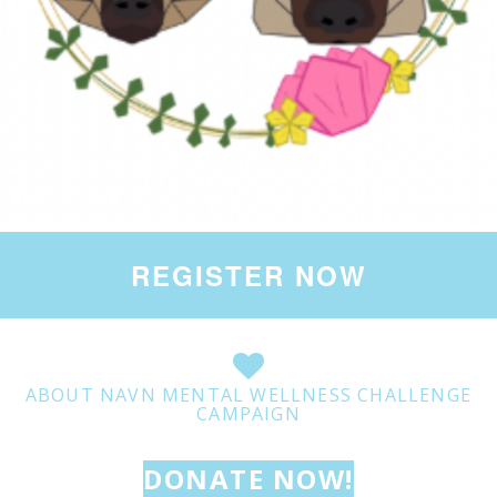
REGISTER NOW
ABOUT NAVN MENTAL WELLNESS CHALLENGE
CAMPAIGN
DONATE NOW!