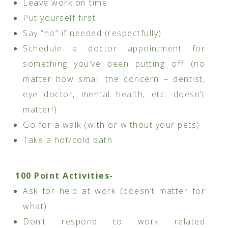
Leave work on time
Put yourself first
Say “no” if needed (respectfully)
Schedule a doctor appointment for
something you’ve been putting off (no
matter how small the concern – dentist,
eye doctor, mental health, etc. doesn’t
matter!)
Go for a walk (with or without your pets)
Take a hot/cold bath
100 Point Activities-
Ask for help at work (doesn’t matter for
what)
Don’t respond to work related