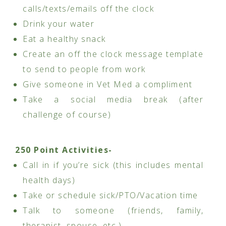
calls/texts/emails off the clock
Drink your water
Eat a healthy snack
Create an off the clock message template
to send to people from work
Give someone in Vet Med a compliment
Take a social media break (after
challenge of course)
250 Point Activities-
Call in if you’re sick (this includes mental
health days)
Take or schedule sick/PTO/Vacation time
Talk to someone (friends, family,
therapist, spouse, etc.)