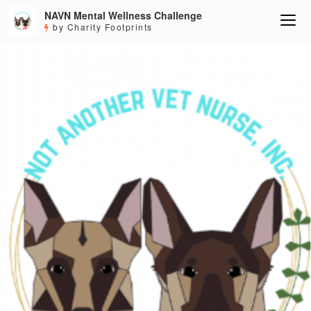
NAVN Mental Wellness Challenge
by Charity Footprints