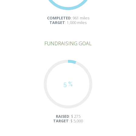
COMPLETED
: 961 miles
TARGET
: 1,000 miles
FUNDRAISING GOAL
5 %
RAISED
: $ 275
TARGET
: $ 5,000