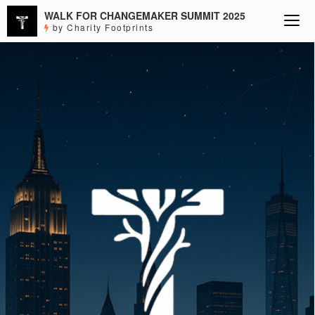
WALK FOR CHANGEMAKER SUMMIT 2025
by Charity Footprints