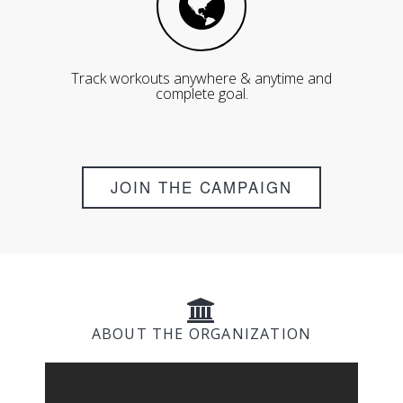
Track workouts anywhere & anytime and
complete goal.
JOIN THE CAMPAIGN
ABOUT THE ORGANIZATION