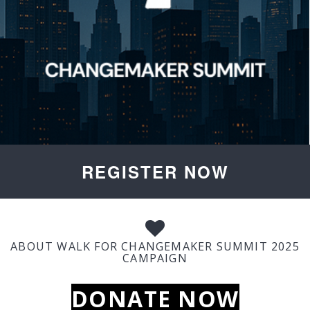
REGISTER NOW
ABOUT WALK FOR CHANGEMAKER SUMMIT 2025
CAMPAIGN
DONATE NOW