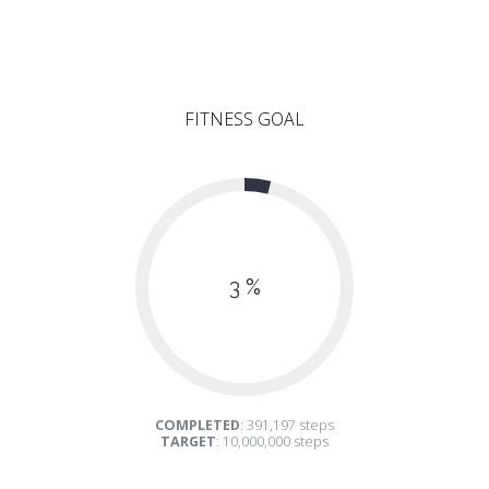
FITNESS GOAL
3 %
COMPLETED
: 391,197 steps
TARGET
: 10,000,000 steps