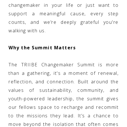
changemaker in your life or just want to
support a meaningful cause, every step
counts, and we’re deeply grateful you're
walking with us.
Why the Summit Matters
The TRIIBE Changemaker Summit is more
than a gathering, it's a moment of renewal,
reflection, and connection. Built around the
values of sustainability, community, and
youth-powered leadership, the summit gives
our fellows space to recharge and recommit
to the missions they lead. It’s a chance to
move beyond the isolation that often comes