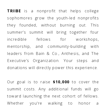
TRIIBE
is a nonprofit that helps college
sophomores grow the youth-led nonprofits
they founded, without burning out. This
summer’s summit will bring together four
incredible fellows for workshops,
mentorship, and community-building with
leaders from Bain & Co., Anthesis, and The
Executive’s Organization. Your steps and
donations will directly power this experience.
Our goal is to raise
$10,000
to cover the
summit costs. Any additional funds will go
toward launching the next cohort of fellows.
Whether you're walking to honor a