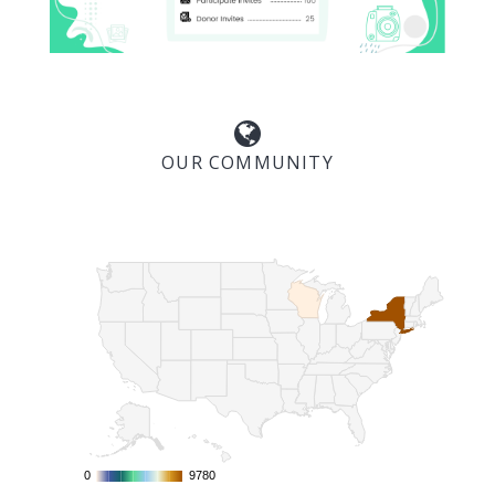
OUR COMMUNITY
0
0
9780
9780