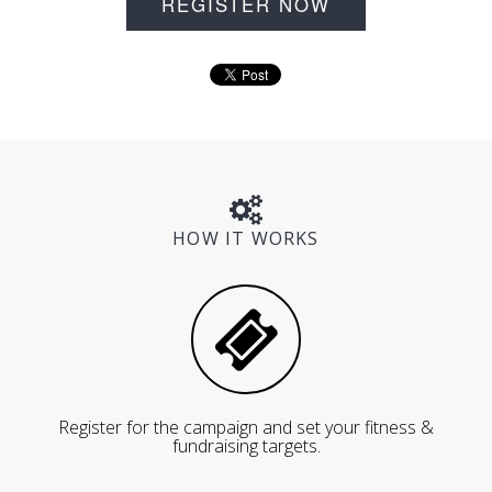
REGISTER NOW
HOW IT WORKS
Register for the campaign and set your fitness &
fundraising targets.