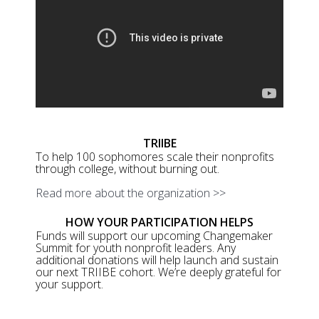
TRIIBE
To help 100 sophomores scale their nonprofits
through college, without burning out.
Read more about the organization >>
HOW YOUR PARTICIPATION HELPS
Funds will support our upcoming Changemaker
Summit for youth nonprofit leaders. Any
additional donations will help launch and sustain
our next TRIIBE cohort. We’re deeply grateful for
your support.