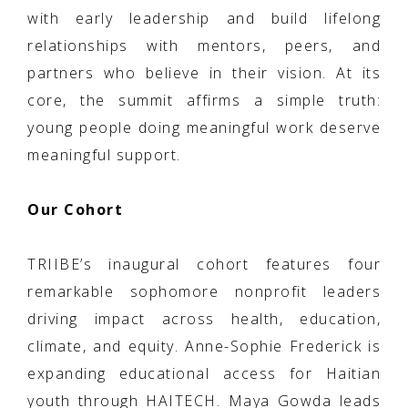
with early leadership and build lifelong
relationships with mentors, peers, and
partners who believe in their vision. At its
core, the summit affirms a simple truth:
young people doing meaningful work deserve
meaningful support.
Our Cohort
TRIIBE’s inaugural cohort features four
remarkable sophomore nonprofit leaders
driving impact across health, education,
climate, and equity. Anne-Sophie Frederick is
expanding educational access for Haitian
youth through HAITECH. Maya Gowda leads