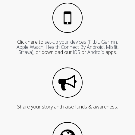
Click here to
set-up your devices (Fitbit, Garmin,
Apple Watch, Health Connect By Android, Misfit,
Strava)
, or download our
iOS
or
Android
apps.
Share your story and raise funds & awareness.