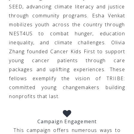
SEED, advancing climate literacy and justice
through community programs. Esha Venkat
mobilizes youth across the country through
NEST4US to combat hunger, education
inequality, and climate challenges. Olivia
Zhang founded Cancer Kids First to support
young cancer patients through care
packages and uplifting experiences. These
fellows exemplify the vision of TRIIBE:
committed young changemakers building
nonprofits that last.
Campaign Engagement
This campaign offers numerous ways to