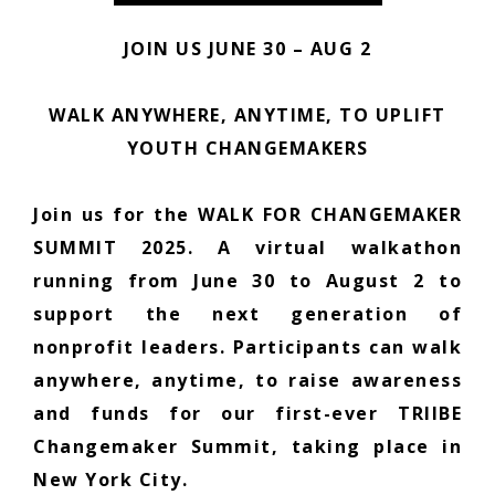
JOIN US JUNE 30 – AUG 2
WALK ANYWHERE, ANYTIME, TO UPLIFT
YOUTH CHANGEMAKERS
Join us for the WALK FOR CHANGEMAKER
SUMMIT 2025. A virtual walkathon
running from June 30 to August 2 to
support the next generation of
nonprofit leaders. Participants can walk
anywhere, anytime, to raise awareness
and funds for our first-ever TRIIBE
Changemaker Summit, taking place in
New York City.