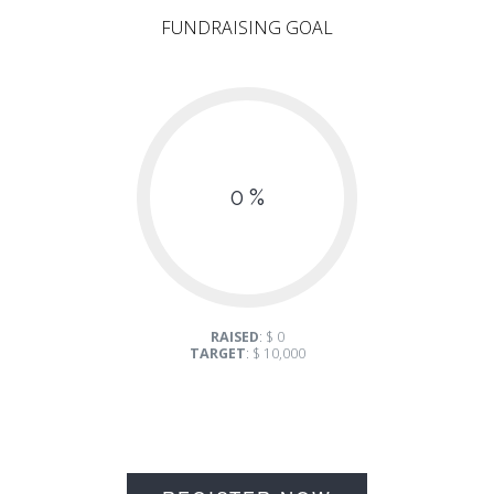
FUNDRAISING GOAL
0 %
RAISED
: $ 0
TARGET
: $ 10,000