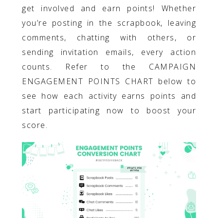
get involved and earn points! Whether
you’re posting in the scrapbook, leaving
comments, chatting with others, or
sending invitation emails, every action
counts. Refer to the CAMPAIGN
ENGAGEMENT POINTS CHART below to
see how each activity earns points and
start participating now to boost your
score.