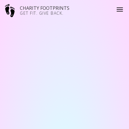
CHARITY FOOTPRINTS
GET FIT. GIVE BACK.