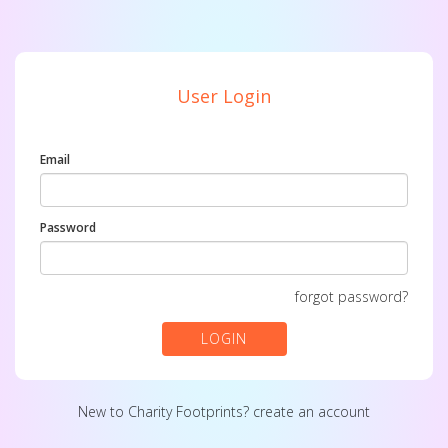
User Login
Email
Password
forgot password?
LOGIN
New to Charity Footprints?
create an account