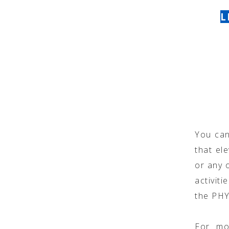
L
You can
that ele
or any o
activit
the PH
For mo