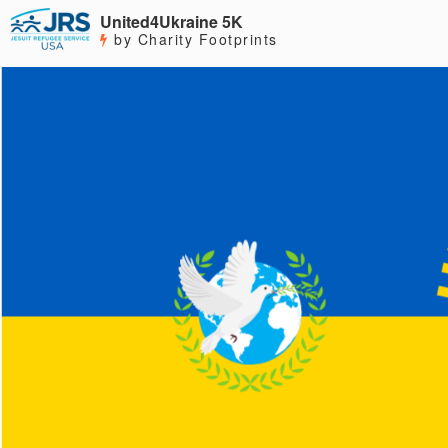
United4Ukraine 5K
by Charity Footprints