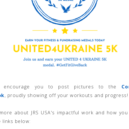
 encourage you to post pictures to the
Co
ok
, proudly showing off your workouts and progress!
 more about JRS USA's impactful work and how you 
 links below: