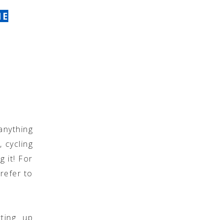
NE
anything
, cycling
g it! For
refer to
ting up