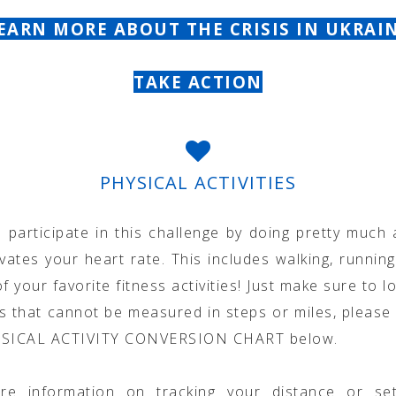
EARN MORE ABOUT THE CRISIS IN UKRAI
TAKE ACTION
PHYSICAL ACTIVITIES
 participate in this challenge by doing pretty much 
vates your heart rate. This includes walking, running
f your favorite fitness activities! Just make sure to lo
ies that cannot be measured in steps or miles, please 
YSICAL ACTIVITY CONVERSION CHART below.
re information on tracking your distance or set