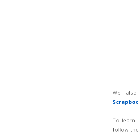
We also
Scrapbo
To learn
follow the