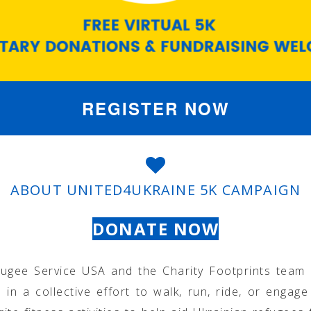
REGISTER NOW
ABOUT UNITED4UKRAINE 5K CAMPAIGN
DONATE NOW
fugee Service USA and the Charity Footprints team 
s in a collective effort to walk, run, ride, or engage