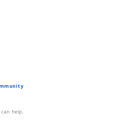
mmunity
can help,