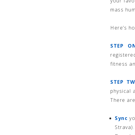
your favo
mass huma
Here’s h
STEP O
register
fitness a
STEP TW
physical 
There are
Sync
yo
Strava).