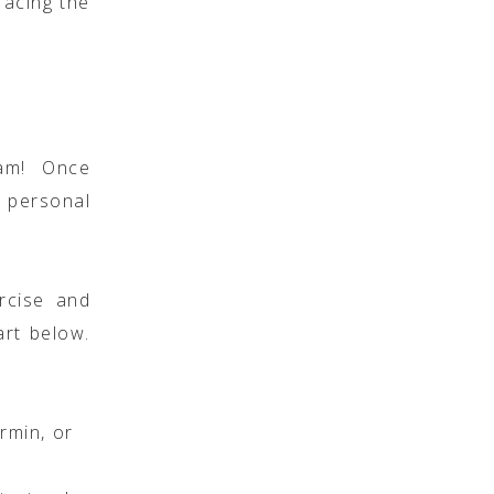
facing the
am! Once
 personal
rcise and
art below.
rmin, or