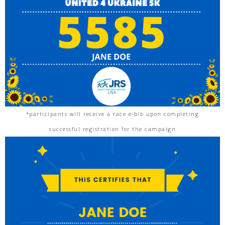
*participants will receive a race e-bib upon completing
successful registration for the campaign