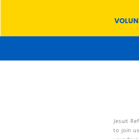
Jesuit Re
to join u