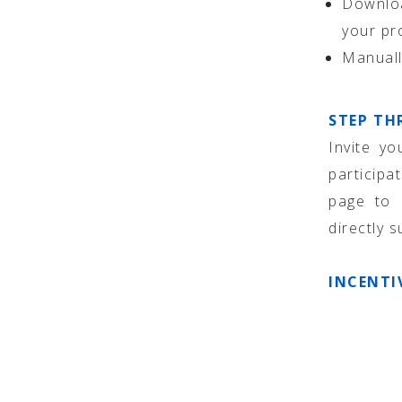
Downloa
your pr
Manuall
STEP TH
Invite yo
participa
page to 
directly 
INCENTI