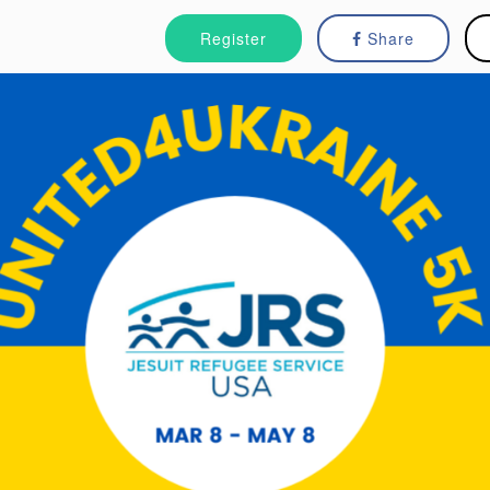
Register
Share