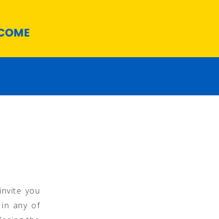
invite you
 in any of