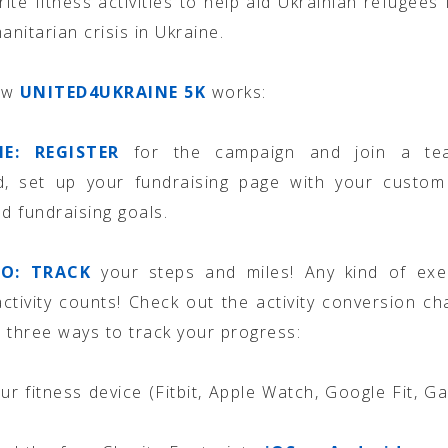
rite fitness activities to help aid Ukrainian refugees 
nitarian crisis in Ukraine.
ow
UNITED4UKRAINE 5K
works:
NE:
REGISTER
for the campaign and join a te
ed, set up your fundraising page with your custom
nd fundraising goals.
O: TRACK
your steps and miles! Any kind of exe
activity counts! Check out the activity conversion ch
 three ways to track your progress:
ur fitness device (Fitbit, Apple Watch, Google Fit, Ga