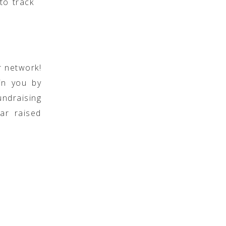
to track
r network!
oin you by
undraising
ar raised