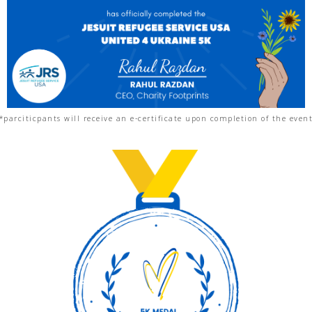
*parciticpants will receive an e-certificate upon completion of the even