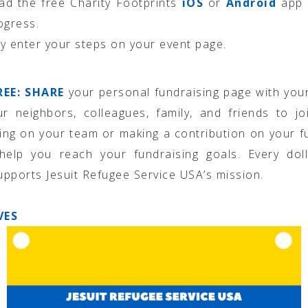
d the free Charity Footprints
iOS
or
Android
app 
ogress.
y enter your steps on your event page.
REE: SHARE
your personal fundraising page with you
ur neighbors, colleagues, family, and friends to j
ting on your team or making a contribution on your f
help you reach your fundraising goals. Every doll
supports Jesuit Refugee Service USA’s mission.
VES