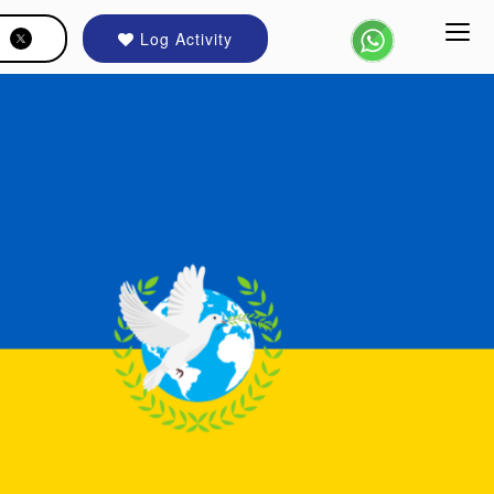
Log Activity