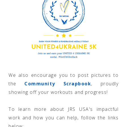
We also encourage you to post pictures to
the
Community Scrapbook
, proudly
showing off your workouts and progress!
To learn more about JRS USA's impactful
work and how you can help, follow the links
below: