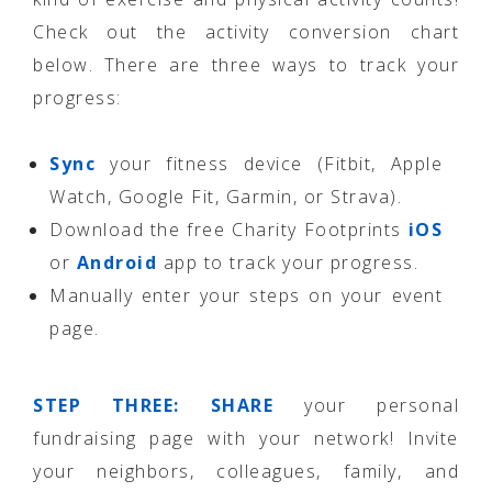
Check out the activity conversion chart
below. There are three ways to track your
progress:
Sync
your fitness device (Fitbit, Apple
Watch, Google Fit, Garmin, or Strava).
Download the free Charity Footprints
iOS
or
Android
app to track your progress.
Manually enter your steps on your event
page.
STEP THREE: SHARE
your personal
fundraising page with your network! Invite
your neighbors, colleagues, family, and