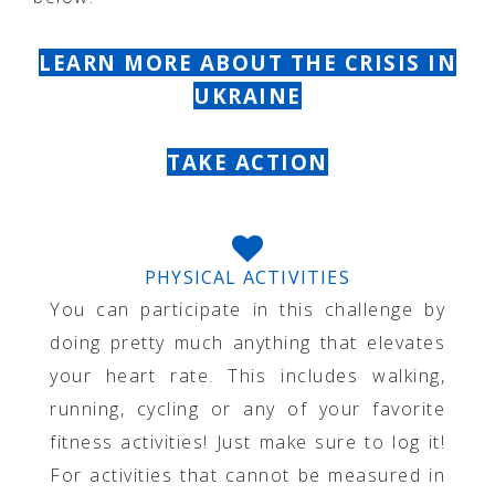
LEARN MORE ABOUT THE CRISIS IN
UKRAINE
TAKE ACTION
PHYSICAL ACTIVITIES
You can participate in this challenge by
doing pretty much anything that elevates
your heart rate. This includes walking,
running, cycling or any of your favorite
fitness activities! Just make sure to log it!
For activities that cannot be measured in