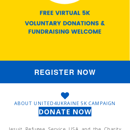
REGISTER NOW
ABOUT UNITED4UKRAINE 5K CAMPAIGN
DONATE NOW
Jesuit Refugee Service USA and the Charity