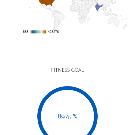
883
883
428276
428276
FITNESS GOAL
8975 %