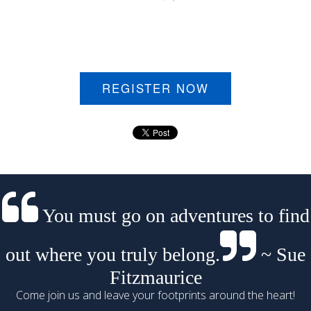
REGISTER NOW
You must go on adventures to find
out where you truly belong.
~ Sue
Fitzmaurice
Come join us and leave your footprints around the heart!