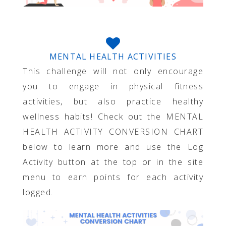
MENTAL HEALTH ACTIVITIES
This challenge will not only encourage
you to engage in physical fitness
activities, but also practice healthy
wellness habits! Check out the MENTAL
HEALTH ACTIVITY CONVERSION CHART
below to learn more and use the Log
Activity button at the top or in the site
menu to earn points for each activity
logged.