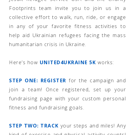
Footprints team invite you to join us in a
collective effort to walk, run, ride, or engage
in any of your favorite fitness activities to
help aid Ukrainian refugees facing the mass
humanitarian crisis in Ukraine.
Here’s how
UNITED4UKRAINE 5K
works:
STEP ONE:
REGISTER
for the campaign and
join a team! Once registered, set up your
fundraising page with your custom personal
fitness and fundraising goals.
STEP TWO: TRACK
your steps and miles! Any
kind of exercise and physical activity counts!