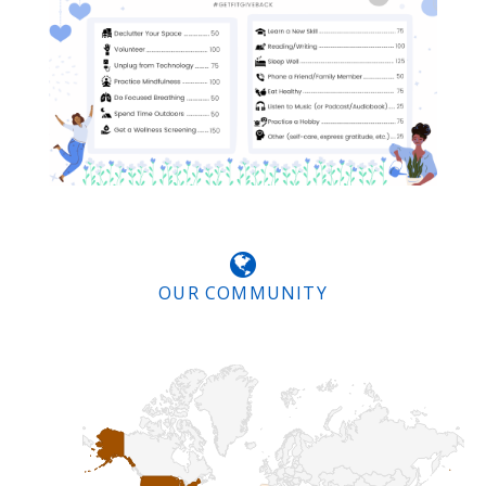
OUR COMMUNITY