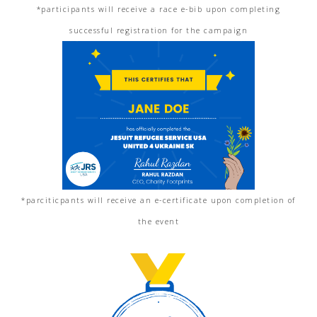
*participants will receive a race e-bib upon completing
successful registration for the campaign
*parciticpants will receive an e-certificate upon completion of
the event