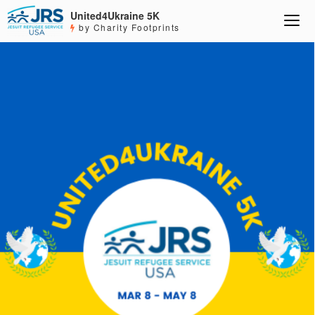
United4Ukraine 5K
by Charity Footprints