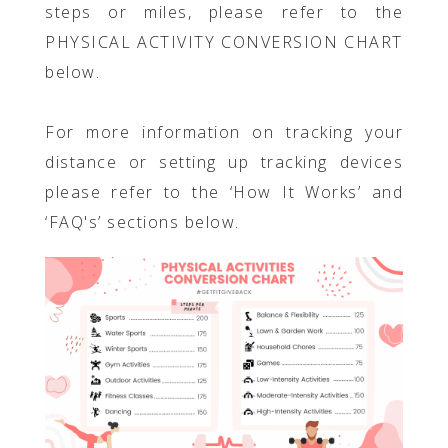
steps or miles, please refer to the
PHYSICAL ACTIVITY CONVERSION CHART
below.
For more information on tracking your
distance or setting up tracking devices
please refer to the ‘How It Works’ and
‘FAQ's’ sections below.