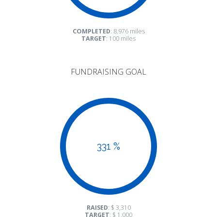
COMPLETED
: 8,976 miles
TARGET
: 100 miles
FUNDRAISING GOAL
331 %
RAISED
: $ 3,310
TARGET
: $ 1,000