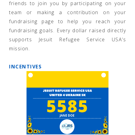
friends to join you by participating on your
team or making a contribution on your
fundraising page to help you reach your
fundraising goals. Every dollar raised directly
supports Jesuit Refugee Service USA’s
mission.
INCENTIVES