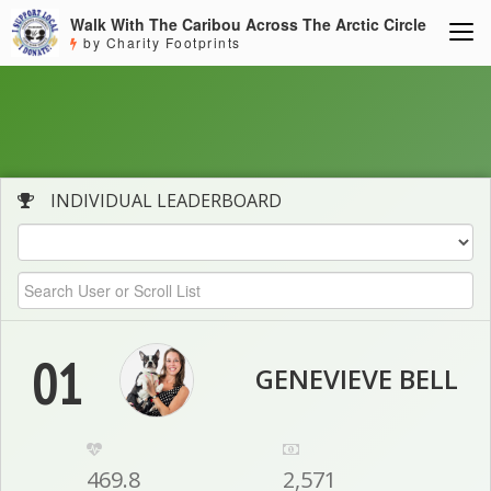
Walk With The Caribou Across The Arctic Circle
by Charity Footprints
INDIVIDUAL LEADERBOARD
01
GENEVIEVE BELL
469.8
2,571