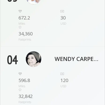
672.2
30
Miles
USD
34,360
Footprints
04
WENDY CARPENTER
596.8
120
Miles
USD
32,842
Footprints