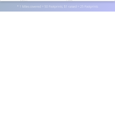
Miles
USD
* 1 Miles covered = 50 Footprints; $1 raised = 25 Footprints
26,790
Footprints
07
TERRY GUBBINS
Support Fairbanks Community Food Bank Service Inc. by
donating to one of the personal fundraisers above, or by
475.6
100
donating directly to the non-profit
here
. You can also
become a fundraiser yourself by
registering here
.
Miles
USD
26,278
Footprints
08
MELODY SCOTT
THANKS TO OUR SPONSORS
------ x ------