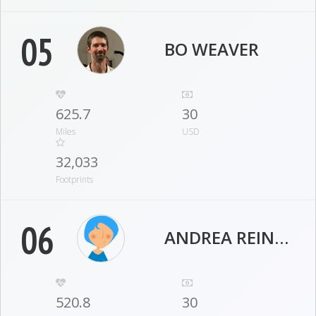
05
BO WEAVER
625.7
30
Miles
USD
32,033
Footprints
06
ANDREA REINHELLER
520.8
30