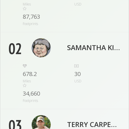
Miles
USD
87,763
Footprints
02
SAMANTHA KIRSTEIN
678.2
30
Miles
USD
34,660
Footprints
03
TERRY CARPENTER