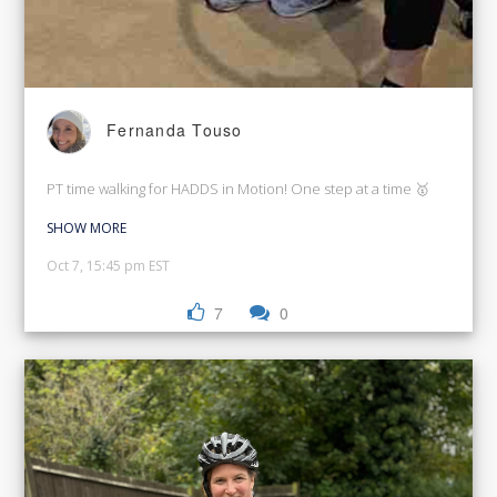
Fernanda Touso
PT time walking for HADDS in Motion! One step at a time 🥇
SHOW MORE
Oct 7, 15:45 pm EST
7
0