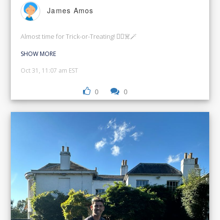
James Amos
Almost time for Trick-or-Treating! 🧙‍♀️☠️🪄
SHOW MORE
Oct 31, 11:07 am EST
0
0