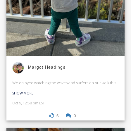
Margot Headings
We enjoyed watching the waves and surfers on our walk this morning
SHOW MORE
Oct 9, 12:58 pm EST
6
0