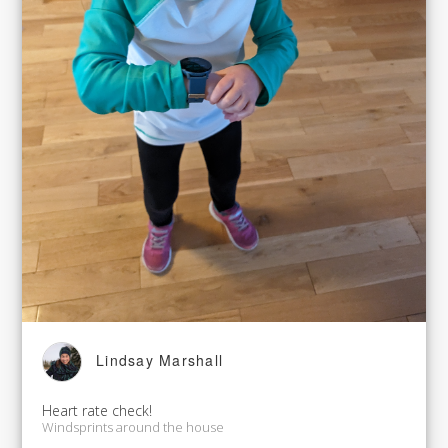
Lindsay Marshall
Heart rate check!
Windsprints around the house