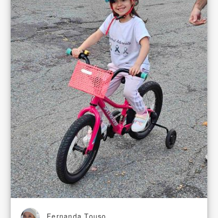
Fernanda Touso