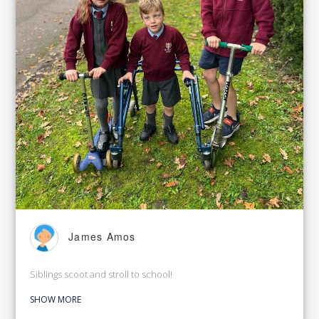
James Amos
Siblings scoot and stroll to school!
SHOW MORE