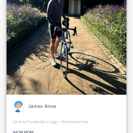
James Amos
Cycle to Pembroke Lodge ~ Richmond Park
SHOW MORE