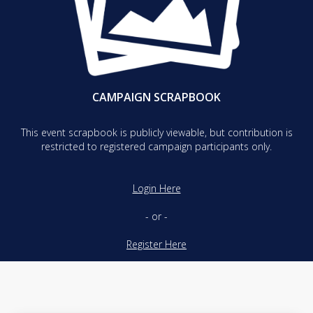
CAMPAIGN SCRAPBOOK
This event scrapbook is publicly viewable, but contribution is
restricted to registered campaign participants only.
Login Here
- or -
Register Here