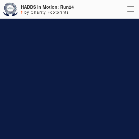
HADDS In Motion: Run24
by Charity Footprints