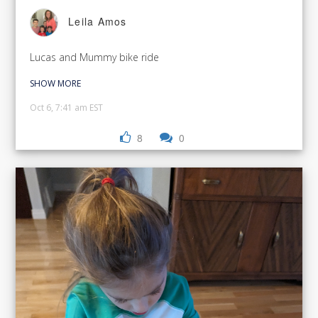
Leila Amos
Lucas and Mummy bike ride
SHOW MORE
Oct 6, 7:41 am EST
8
0