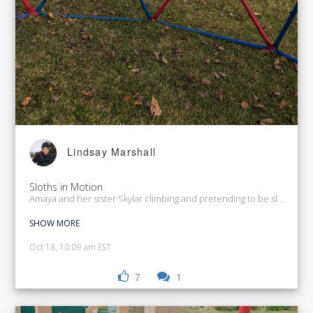
Lindsay Marshall
Sloths in Motion
Amaya and her sister Skylar climbing and pretending to be sloths.
SHOW MORE
Oct 18, 10:09 am EST
7
1