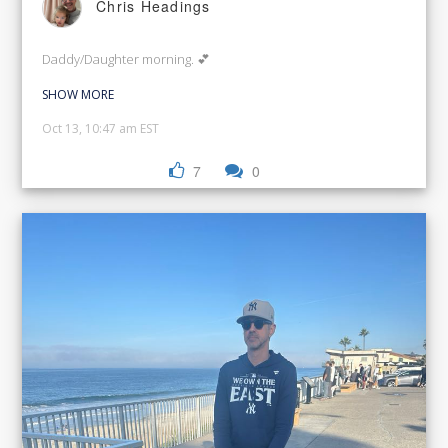
Chris Headings
Daddy/Daughter morning. 💕
SHOW MORE
Oct 13, 10:47 am EST
7
0