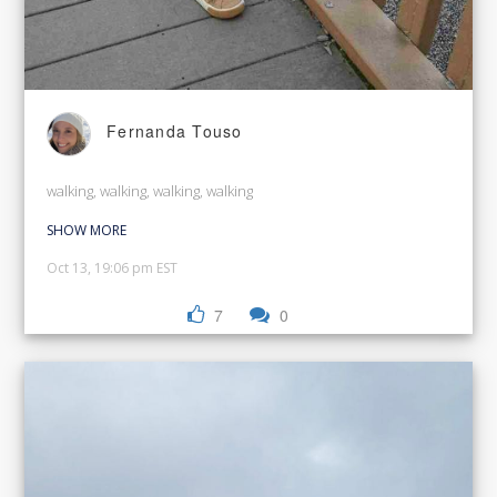
Fernanda Touso
walking, walking, walking, walking
SHOW MORE
Oct 13, 19:06 pm EST
7
0