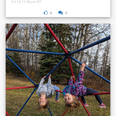
Oct 18, 12:48 pm EST
6
0