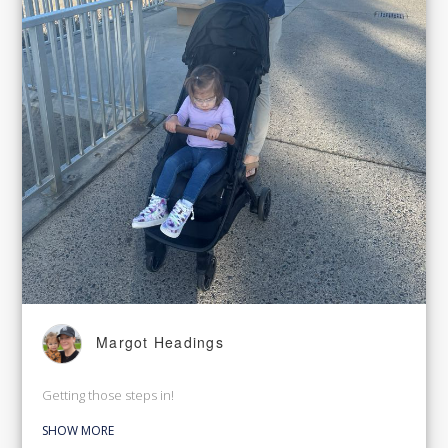
Margot Headings
Getting those steps in!
SHOW MORE