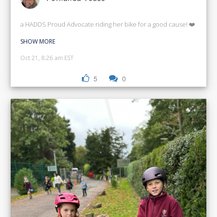
a HADDS Proud Advocate riding her bike for a good cause! ❤️
SHOW MORE
Oct 21, 8:26 am EST
5
0