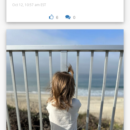
Oct 12, 10:57 am EST
6
0