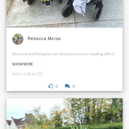
Rebecca Morse
Maverick and Memphis two dinosaurs trick or treating with dad
SHOW MORE
Nov 1, 0:48 am EST
0
0