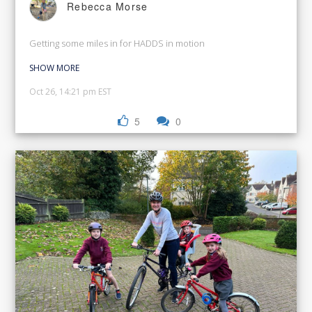
Rebecca Morse
Getting some miles in for HADDS in motion
SHOW MORE
Oct 26, 14:21 pm EST
5
0