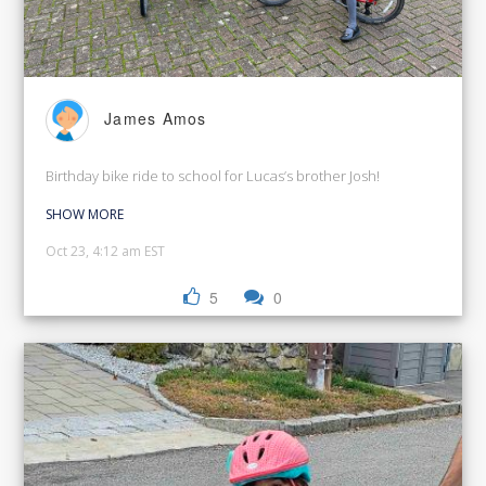
James Amos
Birthday bike ride to school for Lucas’s brother Josh!
SHOW MORE
Oct 23, 4:12 am EST
5
0