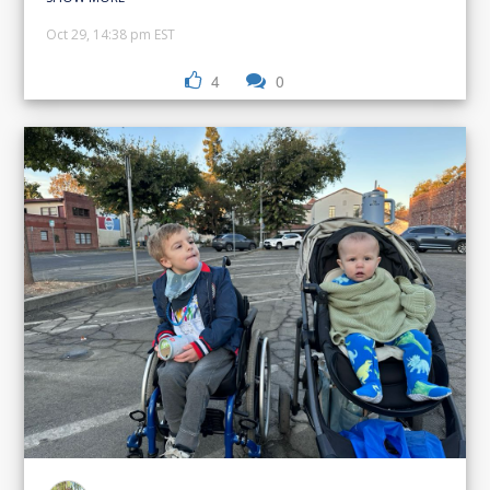
Oct 29, 14:38 pm EST
4
0