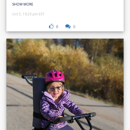
SHOW MORE
Oct 5, 19:23 pm EST
8
0