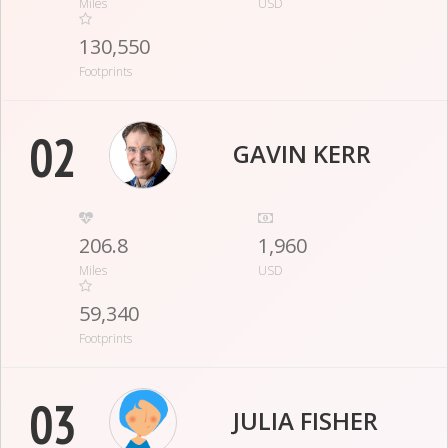
Miles
USD
130,550
Footprints
02
GAVIN KERR
206.8
1,960
Miles
USD
59,340
Footprints
03
JULIA FISHER