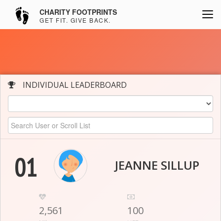
CHARITY FOOTPRINTS
GET FIT. GIVE BACK.
INDIVIDUAL LEADERBOARD
01
JEANNE SILLUP
2,561
100