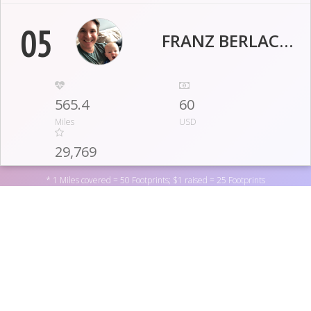
05
FRANZ BERLACHER
565.4
60
Miles
USD
29,769
Footprints
* 1 Miles covered = 50 Footprints; $1 raised = 25 Footprints
06
PHOEBE MATHEW
529.3
20
Support Ryan's Case for Smiles by donating to one of the
Miles
USD