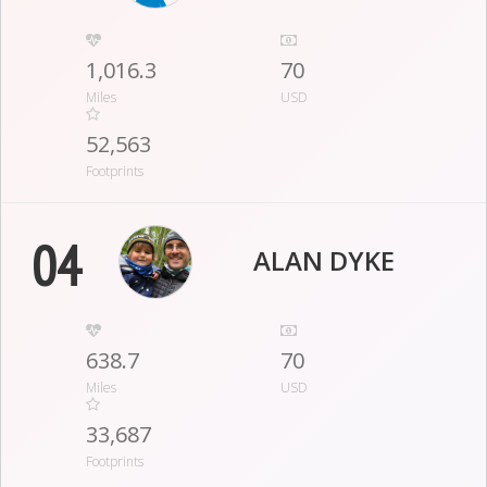
1,016.3
70
Miles
USD
52,563
Footprints
04
ALAN DYKE
638.7
70
Miles
USD
33,687
Footprints