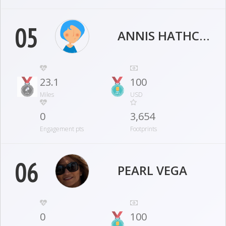
05
ANNIS HATHCOCK
23.1
100
Miles
USD
0
3,654
Engagement pts
Footprints
06
PEARL VEGA
0
100