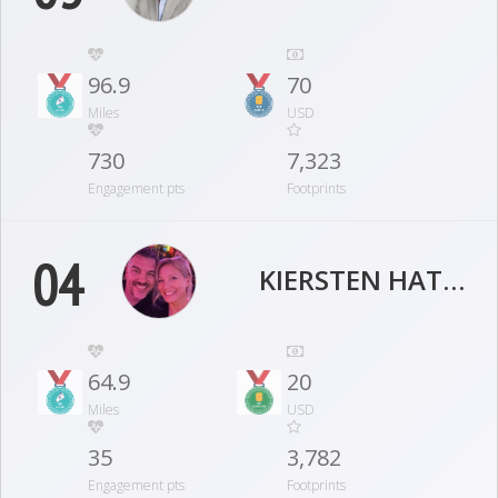
96.9
70
Miles
USD
730
7,323
Engagement pts
Footprints
04
KIERSTEN HATHCOCK
64.9
20
Miles
USD
35
3,782
Engagement pts
Footprints