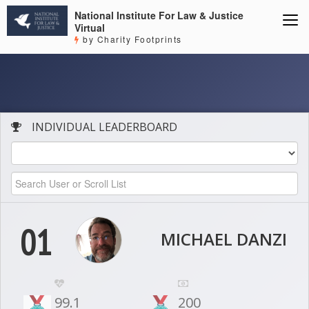
National Institute For Law & Justice
Virtual
by Charity Footprints
INDIVIDUAL LEADERBOARD
01
MICHAEL DANZI
99.1
200