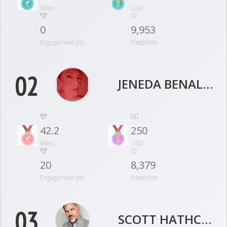
Miles
USD
0
9,953
Engagement pts
Footprints
02
JENEDA BENALLY
42.2
250
Miles
USD
20
8,379
Engagement pts
Footprints
03
SCOTT HATHCOCK