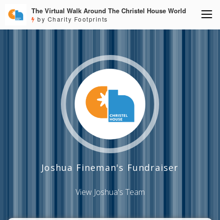
The Virtual Walk Around The Christel House World
by Charity Footprints
Joshua Fineman's Fundraiser
View Joshua's Team