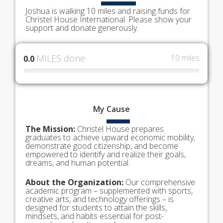
Joshua is walking 10 miles and raising funds for
Christel House International. Please show your
support and donate generously.
MILES done
10 miles
0.0
My
Cause
The Mission:
Christel House prepares
graduates to achieve upward economic mobility,
demonstrate good citizenship, and become
empowered to identify and realize their goals,
dreams, and human potential.
About the Organization:
Our comprehensive
academic program – supplemented with sports,
creative arts, and technology offerings – is
designed for students to attain the skills,
mindsets, and habits essential for post-