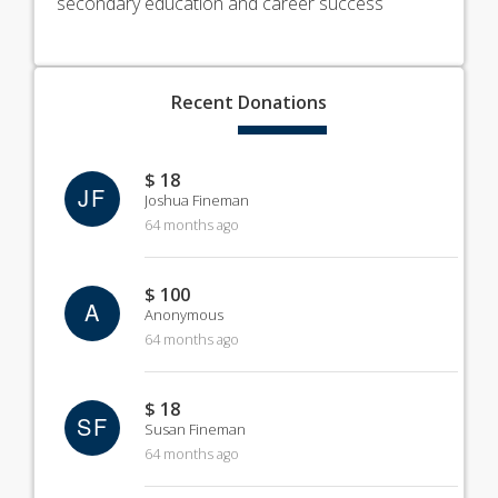
secondary education and career success
Recent
Donations
$ 18
JF
Joshua Fineman
64 months ago
$ 100
A
Anonymous
64 months ago
$ 18
SF
Susan Fineman
64 months ago