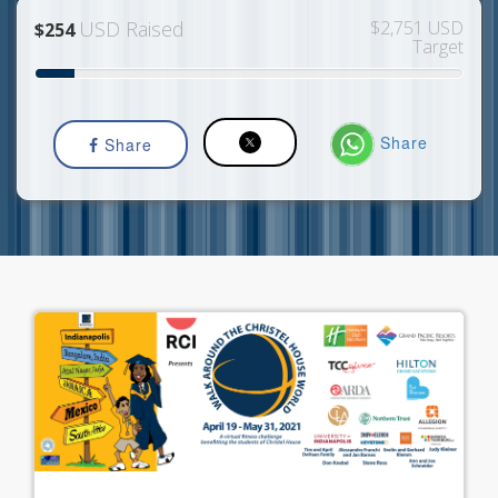
USD Raised
$2,751 USD
$254
Target
Share
Share