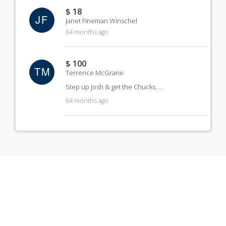
$ 18
JF
Janet Fineman Winschel
64 months ago
$ 100
TM
Terrence McGrane
Step up Josh & get the Chucks.....
64 months ago