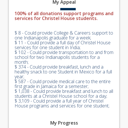
My
Appeal
100% of all donations support programs and
services for Christel House students.
$ 8 - Could provide College & Careers support to
one Indianapolis graduate for a week;
$ 11 - Could provide a full day of Christel House
services for one student in India;
$ 102 - Could provide transportation to and from
school for two Indianapolis students for a
month;
$ 374 - Could provide breakfast, lunch and a
healthy snack to one Student in Mexico for a full
year;
$ 587 - Could provide medical care to the entire
first grade in Jamaica for a semester;
$ 1,038 - Could provide breakfast and lunch to all
students at a Christel House school for a day;
$ 3,109 - Could provide a full year of Christel
House programs and services for one student;
My
Progress