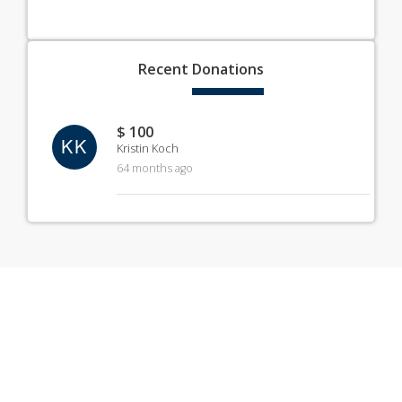
Recent
Donations
$ 100
KK
Kristin Koch
64 months ago