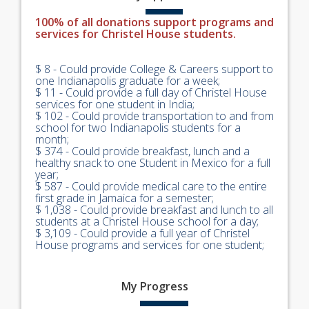
100% of all donations support programs and
services for Christel House students.
$ 8 - Could provide College & Careers support to
one Indianapolis graduate for a week;
$ 11 - Could provide a full day of Christel House
services for one student in India;
$ 102 - Could provide transportation to and from
school for two Indianapolis students for a
month;
$ 374 - Could provide breakfast, lunch and a
healthy snack to one Student in Mexico for a full
year;
$ 587 - Could provide medical care to the entire
first grade in Jamaica for a semester;
$ 1,038 - Could provide breakfast and lunch to all
students at a Christel House school for a day;
$ 3,109 - Could provide a full year of Christel
House programs and services for one student;
My
Progress