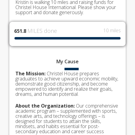
Kristin is walking 10 miles and raising funds for
Christel House International. Please show your
support and donate generously.
MILES done
10 miles
651.8
My
Cause
The Mission:
Christel House prepares
graduates to achieve upward economic mobility,
demonstrate good citizenship, and become
empowered to identify and realize their goals,
dreams, and human potential.
About the Organization:
Our comprehensive
academic program – supplemented with sports,
creative arts, and technology offerings – is
designed for students to attain the skills,
mindsets, and habits essential for post-
secondary education and career success