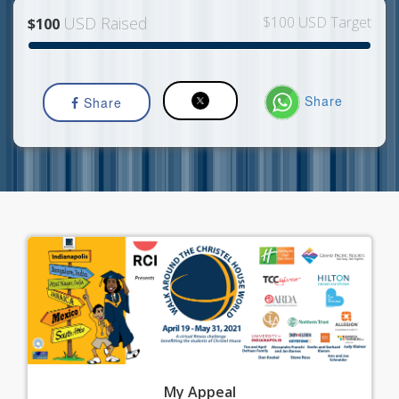
USD Raised
$100 USD Target
$100
Share
Share
My
Appeal