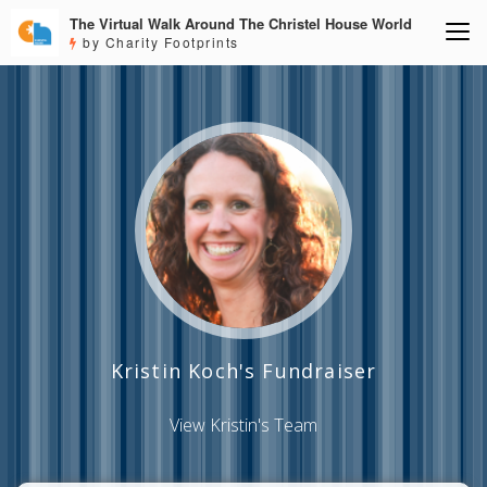
The Virtual Walk Around The Christel House World
by Charity Footprints
Kristin Koch's Fundraiser
View Kristin's Team