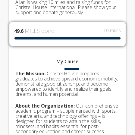
Allan is walking 10 miles and raising funds for
Christel House International. Please show your
support and donate generously.
MILES done
10 miles
49.6
My
Cause
The Mission:
Christel House prepares
graduates to achieve upward economic mobility,
demonstrate good citizenship, and become
empowered to identify and realize their goals,
dreams, and human potential.
About the Organization:
Our comprehensive
academic program – supplemented with sports,
creative arts, and technology offerings – is
designed for students to attain the skills,
mindsets, and habits essential for post-
secondary education and career success