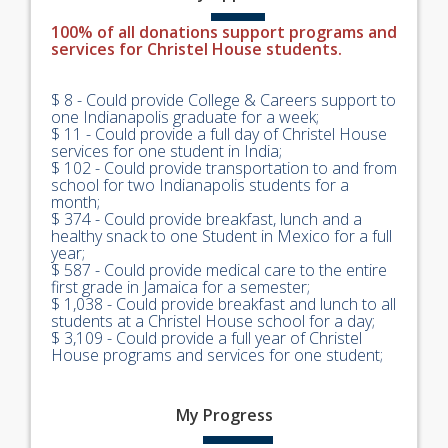
100% of all donations support programs and
services for Christel House students.
$ 8 - Could provide College & Careers support to
one Indianapolis graduate for a week;
$ 11 - Could provide a full day of Christel House
services for one student in India;
$ 102 - Could provide transportation to and from
school for two Indianapolis students for a
month;
$ 374 - Could provide breakfast, lunch and a
healthy snack to one Student in Mexico for a full
year;
$ 587 - Could provide medical care to the entire
first grade in Jamaica for a semester;
$ 1,038 - Could provide breakfast and lunch to all
students at a Christel House school for a day;
$ 3,109 - Could provide a full year of Christel
House programs and services for one student;
My
Progress