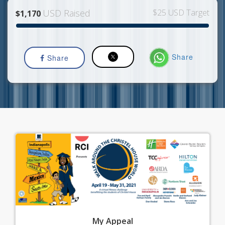
USD Raised
$25 USD Target
$1,170
Share
Share
My
Appeal