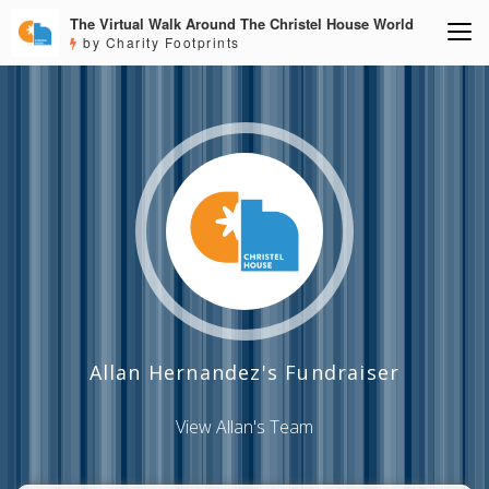
The Virtual Walk Around The Christel House World
by Charity Footprints
Allan Hernandez's Fundraiser
View Allan's Team