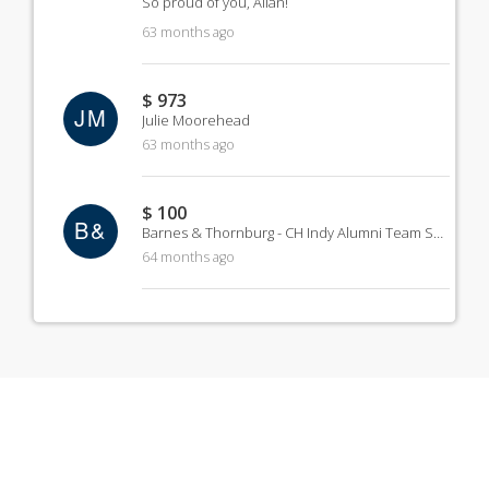
So proud of you, Allan!
63 months ago
$ 973
JM
Julie Moorehead
63 months ago
$ 100
B&
Barnes & Thornburg - CH Indy Alumni Team Sponsorship
64 months ago