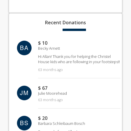
Recent
Donations
$ 10
BA
Becky Arnett
Hi Allan! Thank you for helping the Christel
House kids who are following in your footsteps!!
63 months ago
$ 67
JM
Julie Moorehead
63 months ago
$ 20
BS
Barbara Schleibaum Bosch