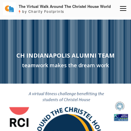
The Virtual Walk Around The Christel House World
by Charity Footprints
CH INDIANAPOLIS ALUMNI TEAM
teamwork makes the dream work