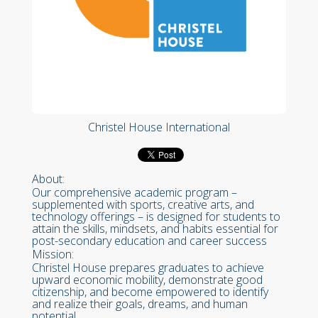
Christel House International
About:
Our comprehensive academic program –
supplemented with sports, creative arts, and
technology offerings – is designed for students to
attain the skills, mindsets, and habits essential for
post-secondary education and career success
Mission:
Christel House prepares graduates to achieve
upward economic mobility, demonstrate good
citizenship, and become empowered to identify
and realize their goals, dreams, and human
potential.