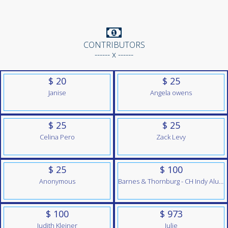
CONTRIBUTORS
------ x ------
$ 20
$ 25
Janise
Angela owens
$ 25
$ 25
Celina Pero
Zack Levy
$ 25
$ 100
Anonymous
Barnes & Thornburg - CH Indy Alumni Team
$ 100
$ 973
Judith Kleiner
Julie