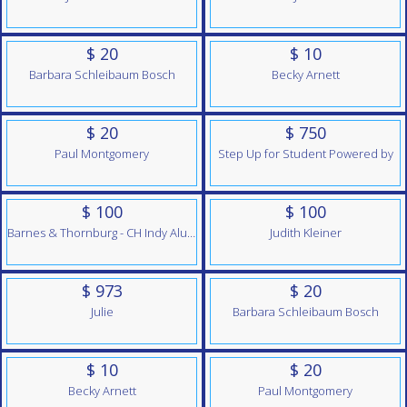
$ 20
$ 10
Barbara Schleibaum Bosch
Becky Arnett
$ 20
$ 750
Paul Montgomery
Step Up for Student Powered by
$ 100
$ 100
Barnes & Thornburg - CH Indy Alumni Team
Judith Kleiner
$ 973
$ 20
Julie
Barbara Schleibaum Bosch
$ 10
$ 20
Becky Arnett
Paul Montgomery