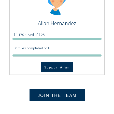
Allan Hernandez
$ 1,170 raised of $ 25
50 miles completed of 10
Support Allan
JOIN THE TEAM