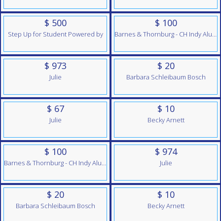
$ 500
$ 100
Step Up for Student Powered by
Barnes & Thornburg - CH Indy Alumni Team
$ 973
$ 20
Julie
Barbara Schleibaum Bosch
$ 67
$ 10
Julie
Becky Arnett
$ 100
$ 974
Barnes & Thornburg - CH Indy Alumni Team
Julie
$ 20
$ 10
Barbara Schleibaum Bosch
Becky Arnett