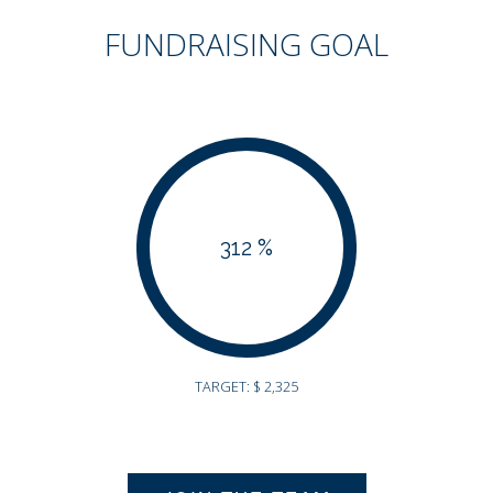
FUNDRAISING GOAL
312 %
TARGET: $ 2,325