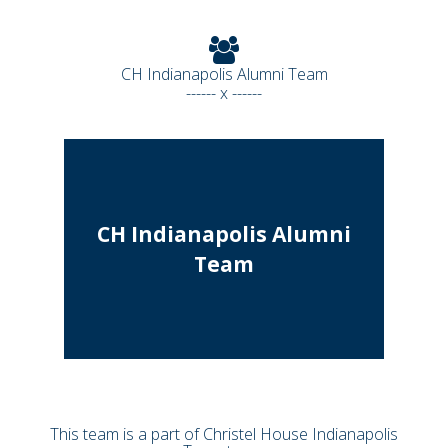
CH Indianapolis Alumni Team
------ x ------
CH Indianapolis Alumni
Team
This team is a part of Christel House Indianapolis