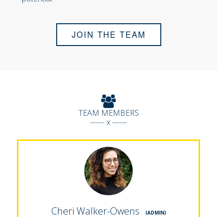
JOIN THE TEAM
TEAM MEMBERS
------ x ------
Cheri Walker-Owens
(ADMIN)