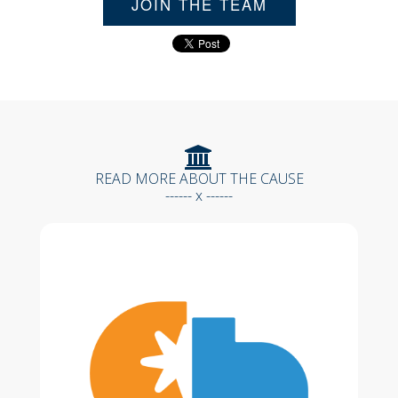
JOIN THE TEAM
READ MORE ABOUT THE CAUSE
------ x ------