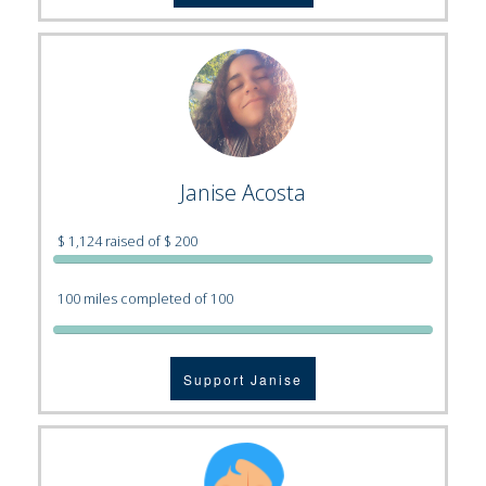
Janise Acosta
$ 1,124 raised of $ 200
100 miles completed of 100
Support Janise