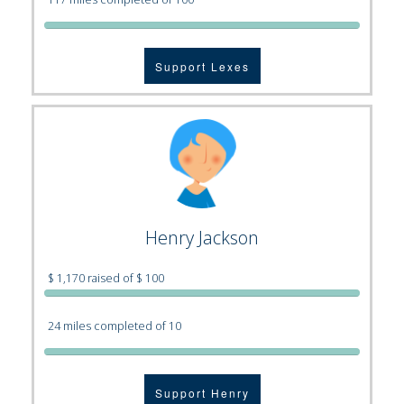
Support Lexes
Henry Jackson
$ 1,170 raised of $ 100
24 miles completed of 10
Support Henry