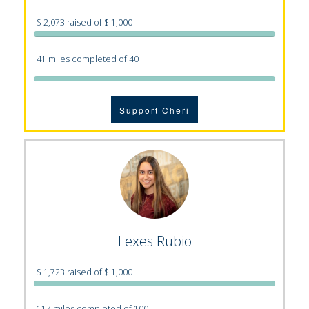
$ 2,073 raised of $ 1,000
41 miles completed of 40
Support Cheri
Lexes Rubio
$ 1,723 raised of $ 1,000
117 miles completed of 100