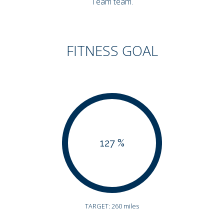
Team team.
FITNESS GOAL
127 %
TARGET: 260 miles