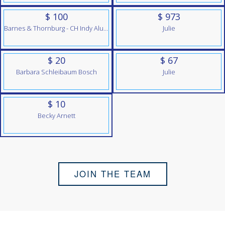
$ 100
$ 973
Barnes & Thornburg - CH Indy Alumni Team
Julie
$ 20
$ 67
Barbara Schleibaum Bosch
Julie
$ 10
Becky Arnett
JOIN THE TEAM